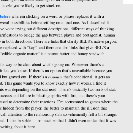
a puzzle you’re likely to get stuck on.
 before
wherein clicking on a word or phrase replaces it with a
eral possibilities before settling on a final one. As I described it
tive voice trying out different descriptions, different ways of thinking
clarifications to bridge the gap between player and protagonist, human
 in both directions. There are links that clarify BELS’s native jargon,
 replaced with “key”, and there are also links that give BEL/S a
e “edible organic matter” is a peanut butter and honey sandwich.
its way to be clear about what’s going on: Whenever there’s a
it lets you know. If there’s an option that’s unavailable because you
d but grayed out. If there’s a
response
that’s conditional, it gets an
ified. This game wants you to know exactly how it works. I find it
is was depending on the stat used. There’s basically two sorts of stat:
uccess and failure in blasting spirits with fire, and there’s your
s, used to determine their reactions. I’m accustomed to games where the
e hidden from the player, the better to maintain the illusion that
ll attention to the relationship stats so vehemently felt a bit strange.
and, I take in stride — so much so that I didn’t even notice that it was
 writing about it here.