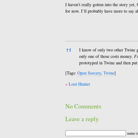
I haven’t really gotten into the story yet, 
for now. I’ll probably have more to say a
References
↑
1
I know of only two other Twine
only one of those costs money.
Fi
prototyped in Twine and then put 
[Tags:
Open Sorcery
,
Twine
]
Post
Loot Hunter
navigation
No Comments
Leave a reply
name (r