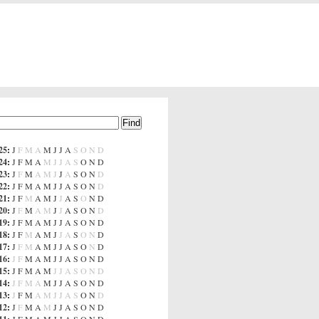
25
:
J
F
M
A
M
J
J
A
S
O
N
D
24
:
J
F
M
A
M
J
J
A
S
O
N
D
23
:
J
F
M
A
M
J
J
A
S
O
N
D
22
:
J
F
M
A
M
J
J
A
S
O
N
D
21
:
J
F
M
A
M
J
J
A
S
O
N
D
20
:
J
F
M
A
M
J
J
A
S
O
N
D
19
:
J
F
M
A
M
J
J
A
S
O
N
D
18
:
J
F
M
A
M
J
J
A
S
O
N
D
17
:
J
F
M
A
M
J
J
A
S
O
N
D
16
:
J
F
M
A
M
J
J
A
S
O
N
D
15
:
J
F
M
A
M
J
J
A
S
O
N
D
14
:
J
F
M
A
M
J
J
A
S
O
N
D
13
:
J
F
M
A
M
J
J
A
S
O
N
D
12
:
J
F
M
A
M
J
J
A
S
O
N
D