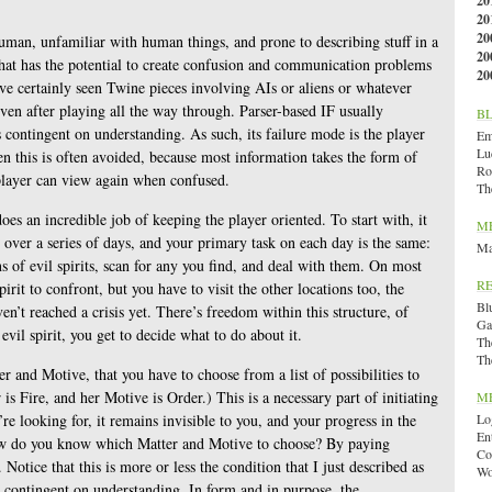
20
20
20
uman, unfamiliar with human things, and prone to describing stuff in a
20
That has the potential to create confusion and communication problems
20
ve certainly seen Twine pieces involving AIs or aliens or whatever
en after playing all the way through. Parser-based IF usually
B
contingent on understanding. As such, its failure mode is the player
Emi
Lu
en this is often avoided, because most information takes the form of
Ro
player can view again when confused.
Th
oes an incredible job of keeping the player oriented. To start with, it
M
over a series of days, and your primary task on each day is the same:
Ma
ns of evil spirits, scan for any you find, and deal with them. On most
R
pirit to confront, but you have to visit the other locations too, the
Bl
en’t reached a crisis yet. There’s freedom within this structure, of
Ga
vil spirit, you get to decide what to do about it.
Th
Th
er and Motive, that you have to choose from a list of possibilities to
is Fire, and her Motive is Order.) This is a necessary part of initiating
M
e looking for, it remains invisible to you, and your progress in the
Lo
En
 How do you know which Matter and Motive to choose? By paying
Co
 Notice that this is more or less the condition that I just described as
Wo
is contingent on understanding. In form and in purpose, the