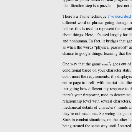
identification step is a puzzle — just not 
There’s a Twine technique
I’ve described
different word or phrase, going through sev
before, this is used to represent the narra
about things. Here, it’s used largely for 
and nonhuman. In fact, it bridges that gap
as when the words “physical password” are
chance to google things, learning that th
One way that the game
really
goes out of 
conditional based on your character stats, 
don’t meet the requirements, it’s displaye
entire page to itself, with the stat ident
intriguing how different my response to th
there’s your firepower, used to determine s
relationship level with several character
mechanical details of characters’ minds ar
they’re not machines. So seeing the game ca
Stats in combat situations, on the other h
being treated the same way until I started