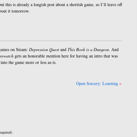
but this is already a longish post about a shortish game, so I’ll leave off
bout it tomorrow.
 games on Steam:
Depression Quest
and
This Book is a Dungeon
. And
rewatch
gets an honorable mention here for having an intro that was
into the game more or less as-is.
Open Sorcery: Learning
equired)