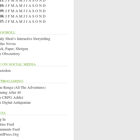
11
:
J
F
M
A
M
J
J
A
S
O
N
D
10
:
J
F
M
A
M
J
J
A
S
O
N
D
09
:
J
F
M
A
M
J
J
A
S
O
N
D
08
:
J
F
M
A
M
J
J
A
S
O
N
D
07
:
J
F
M
A
M
J
J
A
S
O
N
D
LOGROLL
ly Short’s Interactive Storytelling
dus Novus
ck, Paper, Shotgun
e Obscuritory
E ON SOCIAL MEDIA
stodon
ETROGAMING
ue Renga (All The Adventures)
ming After 40
e CRPG Addict
e Digital Antiquarian
ETA
g In
tries Feed
mments Feed
rdPress.org