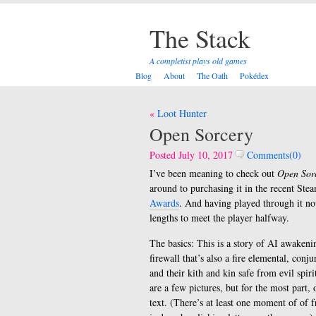
The Stack
A completist plays old games
Blog
About
The Oath
Pokédex
Post
Loot Hunter
navigation
Open Sorcery
Posted July 10, 2017
Comments(0)
I’ve been meaning to check out
Open Sor
around to purchasing it in the recent Stea
Awards
. And having played through it now
lengths to meet the player halfway.
The basics: This is a story of AI awaken
firewall that’s also a fire elemental, c
and their kith and kin safe from evil spir
are a few pictures, but for the most part,
text. (There’s at least one moment of of fr