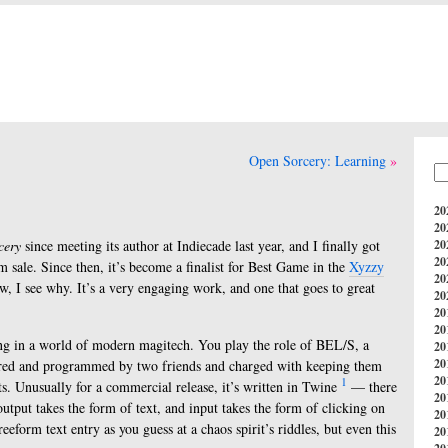
Open Sorcery: Learning
20
20
cery
since meeting its author at Indiecade last year, and I finally got
20
20
m sale. Since then, it’s become a finalist for Best Game in the
Xyzzy
20
, I see why. It’s a very engaging work, and one that goes to great
20
20
20
ing in a world of modern magitech. You play the role of BEL/S, a
20
20
onjured and programmed by two friends and charged with keeping them
20
1
its. Unusually for a commercial release, it’s written in Twine
— there
20
 output takes the form of text, and input takes the form of clicking on
20
eeform text entry as you guess at a chaos spirit’s riddles, but even this
20