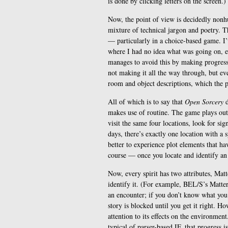
is done by clicking letters on the screen.)
Now, the point of view is decidedly nonh
mixture of technical jargon and poetry. 
— particularly in a choice-based game. I’
where I had no idea what was going on, ev
manages to avoid this by making progress 
not making it all the way through, but ev
room and object descriptions, which the 
All of which is to say that
Open Sorcery
d
makes use of routine. The game plays out 
visit the same four locations, look for sig
days, there’s exactly one location with a s
better to experience plot elements that hav
course — once you locate and identify an e
Now, every spirit has two attributes, Matt
identify it. (For example, BEL/S’s Matter 
an encounter; if you don’t know what you’r
story is blocked until you get it right.
attention to its effects on the environment.
typical of parser-based IF, that progress 