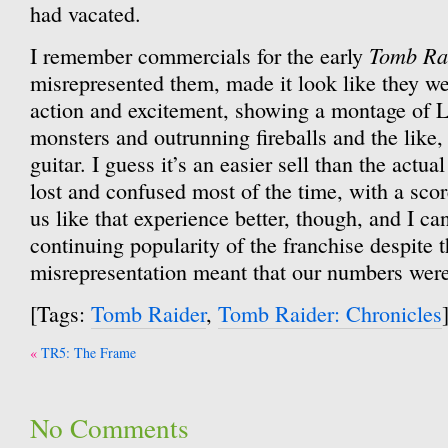
had vacated.
Tomb Ra
I remember commercials for the early
misrepresented them, made it look like they we
action and excitement, showing a montage of 
monsters and outrunning fireballs and the like, 
guitar. I guess it’s an easier sell than the actua
lost and confused most of the time, with a sco
us like that experience better, though, and I can
continuing popularity of the franchise despite 
misrepresentation meant that our numbers wer
[Tags:
Tomb Raider
,
Tomb Raider: Chronicles
Post
TR5: The Frame
navigation
No Comments