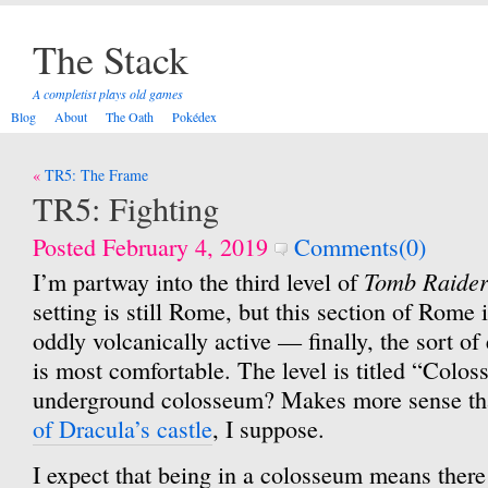
The Stack
A completist plays old games
Blog
About
The Oath
Pokédex
Post
TR5: The Frame
navigation
TR5: Fighting
Posted February 4, 2019
Comments(0)
Tomb Raider
I’m partway into the third level of
setting is still Rome, but this section of Rome
oddly volcanically active — finally, the sort 
is most comfortable. The level is titled “Colo
underground colosseum? Makes more sense t
of Dracula’s castle
, I suppose.
I expect that being in a colosseum means there