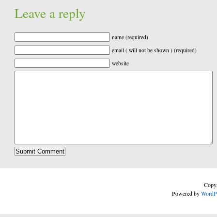
Leave a reply
name (required)
email ( will not be shown ) (required)
website
Copyr
Powered by
WordP