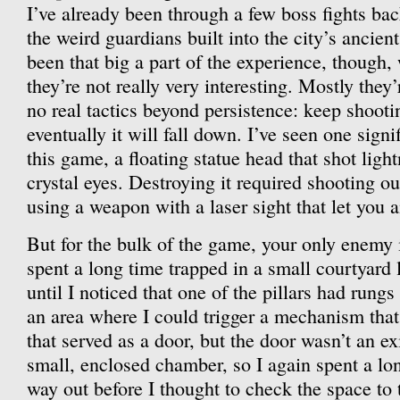
I’ve already been through a few boss fights bac
the weird guardians built into the city’s ancien
been that big a part of the experience, though,
they’re not really very interesting. Mostly they’r
no real tactics beyond persistence: keep shooti
eventually it will fall down. I’ve seen one signi
this game, a floating statue head that shot light
crystal eyes. Destroying it required shooting out
using a weapon with a laser sight that let you a
But for the bulk of the game, your only enemy i
spent a long time trapped in a small courtyard 
until I noticed that one of the pillars had rungs
an area where I could trigger a mechanism that 
that served as a door, but the door wasn’t an exit
small, enclosed chamber, so I again spent a lo
way out before I thought to check the space to t