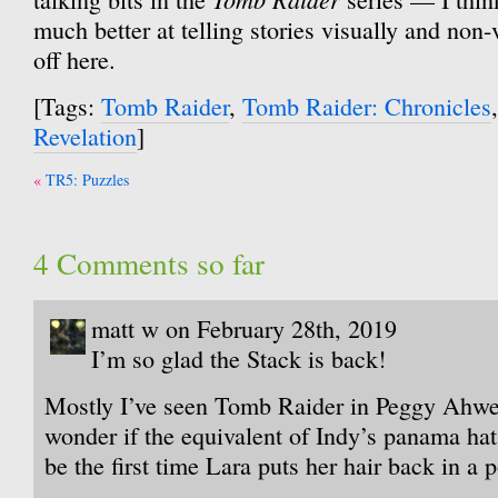
much better at telling stories visually and non-
off here.
[Tags:
Tomb Raider
,
Tomb Raider: Chronicles
Revelation
]
Post
TR5: Puzzles
navigation
4 Comments so far
matt w on February 28th, 2019
I’m so glad the Stack is back!
Mostly I’ve seen Tomb Raider in Peggy Ahwes
wonder if the equivalent of Indy’s panama ha
be the first time Lara puts her hair back in a p