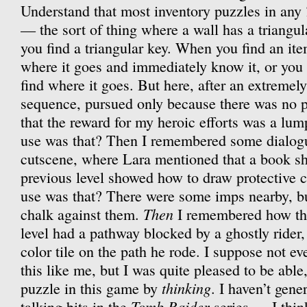
Understand that most inventory puzzles in any
— the sort of thing where a wall has a triangul
you find a triangular key. When you find an ite
where it goes and immediately know it, or you 
find where it goes. But here, after an extremely
sequence, pursued only because there was no pl
that the reward for my heroic efforts was a lu
use was that? Then I remembered some dialogue
cutscene, where Lara mentioned that a book sh
previous level showed how to draw protective c
use was that? There were some imps nearby, but
Then
chalk against them.
I remembered how the
level had a pathway blocked by a ghostly rider,
color tile on the path he rode. I suppose not 
this like me, but I was quite pleased to be able,
thinking
puzzle in this game by
. I haven’t gene
Tomb Raider
talking bits in the
series — I thin