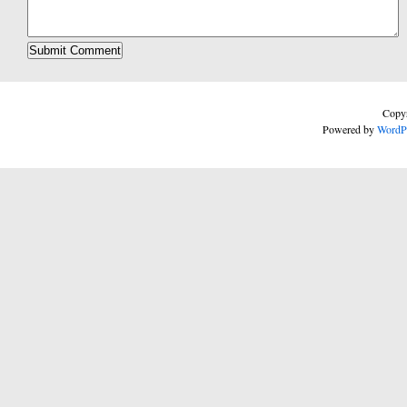
Copyr
Powered by
WordP