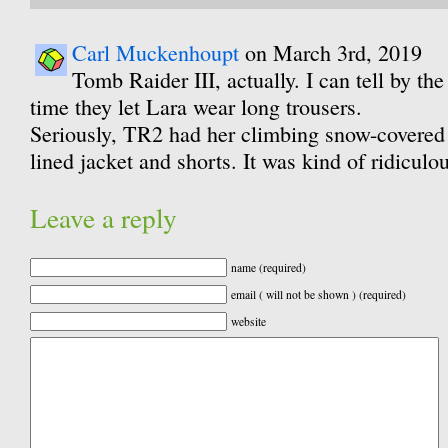
Carl Muckenhoupt
on March 3rd, 2019
Tomb Raider III, actually. I can tell by the 
time they let Lara wear long trousers.
Seriously, TR2 had her climbing snow-covered
lined jacket and shorts. It was kind of ridiculou
Leave a reply
name (required)
email ( will not be shown ) (required)
website