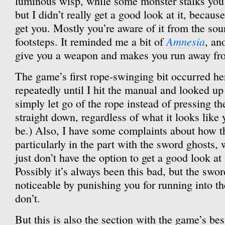
luminous wisp, while some monster stalks you
but I didn’t really get a good look at it, because 
get you. Mostly you’re aware of it from the sou
Amnesia
footsteps. It reminded me a bit of
, an
give you a weapon and makes you run away from
The game’s first rope-swinging bit occurred her
repeatedly until I hit the manual and looked up 
simply let go of the rope instead of pressing th
straight down, regardless of what it looks li
be.) Also, I have some complaints about how t
particularly in the part with the sword ghosts
just don’t have the option to get a good look a
Possibly it’s always been this bad, but the swo
noticeable by punishing you for running into t
don’t.
But this is also the section with the game’s bes