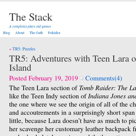
The Stack
A completist plays old games
Blog
About
The Oath
Pokédex
Post
TR5: Puzzles
navigation
TR5: Adventures with Teen Lara o
Island
Posted February 19, 2019
Comments(4)
Tomb Raider: The La
The Teen Lara section of
Indiana Jones an
like the Teen Indy section of
the one where we see the origin of all of the ch
and accoutrements in a surprisingly short span
little, because Lara doesn’t have as much to p
her scavenge her customary leather backpack f