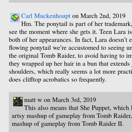
Carl Muckenhoupt
on March 2nd, 2019
Hm. The ponytail is part of her trademark
see the moment where she gets it. Teen Lara is
both of her appearances. In fact, Lara doesn’t e
flowing ponytail we’re accustomed to seeing un
the original Tomb Raider, to avoid having to i
they wrapped up her hair in a bun that extends 
shoulders, which really seems a lot more prac
does clifftop acrobatics so frequently.
matt w on March 3rd, 2019
This also means that She Puppet, which 
artsy mashup of gameplay from Tomb Raider,
mashup of gameplay from Tomb Raider II.