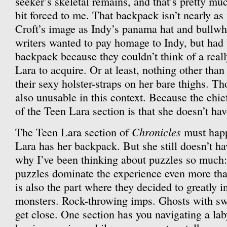
seeker’s skeletal remains, and that’s pretty mu
bit forced to me. That backpack isn’t nearly as
Croft’s image as Indy’s panama hat and bullwhip 
writers wanted to pay homage to Indy, but had t
backpack because they couldn’t think of a reall
Lara to acquire. Or at least, nothing other than
their sexy holster-straps on her bare thighs. Th
also unusable in this context. Because the chie
of the Teen Lara section is that she doesn’t ha
Chronicles
The Teen Lara section of
must happ
Lara has her backpack. But she still doesn’t hav
why I’ve been thinking about puzzles so much:
puzzles dominate the experience even more than
is also the part where they decided to greatly 
monsters. Rock-throwing imps. Ghosts with swo
get close. One section has you navigating a lab