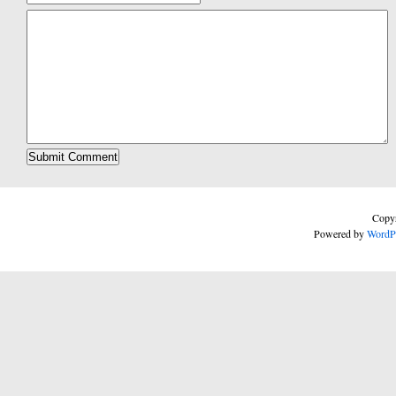
Copyr
Powered by
WordP