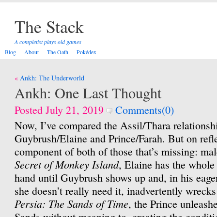
The Stack
A completist plays old games
Blog
About
The Oath
Pokédex
Post
Ankh: The Underworld
navigation
Ankh: One Last Thought
Posted July 21, 2019
Comments(0)
Now, I’ve compared the Assil/Thara relationsh
Guybrush/Elaine and Prince/Farah. But on refle
component of both of those that’s missing: ma
Secret of Monkey Island
, Elaine has the whole
hand until Guybrush shows up and, in his eage
she doesn’t really need it, inadvertently wrecks
Persia: The Sands of Time
, the Prince unleash
Sands without meaning to, creating the conditi