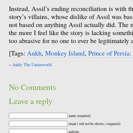
Instead, Assil’s ending reconciliation is with 
story’s villains, whose dislike of Assil was ba
not based on anything Assil actually did. The m
the more I feel like the story is lacking somethin
too abrasive for no one to ever be legitimately
[Tags:
Ankh
,
Monkey Island
,
Prince of Persia
Post
Ankh: The Underworld
navigation
No Comments
Leave a reply
name (required)
email ( will not be shown ) (required)
website