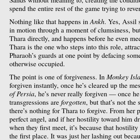
spend the entire rest of the game trying to reve
Ankh
Nothing like that happens in
. Yes, Assil
in motion through a moment of clumsiness, but 
Thara directly, and happens before he even meet
Thara is the one who steps into this role, attrac
Pharaoh’s guards at one point by defacing some
otherwise occupied.
Monkey Isl
The point is one of forgiveness. In
forgiven instantly, once he’s cleared up the me
of Persia
, he’s never really forgiven — once he 
forgotten
transgressions are
, but that’s not the
there’s nothing for Thara to forgive. From her p
perfect angel, and if her hostility toward him 
when they first meet, it’s because that hostilit
the first place. It was just her lashing out becau