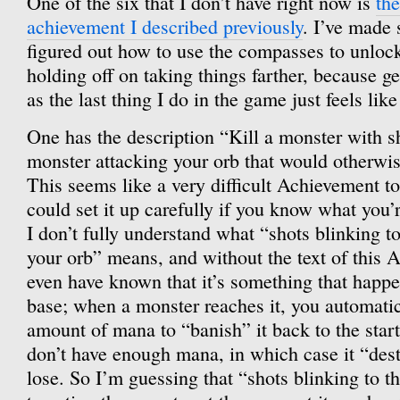
One of the six that I don’t have right now is
th
achievement I described previously
. I’ve made 
figured out how to use the compasses to unlock 
holding off on taking things farther, because g
as the last thing I do in the game just feels like
One has the description “Kill a monster with sh
monster attacking your orb that would otherwis
This seems like a very difficult Achievement to
could set it up carefully if you know what you’
I don’t fully understand what “shots blinking t
your orb” means, and without the text of this 
even have known that it’s something that happe
base; when a monster reaches it, you automatic
amount of mana to “banish” it back to the start
don’t have enough mana, in which case it “des
lose. So I’m guessing that “shots blinking to 