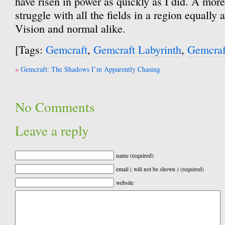
have risen in power as quickly as I did. A more
struggle with all the fields in a region equally 
Vision and normal alike.
[Tags:
Gemcraft
,
Gemcraft Labyrinth
,
Gemcraf
Post
Gemcraft: The Shadows I’m Apparently Chasing
navigation
No Comments
Leave a reply
name (required)
email ( will not be shown ) (required)
website