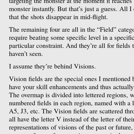
targeting the monster at the moment it reaches 
monster instantly. But that’s just a guess. All I
that the shots disappear in mid-flight.
The remaining four are all in the “Field” categ
require beating some specific level in a specif
particular constraint. And they’re all for fields 
haven’t seen.
I assume they’re behind Visions.
Vision fields are the special ones I mentioned
have your skill enhancements and thus actually
The overmap is divided into lettered regions, w
numbered fields in each region, named with a 
A5, J3, etc. The Vision fields are scattered th
all have the letter V instead of the letter of the
representations of visions of the past or future,