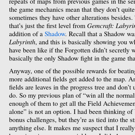
repeats of maps from previous games in the ser
the game mechanics mean that they don’t quite
sometimes they have other alterations besides.
Gemcraft: Labyri
that’s just the first level from
addition of a
Shadow
. Recall that a Shadow was
Labyrinth
, and this is basically showing you 
have been like if the Forgotten didn’t secretly w
basically the only Shadow fight in the game that
Anyway, one of the possible rewards for beating 
more additional fields get added to the map. 
fields are leaves in the progress tree and don’t
do. So my previous plan of “win all the normal f
enough of them to get all the Field Achievemen
alone” is not an option. I had been thinking of
bonus challenges, but they’re as tied into the s
anything else. It makes me suspect that I reall