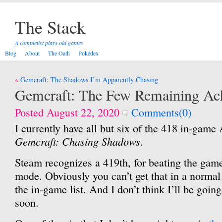
The Stack
A completist plays old games
Blog
About
The Oath
Pokédex
Post
Gemcraft: The Shadows I’m Apparently Chasing
navigation
Gemcraft: The Few Remaining Ac
Posted August 22, 2020
Comments(0)
I currently have all but six of the 418 in-game
Gemcraft: Chasing Shadows
.
Steam recognizes a 419th, for beating the gam
mode. Obviously you can’t get that in a normal 
the in-game list. And I don’t think I’ll be going f
soon.