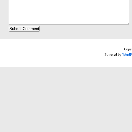
Copyr
Powered by
WordP