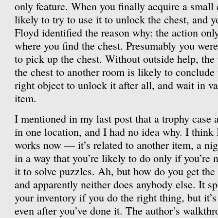
only feature. When you finally acquire a small 
likely to try to use it to unlock the chest, and y
Floyd identified the reason why: the action on
where you find the chest. Presumably you were
to pick up the chest. Without outside help, th
the chest to another room is likely to conclude 
right object to unlock it after all, and wait in v
item.
I mentioned in my last post that a trophy case
in one location, and I had no idea why. I think
works now — it’s related to another item, a ni
in a way that you’re likely to do only if you’re 
it to solve puzzles. Ah, but how do you get the
and apparently neither does anybody else. It s
your inventory if you do the right thing, but it’s
even after you’ve done it. The author’s walkthro