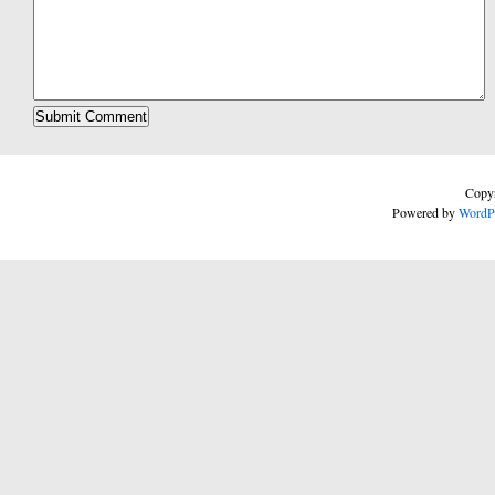
Copyr
Powered by
WordP