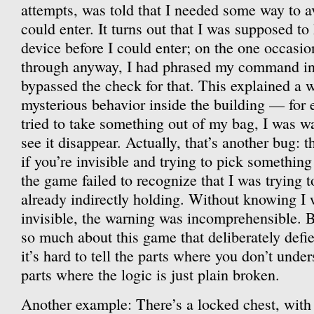
attempts, was told that I needed some way to av
could enter. It turns out that I was supposed to 
device before I could enter; on the one occasio
through anyway, I had phrased my command in 
bypassed the check for that. This explained a 
mysterious behavior inside the building — for
tried to take something out of my bag, I was w
see it disappear. Actually, that’s another bug:
if you’re invisible and trying to pick something
the game failed to recognize that I was trying 
already indirectly holding. Without knowing I
invisible, the warning was incomprehensible. Bu
so much about this game that deliberately def
it’s hard to tell the parts where you don’t unde
parts where the logic is just plain broken.
Another example: There’s a locked chest, with 