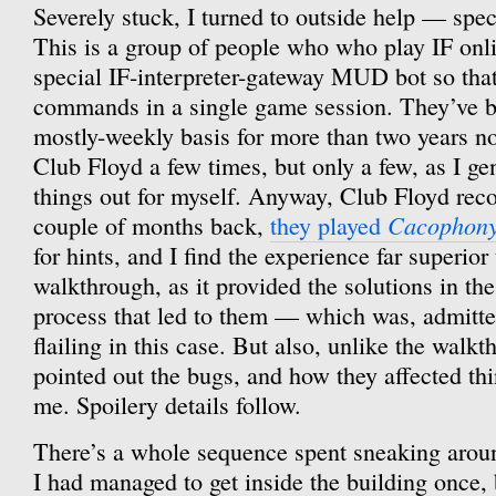
Severely stuck, I turned to outside help — spec
This is a group of people who who play IF onli
special IF-interpreter-gateway MUD bot so that 
commands in a single game session. They’ve b
mostly-weekly basis for more than two years now
Club Floyd a few times, but only a few, as I gen
things out for myself. Anyway, Club Floyd reco
Cacophon
couple of months back,
they played
for hints, and I find the experience far superior 
walkthrough, as it provided the solutions in the
process that led to them — which was, admitt
flailing in this case. But also, unlike the walk
pointed out the bugs, and how they affected th
me. Spoilery details follow.
There’s a whole sequence spent sneaking around
I had managed to get inside the building once,