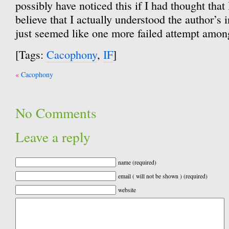
possibly have noticed this if I had thought that
believe that I actually understood the author’s i
just seemed like one more failed attempt amo
[Tags:
Cacophony
,
IF
]
Post
Cacophony
navigation
No Comments
Leave a reply
name (required)
email ( will not be shown ) (required)
website