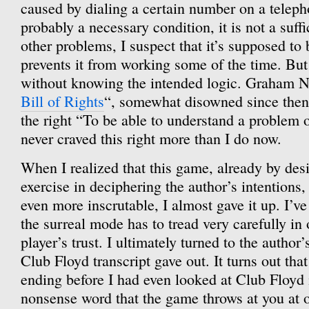
caused by dialing a certain number on a telepho
probably a necessary condition, it is not a suff
other problems, I suspect that it’s supposed to 
prevents it from working some of the time. But 
without knowing the intended logic. Graham N
Bill of Rights
“, somewhat disowned since then 
the right “To be able to understand a problem on
never craved this right more than I do now.
When I realized that this game, already by desi
exercise in deciphering the author’s intentions
even more inscrutable, I almost gave it up. I’ve
the surreal mode has to tread very carefully in 
player’s trust. I ultimately turned to the autho
Club Floyd transcript gave out. It turns out tha
ending before I had even looked at Club Floyd i
nonsense word that the game throws at you at o