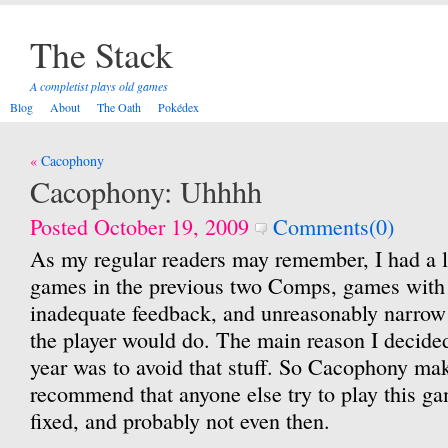
The Stack
A completist plays old games
Blog
About
The Oath
Pokédex
Post
Cacophony
navigation
Cacophony: Uhhhh
Posted October 19, 2009
Comments(0)
As my regular readers may remember, I had a l
games in the previous two Comps, games with
inadequate feedback, and unreasonably narrow
the player would do. The main reason I decide
year was to avoid that stuff. So Cacophony mak
recommend that anyone else try to play this ga
fixed, and probably not even then.