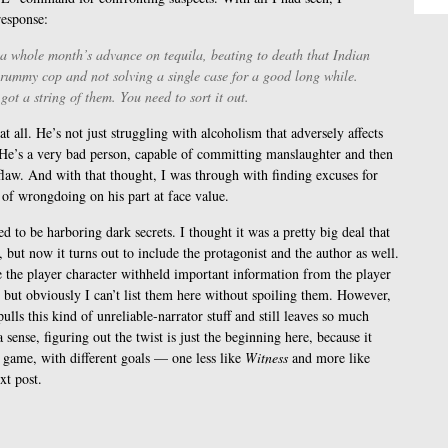
response:
 a whole month’s advance on tequila, beating to death that Indian
 crummy cop and not solving a single case for a good long while.
ot a string of them. You need to sort it out.
t all. He’s not just struggling with alcoholism that adversely affects
 He’s a very bad person, capable of committing manslaughter and then
r flaw. And with that thought, I was through with finding excuses for
of wrongdoing on his part at face value.
ed to be harboring dark secrets. I thought it was a pretty big deal that
 but now it turns out to include the protagonist and the author as well.
re the player character withheld important information from the player
but obviously I can’t list them here without spoiling them. However,
ulls this kind of unreliable-narrator stuff and still leaves so much
 sense, figuring out the twist is just the beginning here, because it
 game, with different goals — one less like
Witness
and more like
xt post.