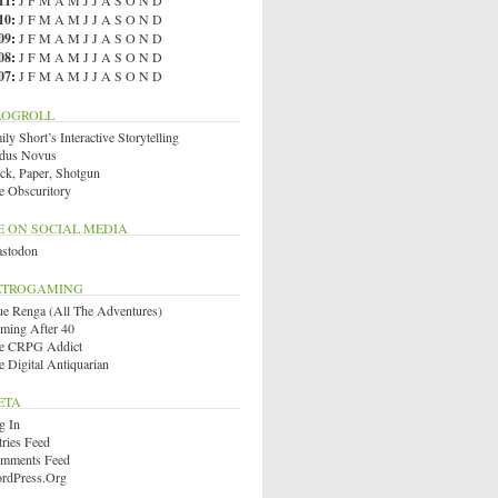
11
:
J
F
M
A
M
J
J
A
S
O
N
D
10
:
J
F
M
A
M
J
J
A
S
O
N
D
09
:
J
F
M
A
M
J
J
A
S
O
N
D
08
:
J
F
M
A
M
J
J
A
S
O
N
D
07
:
J
F
M
A
M
J
J
A
S
O
N
D
LOGROLL
ly Short’s Interactive Storytelling
dus Novus
ck, Paper, Shotgun
e Obscuritory
E ON SOCIAL MEDIA
stodon
ETROGAMING
ue Renga (All The Adventures)
ming After 40
e CRPG Addict
e Digital Antiquarian
ETA
g In
tries Feed
mments Feed
rdPress.org