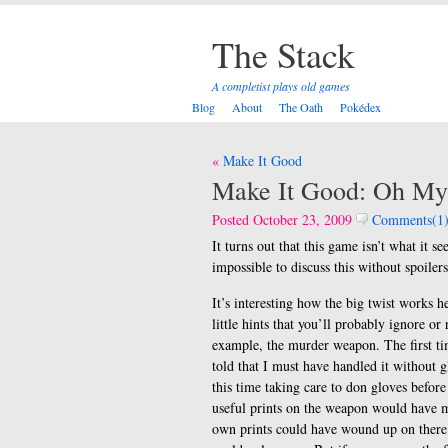
The Stack
A completist plays old games
Blog
About
The Oath
Pokédex
Post
Make It Good
navigation
Make It Good: Oh M
Posted October 23, 2009
Comments(1
It turns out that this game isn’t what it se
impossible to discuss this without spoilers
It’s interesting how the big twist works h
little hints that you’ll probably ignore or 
example, the murder weapon. The first time
told that I must have handled it without g
this time taking care to don gloves befor
useful prints on the weapon would have ma
own prints could have wound up on there