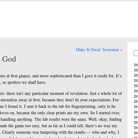
Make It Good: Inversion
y God
20
)
20
ems at first glance, and more sophisticated than I gave it credit for. It’s
20
20
, so spoilers we shall have.
20
20
ere: there isn’t any particular moment of revelation. Just a whole lot of
20
rationalize away at first, because they don’t fit your expectations. For
20
 I found it, I sent it back to the lab for fingerprinting, only to be
20
20
loves on, because the only clear prints are my own. So I started over,
20
e handling anything. The lab results were the same. Well, okay, finding
20
de the game too easy, but as far as I could tell, there’s no way my
20
. Clearly someone was tampering with the results — who and why, I
20