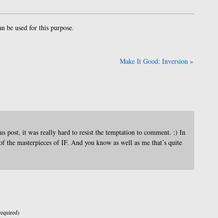
 be used for this purpose.
Make It Good: Inversion
 post, it was really hard to resist the temptation to comment. :) In
f the masterpieces of IF. And you know as well as me that’s quite
equired)