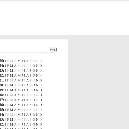
25
:
J
F
M
A
M
J
J
A
S
O
N
D
24
:
J
F
M
A
M
J
J
A
S
O
N
D
23
:
J
F
M
A
M
J
J
A
S
O
N
D
22
:
J
F
M
A
M
J
J
A
S
O
N
D
21
:
J
F
M
A
M
J
J
A
S
O
N
D
20
:
J
F
M
A
M
J
J
A
S
O
N
D
19
:
J
F
M
A
M
J
J
A
S
O
N
D
18
:
J
F
M
A
M
J
J
A
S
O
N
D
17
:
J
F
M
A
M
J
J
A
S
O
N
D
16
:
J
F
M
A
M
J
J
A
S
O
N
D
15
:
J
F
M
A
M
J
J
A
S
O
N
D
14
:
J
F
M
A
M
J
J
A
S
O
N
D
13
:
J
F
M
A
M
J
J
A
S
O
N
D
12
:
J
F
M
A
M
J
J
A
S
O
N
D