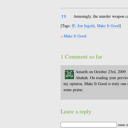
References
↑
1
Amusingly, the murder weapon can
[Tags:
IF
,
Jon Ingold
,
Make It Good
]
Post
Make It Good
navigation
1 Comment so far
Amarth on October 23rd, 2009
Ahahah. On reading your previous
my opinion, Make It Good is truly one o
some praise.
Leave a reply
name (r