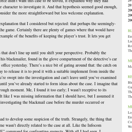
orce didn’t want this case to be solved, it explained why they had
20
20
er character to investigate it. And that hypothesis seemed good enough,
20
onsider the more straightforward but less welcome explanation.
20
20
 explanation that I considered but rejected: that perhaps the seemingly-
 the game. Certainly there are plenty of games where that would have
B
xample of the benefits of keeping the player’s trust. It lets you get
Emi
Lu
Ro
Th
s that don’t line up until you shift your perspective. Probably the
 his blackmailer, found in the glove compartment of the detective’s car
M
ffice yesterday. There’s a nice bit of gating around that: the catch on
Ma
 to release it is to prod it with a suitable implement from inside the
R
’re swept into the investigation and can’t leave until you’ve examined
Bl
until you’ve already started to form ideas about the case. I imagine that
Ga
hrough moment. Me, I found it too early; I wasn’t receptive to its
Th
elt like I was missing information that I should have, but I assumed it
Th
 investigating the blackmail case before the murder occurred or
M
Lo
En
had to develop some suspicion of the truth. Strangely, the thing that
Co
me wasn’t directly related to the case at all. Like the Infocom
Wo
” command for confronting suspects. With all I had seen, I