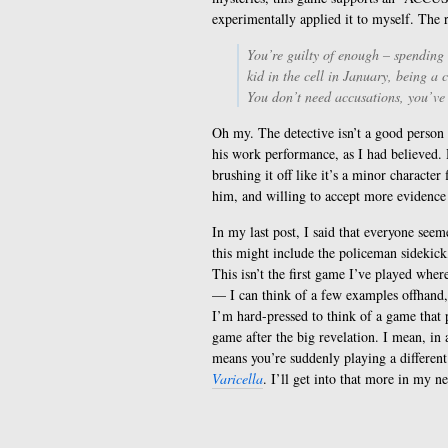
experimentally applied it to myself. The 
You’re guilty of enough – spending
kid in the cell in January, being a
You don’t need accusations, you’ve g
Oh my. The detective isn’t a good person a
his work performance, as I had believed.
brushing it off like it’s a minor characte
him, and willing to accept more evidence 
In my last post, I said that everyone seem
this might include the policeman sidekick,
This isn’t the first game I’ve played whe
— I can think of a few examples offhand, 
I’m hard-pressed to think of a game that p
game after the big revelation. I mean, in a
means you’re suddenly playing a different
Varicella
. I’ll get into that more in my ne