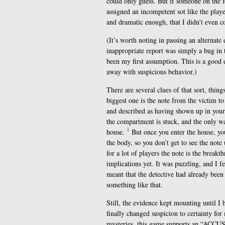
could only guess. But if someone on the f
assigned an incompetent sot like the play
and dramatic enough, that I didn’t even c
(It’s worth noting in passing an alternate
inappropriate report was simply a bug in
been my first assumption. This is a good e
away with suspicious behavior.)
There are several clues of that sort, thing
biggest one is the note from the victim to
and described as having shown up in your o
the compartment is stuck, and the only way
1
house.
But once you enter the house, you
the body, so you don’t get to see the note 
for a lot of players the note is the breakt
implications yet. It was puzzling, and I f
meant that the detective had already been
something like that.
Still, the evidence kept mounting until I 
finally changed suspicion to certainty for 
mysteries, this game supports an “ACCUSE