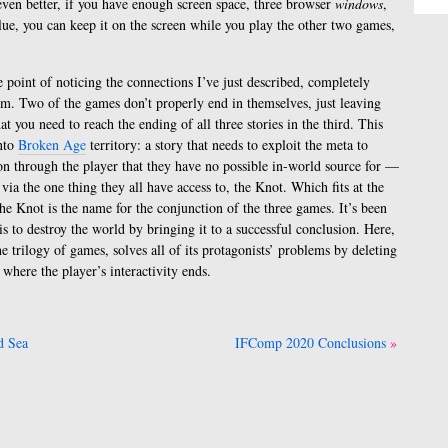
 even better, if you have enough screen space, three browser
windows
,
lue, you can keep it on the screen while you play the other two games,
 point of noticing the connections I’ve just described, completely
em. Two of the games don’t properly end in themselves, just leaving
t you need to reach the ending of all three stories in the third. This
nto
Broken Age
territory: a story that needs to exploit the meta to
ion through the player that they have no possible in-world source for —
 via the one thing they all have access to, the Knot. Which fits at the
 the Knot is the name for the conjunction of the three games. It’s been
is to destroy the world by bringing it to a successful conclusion. Here,
e trilogy of games, solves all of its protagonists’ problems by deleting
t where the player’s interactivity ends.
d Sea
IFComp 2020 Conclusions