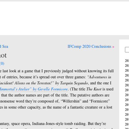
d Sea
IFComp 2020 Conclusions
ot
20
(0)
20
e last look at a game that I previously judged without knowing its full
20
20
st of entries, because it’s spread out over three games:
“Adventures in
20
ncident! Aliens on the Teresten!” by Tarquin Segundo
, and the one I
20
 Immortal’s Atelier” by Gevelle Formicore
. (The title
The Knot
is used
20
 that the author names are part of the title. The putative authors are
20
20
ach nonsense word they’re composed of, “Willershin” and “Formicore”
20
es in some other capacity, as the name of a fantastic creature or a lost
20
20
20
antasy, space opera, Indiana-Jones-style tomb raiding. But they’re
20