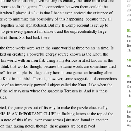
into the same patterns, even reusing essentially the same intro text and
20
20
 words to fit the genre. The connection between them couldn’t be
20
 it when I played
Atelier
is that I hadn’t even noticed the existence of
20
trive to minimize this possibility of this happening: because they all
20
ed together when alphabetized. But my IFComp account is set up to
B
r to give every game a fair shake), and the unprecedentedly large
Emi
ht of them. So, bad luck there.
Lu
Ro
e three works were set in the same world at three points in time. Is
Th
orked on creating a powerful energy source known as the Knot, the
his world with an iron fist, using a mysterious artifact known as the
M
t think that works, though, because the same words are sometimes used
Ma
ne”, for example, is a legendary hero in one game, an invading alien
R
he Knot in the third. There is, however, some suggestion of connections
Bl
nce of an immensely powerful object called the Knot. Like when the
Ga
f the solar system where the spaceship Teresten is. And it is these
Th
Th
zles.
M
cted, the game goes out of its way to make the puzzle clues really,
Lo
 “THIS IS AN IMPORTANT CLUE” in flashing letters at the top of the
En
a note of this if you ever come across [situation found in another
Co
ion than taking notes, though: these games are best played
Wo