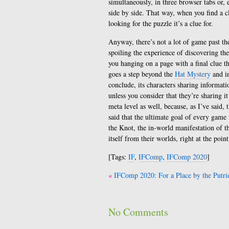
simultaneously, in three browser tabs or,
side by side. That way, when you find a c
looking for the puzzle it’s a clue for.
Anyway, there’s not a lot of game past the
spoiling the experience of discovering th
you hanging on a page with a final clue tha
goes a step beyond the
Hat Mystery
and i
conclude, its characters sharing informat
unless you consider that they’re sharing it
meta level as well, because, as I’ve said,
said that the ultimate goal of every game 
the Knot, the in-world manifestation of th
itself from their worlds, right at the poin
[Tags:
IF
,
IFComp
,
IFComp 2020
]
Post
IFComp 2020: For a Place by the Putri
navigation
No Comments