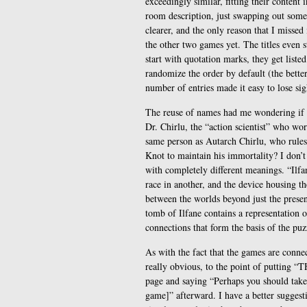
exceedingly similar, fitting their content 
room description, just swapping out some
clearer, and the only reason that I missed
the other two games yet. The titles even s
start with quotation marks, they get list
randomize the order by default (the bette
number of entries made it easy to lose sig
The reuse of names had me wondering if th
Dr. Chirlu, the “action scientist” who w
same person as Autarch Chirlu, who rules 
Knot to maintain his immortality? I don’
with completely different meanings. “Ilfa
race in another, and the device housing t
between the worlds beyond just the prese
tomb of Ilfane contains a representation o
connections that form the basis of the puz
As with the fact that the games are conne
really obvious, to the point of putting
page and saying “Perhaps you should take 
game]” afterward. I have a better suggest