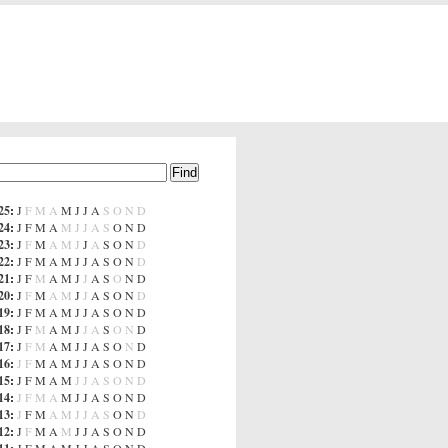
25
:
J
F
M
A
M
J
J
A
S
O
N
D
24
:
J
F
M
A
M
J
J
A
S
O
N
D
23
:
J
F
M
A
M
J
J
A
S
O
N
D
22
:
J
F
M
A
M
J
J
A
S
O
N
D
21
:
J
F
M
A
M
J
J
A
S
O
N
D
20
:
J
F
M
A
M
J
J
A
S
O
N
D
19
:
J
F
M
A
M
J
J
A
S
O
N
D
18
:
J
F
M
A
M
J
J
A
S
O
N
D
17
:
J
F
M
A
M
J
J
A
S
O
N
D
16
:
J
F
M
A
M
J
J
A
S
O
N
D
15
:
J
F
M
A
M
J
J
A
S
O
N
D
14
:
J
F
M
A
M
J
J
A
S
O
N
D
13
:
J
F
M
A
M
J
J
A
S
O
N
D
12
:
J
F
M
A
M
J
J
A
S
O
N
D