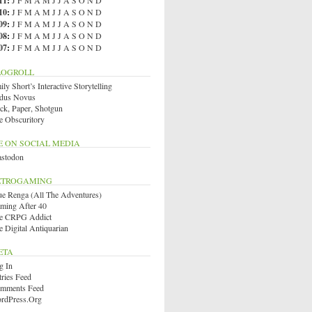
11
:
J
F
M
A
M
J
J
A
S
O
N
D
10
:
J
F
M
A
M
J
J
A
S
O
N
D
09
:
J
F
M
A
M
J
J
A
S
O
N
D
08
:
J
F
M
A
M
J
J
A
S
O
N
D
07
:
J
F
M
A
M
J
J
A
S
O
N
D
LOGROLL
ly Short’s Interactive Storytelling
dus Novus
ck, Paper, Shotgun
e Obscuritory
E ON SOCIAL MEDIA
stodon
ETROGAMING
ue Renga (All The Adventures)
ming After 40
e CRPG Addict
e Digital Antiquarian
ETA
g In
tries Feed
mments Feed
rdPress.org