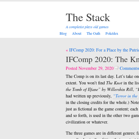
The Stack
A completist plays old games
Blog
About
The Oath
Pokédex
Post
IFComp 2020: For a Place by the Putri
navigation
IFComp 2020: The Kn
Posted November 29, 2020
Comments
The Comp is on its last day. Let’s take on
extent. You won’t find
The Knot
in the li
the Tomb of Ilfane” by Willershin Rill
,
“I
had written up previously,
“Terror in the
in the closing credits for the whole.) Note
just as fictional as the game content; e
and so forth, is used in the other two gam
civilization or whatever.
The three games are in different genres: f