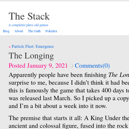
The Stack
A completist plays old games
Blog
About
The Oath
Pokédex
Post
Particle Fleet: Emergence
navigation
The Longing
Posted January 9, 2021
Comments(0)
The Lon
Apparently people have been finishing
surprise to me, because I didn’t think it had b
this is famously the game that takes 400 days to
was released last March. So I picked up a copy
and I’m a bit about a week into it now.
The premise that starts it all: A King Under t
ancient and colossal figure, fused into the rock 