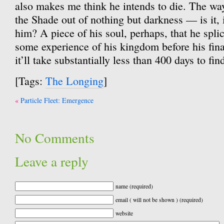
also makes me think he intends to die. The wa
the Shade out of nothing but darkness — is it, 
him? A piece of his soul, perhaps, that he splic
some experience of his kingdom before his fina
it’ll take substantially less than 400 days to fin
[Tags:
The Longing
]
Post
Particle Fleet: Emergence
navigation
No Comments
Leave a reply
name (required)
email ( will not be shown ) (required)
website