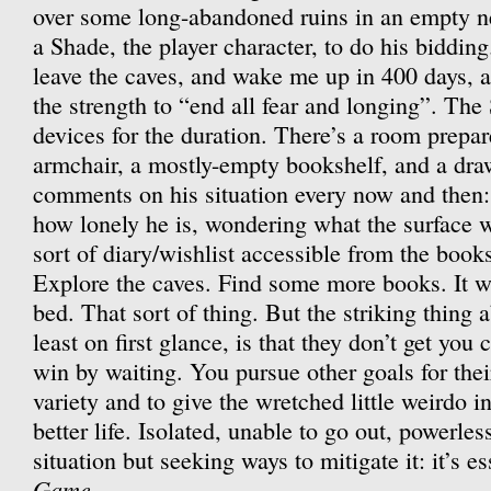
over some long-abandoned ruins in an empty ne
a Shade, the player character, to do his bidding
leave the caves, and wake me up in 400 days, a
the strength to “end all fear and longing”. The 
devices for the duration. There’s a room prepar
armchair, a mostly-empty bookshelf, and a dra
comments on his situation every now and then: 
how lonely he is, wondering what the surface w
sort of diary/wishlist accessible from the book
Explore the caves. Find some more books. It w
bed. That sort of thing. But the striking thing 
least on first glance, is that they don’t get you
win by waiting. You pursue other goals for their
variety and to give the wretched little weirdo in
better life. Isolated, unable to go out, powerle
situation but seeking ways to mitigate it: it’s e
Game
.