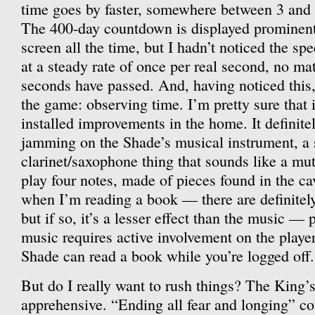
time goes by faster, somewhere between 3 and
The 400-day countdown is displayed prominentl
screen all the time, but I hadn’t noticed the sp
at a steady rate of once per real second, no 
seconds have passed. And, having noticed this,
the game: observing time. I’m pretty sure that i
installed improvements in the home. It definite
jamming on the Shade’s musical instrument, a 
clarinet/saxophone thing that sounds like a mu
play four notes, made of pieces found in the cav
when I’m reading a book — there are definitely 
but if so, it’s a lesser effect than the music —
music requires active involvement on the player
Shade can read a book while you’re logged off.
But do I really want to rush things? The King’
apprehensive. “Ending all fear and longing” co