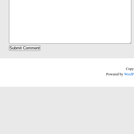
Copyr
Powered by
WordP