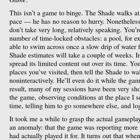
This isn’t a game to binge. The Shade walks at
pace — he has no reason to hurry. Nonetheless,
don’t take very long, relatively speaking. You’r
number of time-locked obstacles: a pool, for ex
able to swim across once a slow drip of water f
Shade estimates will take a couple of weeks. I
spread its limited content out over its time. Y
places you’ve visited, then tell the Shade to w
noninteractively. He’ll even do it while the gam
result, many of my sessions have been very shor
the game, observing conditions at the place I s
time, telling him to go somewhere else, and log
It took me a while to grasp the actual gameplay.
an anomaly: that the game was reporting more 
had actually played it for. It turns out that wh