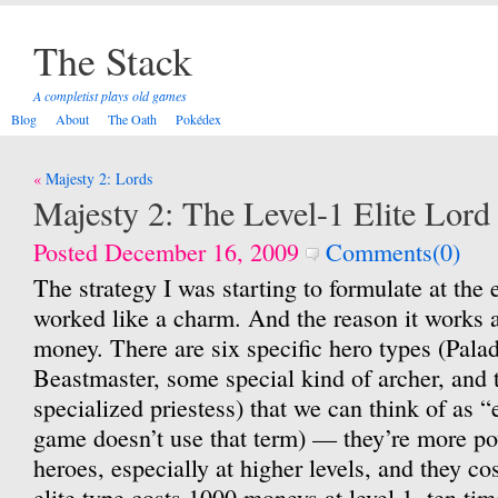
The Stack
A completist plays old games
Blog
About
The Oath
Pokédex
Post
Majesty 2: Lords
navigation
Majesty 2: The Level-1 Elite Lor
Posted December 16, 2009
Comments(0)
The strategy I was starting to formulate at the 
worked like a charm. And the reason it works 
money. There are six specific hero types (Pala
Beastmaster, some special kind of archer, and 
specialized priestess) that we can think of as “
game doesn’t use that term) — they’re more po
heroes, especially at higher levels, and they co
elite type costs 1000 moneys at level 1, ten ti