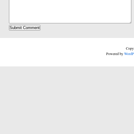
Copyr
Powered by
WordP