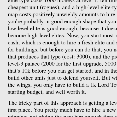
cheapest unit (rogues), and a high-level elite-t
map costs positively unwieldy amounts to hire:
you’re probably in good enough shape that you
low-level elite is good enough, because it does
become high-level elites. Now, you start most
cash, which is enough to hire a fresh elite and 
for buildings, but before you can do that, you 
that produces that type (cost: 3000), and the pre
level-3 palace (2000 for the first upgrade, 5000
that’s 10k before you can get started, and in t
build other units just to defend yourself. But wi
the wings, you only have to build a 1k Lord To
starting budget, and well worth it.
The tricky part of this approach is getting a lev
first place. You pretty much have to hire a new 
winning, not giving the new hire enough time to