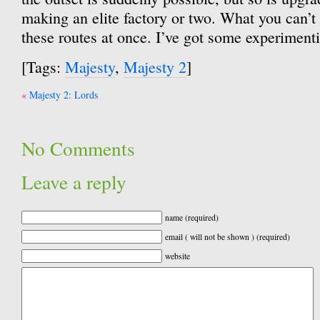
making an elite factory or two. What you can’t 
these routes at once. I’ve got some experimenti
[Tags:
Majesty
,
Majesty 2
]
Post
Majesty 2: Lords
navigation
No Comments
Leave a reply
name (required)
email ( will not be shown ) (required)
website