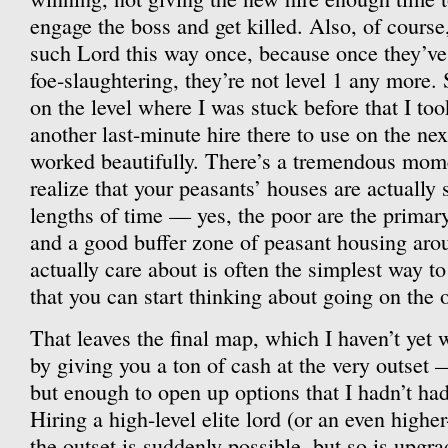
engage the boss and get killed. Also, of cours
such Lord this way once, because once they’v
foe-slaughtering, they’re not level 1 any more. S
on the level where I was stuck before that I too
another last-minute hire there to use on the next
worked beautifully. There’s a tremendous mo
realize that your peasants’ houses are actually s
lengths of time — yes, the poor are the primary 
and a good buffer zone of peasant housing aro
actually care about is often the simplest way 
that you can start thinking about going on the o
That leaves the final map, which I haven’t yet 
by giving you a ton of cash at the very outset 
but enough to open up options that I hadn’t had
Hiring a high-level elite lord (or an even higher-
the outset is suddenly possible, but so is upgra