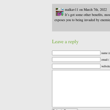
malkav11 on March 7th, 2022
It’s got some other benefits, mo
exposes you to being invaded by enemie
Leave a reply
name (r
email (
website