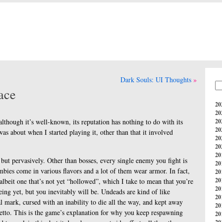
Dark Souls: UI Thoughts
ace
20
20
 although it’s well-known, its reputation has nothing to do with its
20
20
was about when I started playing it, other than that it involved
20
20
20
, but pervasively. Other than bosses, every single enemy you fight is
20
ombies come in various flavors and a lot of them wear armor. In fact,
20
20
albeit one that’s not yet “hollowed”, which I take to mean that you’re
20
ing yet, but you inevitably will be. Undeads are kind of like
20
l mark, cursed with an inability to die all the way, and kept away
20
hetto. This is the game’s explanation for why you keep respawning
20