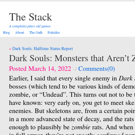
The Stack
A completist plays old games
Blog
About
The Oath
Pokédex
Post
Dark Souls: Halftime Status Report
navigation
Dark Souls: Monsters that Aren’t
Posted March 14, 2022
Comments(0)
Dark 
Earlier, I said that every single enemy in
bosses (which tend to be various kinds of demo
zombie, or “Undead”. This turns out not to be 
have known: very early on, you get to meet skel
enemies. But skeletons are, from a certain poin
in a more advanced state of decay, and the rats
zombie
enough to plausibly be
rats. And when 
confirmed
in full armor, they’re not exactly
zomb