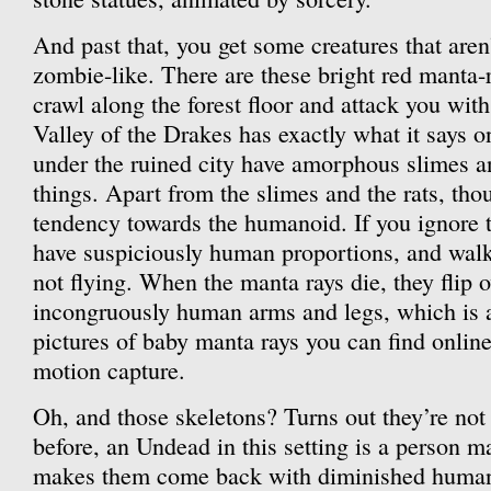
And past that, you get some creatures that aren’t
zombie-like. There are these bright red manta-r
crawl along the forest floor and attack you wit
Valley of the Drakes has exactly what it says o
under the ruined city have amorphous slimes a
things. Apart from the slimes and the rats, thou
tendency towards the humanoid. If you ignore 
have suspiciously human proportions, and walk
not flying. When the manta rays die, they flip o
incongruously human arms and legs, which is at
pictures of baby manta rays you can find online. 
motion capture.
Oh, and those skeletons? Turns out they’re not
before, an Undead in this setting is a person m
makes them come back with diminished human