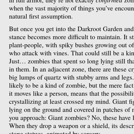
when the vast majority of things you’ve encount
natural first assumption.
But once you get into the Darkroot Garden and 
stance becomes more difficult to maintain. It s
plant-people, with spiky bushes growing out of
who attack with vines. That could still be a ki
Just… zombies that spent so long lying still th
in them. In an adjacent zone, there are these cr
big lumps of quartz with stubby arms and legs
likely to be a kind of zombie, but the mere fact
it moves like a person, means that the possibil
crystallizing at least crossed my mind. Giant fi
lying on the ground and covered in patches of 
you approach: Giant zombies? No, these have l
When they drop a weapon or a shield, its descri
stone statues, animated by sorcery.