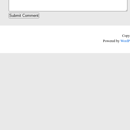
Copyr
Powered by
WordP