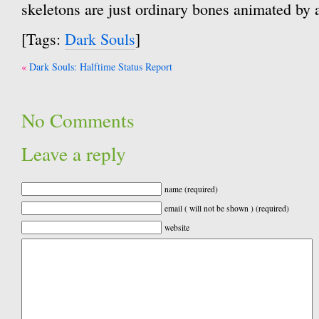
skeletons are just ordinary bones animated by
[Tags:
Dark Souls
]
Post
Dark Souls: Halftime Status Report
navigation
No Comments
Leave a reply
name (required)
email ( will not be shown ) (required)
website