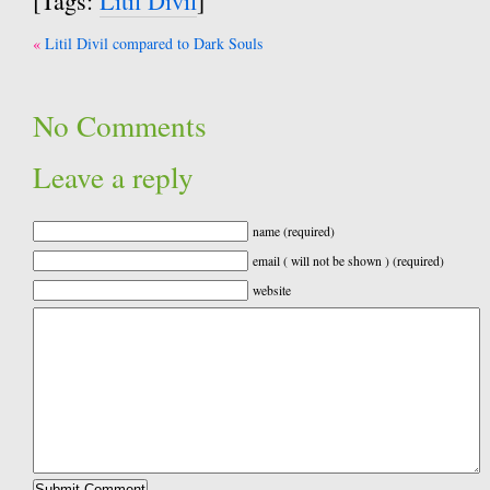
[Tags:
Litil Divil
]
Post
Litil Divil compared to Dark Souls
navigation
No Comments
Leave a reply
name (required)
email ( will not be shown ) (required)
website