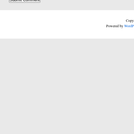
Copyr
Powered by
WordP