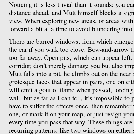
Noticing it is less trivial than it sounds: you c
distance ahead, and Mutt himself blocks a signi
view. When exploring new areas, or areas with
forward a bit at a time to avoid blundering into
There are barred windows, from which emerge 
the ear if you walk too close. Bow-and-arrow tra
too far away. Open pits, which can appear left, 
corridor, don’t merely damage you but also imp
Mutt falls into a pit, he climbs out on the near
grotesque faces that appear in pairs, one on ei
will emit a gout of flame when passed, forcing
wall, but as far as I can tell, it’s impossible to
have to suffer the effects once, then remember 
one, or mark it on your map, or just resign you
every time you pass that way. These things are
recurring patterns, like two windows on either 