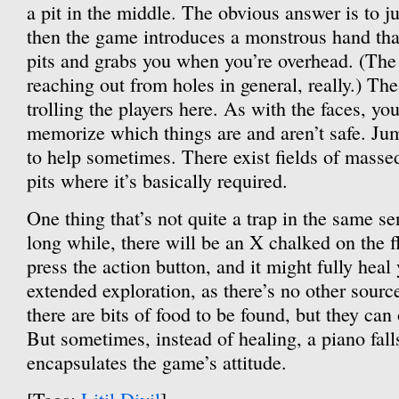
a pit in the middle. The obvious answer is to 
then the game introduces a monstrous hand tha
pits and grabs you when you’re overhead. (The
reaching out from holes in general, really.) The
trolling the players here. As with the faces, yo
memorize which things are and aren’t safe. Ju
to help sometimes. There exist fields of masse
pits where it’s basically required.
One thing that’s not quite a trap in the same s
long while, there will be an X chalked on the f
press the action button, and it might fully heal 
extended exploration, as there’s no other sour
there are bits of food to be found, but they ca
But sometimes, instead of healing, a piano fall
encapsulates the game’s attitude.