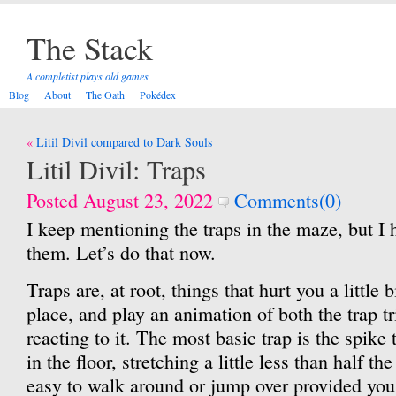
The Stack
A completist plays old games
Blog
About
The Oath
Pokédex
Post
Litil Divil compared to Dark Souls
navigation
Litil Divil: Traps
Posted August 23, 2022
Comments(0)
I keep mentioning the traps in the maze, but I 
them. Let’s do that now.
Traps are, at root, things that hurt you a little 
place, and play an animation of both the trap t
reacting to it. The most basic trap is the spike t
in the floor, stretching a little less than half th
easy to walk around or jump over provided you n