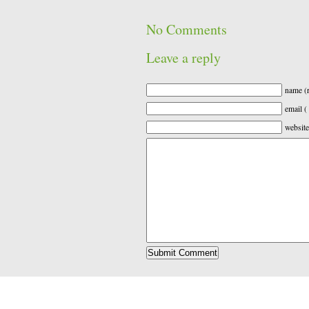
No Comments
Leave a reply
name (r
email (
website