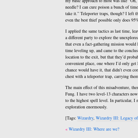
my basic approach to most was like “Oh,
needle? I can cure poison a bunch of time
take it.” Teleporter traps, though? I left
even the best thief possible only does 95
I applied the same tactics as last time, l
a different party to explore the unexplor
that even a fact-gathering mission would
time leveling up, and came to the conclusi
location to the exit, but that they’d prob
convenient place, one where I’d only get 
chance would have it, that didn’t even com
chest with a teleporter trap, carrying the
The main effect of this misadventure, then,
Fung. I have two level-13 characters now!
to the highest spell level. In particular,
exploration enormously.
[Tags:
Wizardry
,
Wizardry III: Legacy o
Post
Wizardry III: Where are we?
navigation