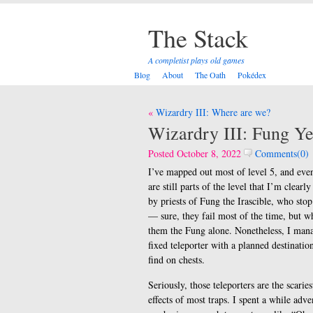
The Stack
A completist plays old games
Blog
About
The Oath
Pokédex
Post
Wizardry III: Where are we?
navigation
Wizardry III: Fung Y
Posted October 8, 2022
Comments(0)
I’ve mapped out most of level 5, and even
are still parts of the level that I’m clea
by priests of Fung the Irascible, who stop
— sure, they fail most of the time, but wh
them the Fung alone. Nonetheless, I manag
fixed teleporter with a planned destinatio
find on chests.
Seriously, those teleporters are the scarie
effects of most traps. I spent a while adve