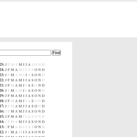
25
:
J
F
M
A
M
J
J
A
S
O
N
D
24
:
J
F
M
A
M
J
J
A
S
O
N
D
23
:
J
F
M
A
M
J
J
A
S
O
N
D
22
:
J
F
M
A
M
J
J
A
S
O
N
D
21
:
J
F
M
A
M
J
J
A
S
O
N
D
20
:
J
F
M
A
M
J
J
A
S
O
N
D
19
:
J
F
M
A
M
J
J
A
S
O
N
D
18
:
J
F
M
A
M
J
J
A
S
O
N
D
17
:
J
F
M
A
M
J
J
A
S
O
N
D
16
:
J
F
M
A
M
J
J
A
S
O
N
D
15
:
J
F
M
A
M
J
J
A
S
O
N
D
14
:
J
F
M
A
M
J
J
A
S
O
N
D
13
:
J
F
M
A
M
J
J
A
S
O
N
D
12
:
J
F
M
A
M
J
J
A
S
O
N
D