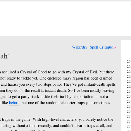
Wizardry: Spell Critique
eah!
20
20
 acquired a Crystal of Good to go with my Crystal of Evil, but there
20
20
rly not ready to tackle yet. One enclosed mazy region has been claimed
20
 and harass you every two steps or so. They’ve got instant-death spells
20
en they don’t, the result is instant death. So I’ve been mostly leaving
20
ed to get a party stuck inside their turf by teleportation — not a
20
20
n like
before
, but one of the random teleporter traps you sometimes
20
20
20
st traps in the game. With high-level characters, you barely notice the
20
nturing without a thief recently, and couldn’t disarm traps at all, and
20