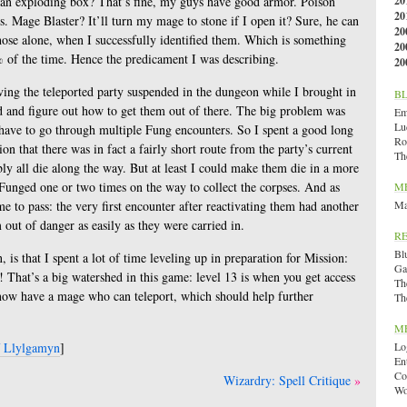
 an exploding box? That’s fine, my guys have good armor. Poison
20
20
s. Mage Blaster? It’ll turn my mage to stone if I open it? Sure, he can
20
 those alone, when I successfully identified them. Which is something
20
% of the time. Hence the predicament I was describing.
20
eaving the teleported party suspended in the dungeon while I brought in
B
ed and figure out how to get them out of there. The big problem was
Emi
Lu
 have to go through multiple Fung encounters. So I spent a good long
Ro
on that there was in fact a fairly short route from the party’s current
Th
ably all die along the way. But at least I could make them die in a more
Funged one or two times on the way to collect the corpses. And as
M
e to pass: the very first encounter after reactivating them had another
Ma
m out of danger as easily as they were carried in.
R
Bl
 is that I spent a lot of time leveling up in preparation for Mission:
Ga
 That’s a big watershed in this game: level 13 is when you get access
Th
 I now have a mage who can teleport, which should help further
Th
M
f Llylgamyn
]
Lo
En
Co
Wizardry: Spell Critique
Wo