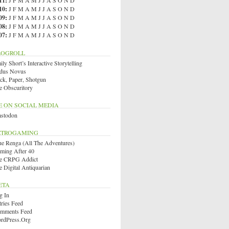
11
:
J
F
M
A
M
J
J
A
S
O
N
D
10
:
J
F
M
A
M
J
J
A
S
O
N
D
09
:
J
F
M
A
M
J
J
A
S
O
N
D
08
:
J
F
M
A
M
J
J
A
S
O
N
D
07
:
J
F
M
A
M
J
J
A
S
O
N
D
LOGROLL
ly Short’s Interactive Storytelling
dus Novus
ck, Paper, Shotgun
e Obscuritory
E ON SOCIAL MEDIA
stodon
ETROGAMING
ue Renga (All The Adventures)
ming After 40
e CRPG Addict
e Digital Antiquarian
ETA
g In
tries Feed
mments Feed
rdPress.org