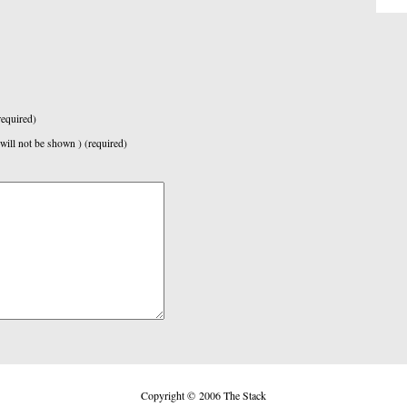
equired)
 will not be shown ) (required)
Copyright © 2006 The Stack