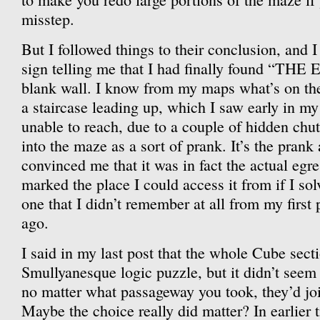
misstep.
But I followed things to their conclusion, and 
sign telling me that I had finally found “THE
blank wall. I know from my maps what’s on the 
a staircase leading up, which I saw early in my
unable to reach, due to a couple of hidden chu
into the maze as a sort of prank. It’s the prank 
convinced me that it was in fact the actual egre
marked the place I could access it from if I s
one that I didn’t remember at all from my first
ago.
I said in my last post that the whole Cube sect
Smullyanesque logic puzzle, but it didn’t see
no matter what passageway you took, they’d joi
Maybe the choice really did matter? In earlier t