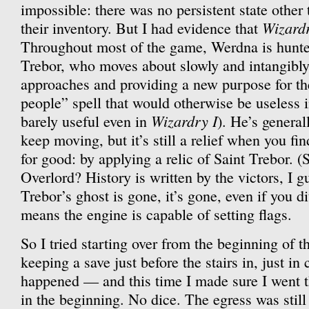
impossible: there was no persistent state other
Wizard
their inventory. But I had evidence that
Throughout most of the game, Werdna is hunte
Trebor, who moves about slowly and intangibly
approaches and providing a new purpose for th
people” spell that would otherwise be useless 
Wizardry I
barely useful even in
). He’s general
keep moving, but it’s still a relief when you fin
for good: by applying a relic of Saint Trebor. 
Overlord? History is written by the victors, I g
Trebor’s ghost is gone, it’s gone, even if you di
means the engine is capable of setting flags.
So I tried starting over from the beginning of
keeping a save just before the stairs in, just in
happened — and this time I made sure I went t
in the beginning. No dice. The egress was still