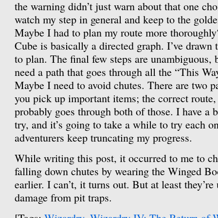
the warning didn’t just warn about that one choic
watch my step in general and keep to the golden
Maybe I had to plan my route more thoroughly?
Cube is basically a directed graph. I’ve drawn t
to plan. The final few steps are unambiguous, 
need a path that goes through all the “This Wa
Maybe I need to avoid chutes. There are two p
you pick up important items; the correct route, 
probably goes through both of those. I have a b
try, and it’s going to take a while to try each
adventurers keep truncating my progress.
While writing this post, it occurred to me to ch
falling down chutes by wearing the Winged Bo
earlier. I can’t, it turns out. But at least they’re
damage from pit traps.
[Tags:
Wizardry
,
Wizardry IV: The Return of 