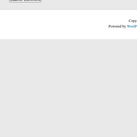
Copyr
Powered by
WordP