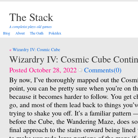
The Stack
A completist plays old games
Blog
About
The Oath
Pokédex
Post
Wizardry IV: Cosmic Cube
navigation
Wizardry IV: Cosmic Cube Conti
Posted October 28, 2022
Comments(0)
By now, I’ve thoroughly mapped out the Cosmi
point, you can be pretty sure when you’re on th
because it becomes harder to follow. You get c
go, and most of them lead back to things you’v
trying to shake you off. It’s a familiar pattern
before the Cube, the Wandering Maze, does som
final approach to the stairs onward being lined
to make you redo large portions of the maze if