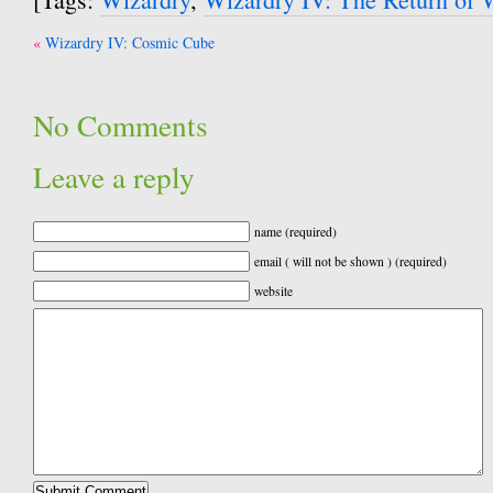
Post
Wizardry IV: Cosmic Cube
navigation
No Comments
Leave a reply
name (required)
email ( will not be shown ) (required)
website