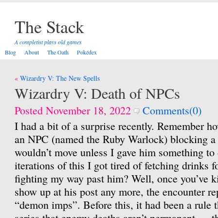
The Stack
A completist plays old games
Blog
About
The Oath
Pokédex
Post
Wizardry V: The New Spells
navigation
Wizardry V: Death of NPCs
Posted November 18, 2022
Comments(0)
I had a bit of a surprise recently. Remember ho
an NPC (named the Ruby Warlock) blocking a 
wouldn’t move unless I gave him something to d
iterations of this I got tired of fetching drinks 
fighting my way past him? Well, once you’ve ki
show up at his post any more, the encounter re
“demon imps”. Before this, it had been a rule 
series that enemy deaths aren’t permanent — th