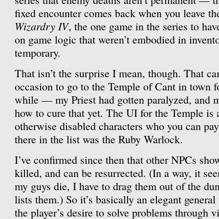
fixed encounter comes back when you leave th
Wizardry IV
, the one game in the series to hav
on game logic that weren’t embodied in invento
temporary.
That isn’t the surprise I mean, though. That ca
occasion to go to the Temple of Cant in town for
while — my Priest had gotten paralyzed, and 
how to cure that yet. The UI for the Temple is 
otherwise disabled characters who you can pay 
there in the list was the Ruby Warlock.
I’ve confirmed since then that other NPCs sho
killed, and can be resurrected. (In a way, it se
my guys die, I have to drag them out of the du
lists them.) So it’s basically an elegant gener
the player’s desire to solve problems through vi