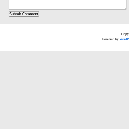
Copyr
Powered by
WordP