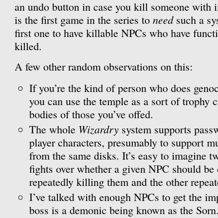
an undo button in case you kill someone with 
need
is the first game in the series to
such a sys
first one to have killable NPCs who have funct
killed.
A few other random observations on this:
If you’re the kind of person who does geno
you can use the temple as a sort of trophy c
bodies of those you’ve offed.
Wizardry
The whole
system supports passw
player characters, presumably to support mu
from the same disks. It’s easy to imagine tw
fights over whether a given NPC should be 
repeatedly killing them and the other repea
I’ve talked with enough NPCs to get the imp
boss is a demonic being known as the Sorn. 