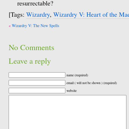
resurrectable?
[Tags:
Wizardry
,
Wizardry V: Heart of the Ma
Post
Wizardry V: The New Spells
navigation
No Comments
Leave a reply
name (required)
email ( will not be shown ) (required)
website