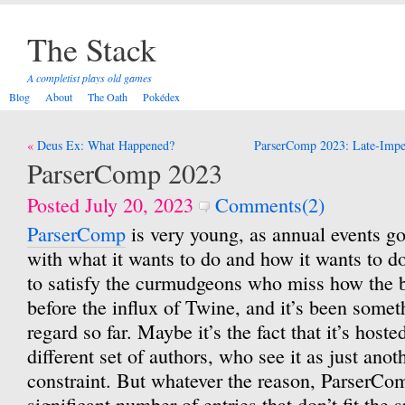
The Stack
A completist plays old games
Blog
About
The Oath
Pokédex
Post
Deus Ex: What Happened?
ParserComp 2023: Late-Imper
navigation
ParserComp 2023
Posted July 20, 2023
Comments(2)
ParserComp
is very young, as annual events go
with what it wants to do and how it wants to do 
to satisfy the curmudgeons who miss how the 
before the influx of Twine, and it’s been someth
regard so far. Maybe it’s the fact that it’s hosted
different set of authors, who see it as just ano
constraint. But whatever the reason, ParserCom
significant number of entries that don’t fit the 