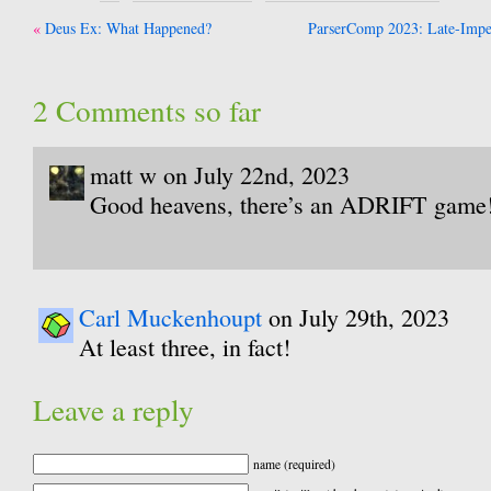
Post
Deus Ex: What Happened?
ParserComp 2023: Late-Imper
navigation
2 Comments so far
matt w on July 22nd, 2023
Good heavens, there’s an ADRIFT game
Carl Muckenhoupt
on July 29th, 2023
At least three, in fact!
Leave a reply
name (required)