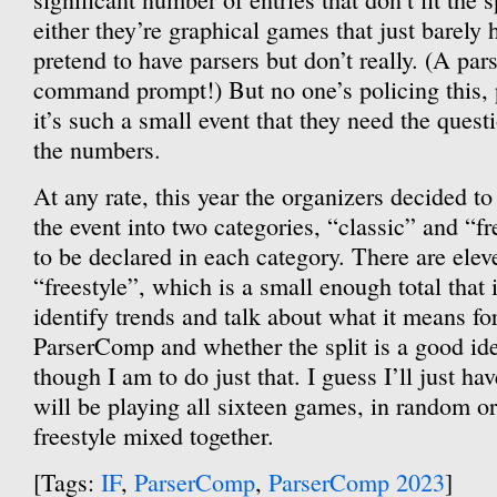
either they’re graphical games that just barely 
pretend to have parsers but don’t really. (A pars
command prompt!) But no one’s policing this, 
it’s such a small event that they need the questi
the numbers.
At any rate, this year the organizers decided to 
the event into two categories, “classic” and “fr
to be declared in each category. There are elev
“freestyle”, which is a small enough total that it
identify trends and talk about what it means for
ParserComp and whether the split is a good ide
though I am to do just that. I guess I’ll just h
will be playing all sixteen games, in random or
freestyle mixed together.
[Tags:
IF
,
ParserComp
,
ParserComp 2023
]