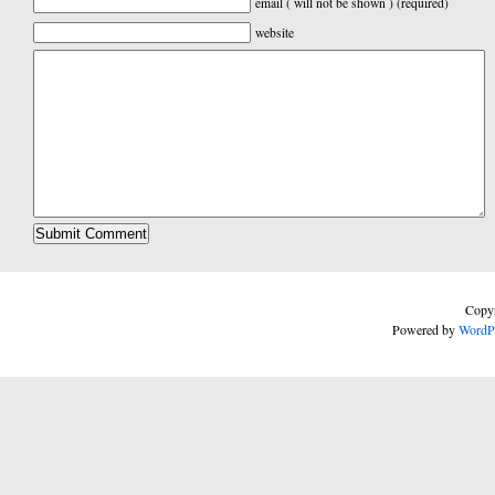
email ( will not be shown ) (required)
website
Copyr
Powered by
WordP