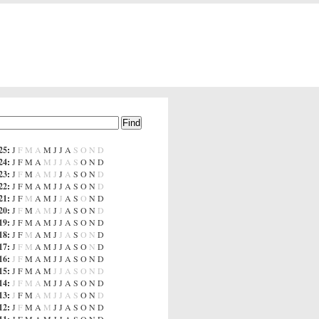
25
:
J
F
M
A
M
J
J
A
S
O
N
D
24
:
J
F
M
A
M
J
J
A
S
O
N
D
23
:
J
F
M
A
M
J
J
A
S
O
N
D
22
:
J
F
M
A
M
J
J
A
S
O
N
D
21
:
J
F
M
A
M
J
J
A
S
O
N
D
20
:
J
F
M
A
M
J
J
A
S
O
N
D
19
:
J
F
M
A
M
J
J
A
S
O
N
D
18
:
J
F
M
A
M
J
J
A
S
O
N
D
17
:
J
F
M
A
M
J
J
A
S
O
N
D
16
:
J
F
M
A
M
J
J
A
S
O
N
D
15
:
J
F
M
A
M
J
J
A
S
O
N
D
14
:
J
F
M
A
M
J
J
A
S
O
N
D
13
:
J
F
M
A
M
J
J
A
S
O
N
D
12
:
J
F
M
A
M
J
J
A
S
O
N
D