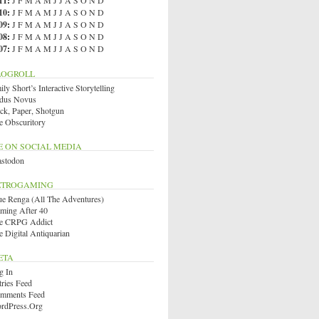
11
:
J
F
M
A
M
J
J
A
S
O
N
D
10
:
J
F
M
A
M
J
J
A
S
O
N
D
09
:
J
F
M
A
M
J
J
A
S
O
N
D
08
:
J
F
M
A
M
J
J
A
S
O
N
D
07
:
J
F
M
A
M
J
J
A
S
O
N
D
LOGROLL
ly Short’s Interactive Storytelling
dus Novus
ck, Paper, Shotgun
e Obscuritory
E ON SOCIAL MEDIA
stodon
ETROGAMING
ue Renga (All The Adventures)
ming After 40
e CRPG Addict
e Digital Antiquarian
ETA
g In
tries Feed
mments Feed
rdPress.org