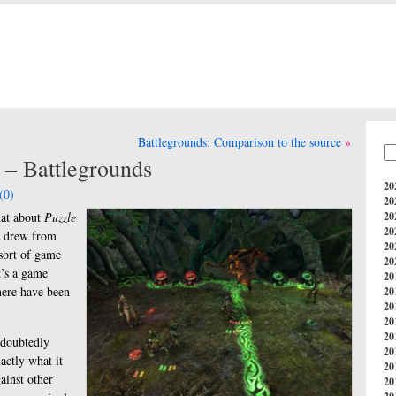
Battlegrounds: Comparison to the source
 – Battlegrounds
20
(0)
20
hat about
Puzzle
20
20
y drew from
20
 sort of game
20
it’s a game
20
here have been
20
20
20
20
ndoubtedly
20
actly what it
20
ainst other
20