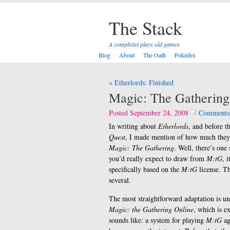
The Stack
A completist plays old games
Blog
About
The Oath
Pokédex
Post
Etherlords: Finished
navigation
Magic: The Gathering
Posted September 24, 2008
Comments
In writing about
Etherlords
, and before t
Quest
, I made mention of how much the
Magic: The Gathering
. Well, there’s one
you’d really expect to draw from
M:tG
, 
specifically based on the
M:tG
license. T
several.
The most straightforward adaptation is u
Magic: the Gathering Online
, which is ex
sounds like: a system for playing
M:tG
ag