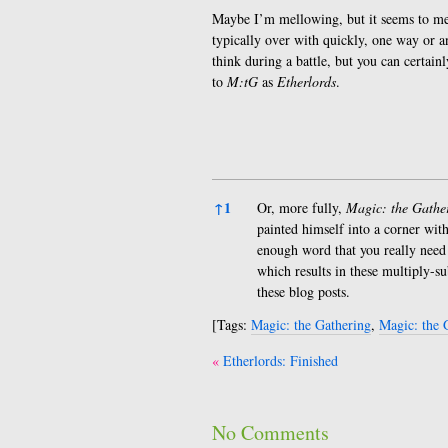
Maybe I’m mellowing, but it seems to m
typically over with quickly, one way or 
think during a battle, but you can certainl
to
M:tG
as
Etherlords
.
References
↑
1
Or, more fully,
Magic: the Gathe
painted himself into a corner with
enough word that you really need t
which results in these multiply-s
these blog posts.
[Tags:
Magic: the Gathering
,
Magic: the 
Post
Etherlords: Finished
navigation
No Comments