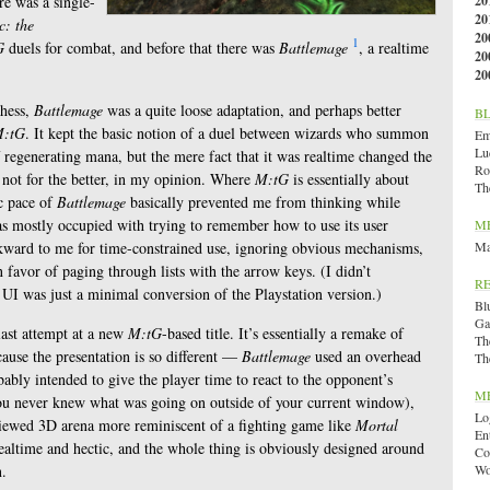
re was a single-
20
20
: the
20
1
G
duels for combat, and before that there was
Battlemage
, a realtime
20
20
chess,
Battlemage
was a quite loose adaptation, and perhaps better
B
:tG
. It kept the basic notion of a duel between wizards who summon
Emi
Lu
 regenerating mana, but the mere fact that it was realtime changed the
Ro
 not for the better, in my opinion. Where
M:tG
is essentially about
Th
ic pace of
Battlemage
basically prevented me from thinking while
s mostly occupied with trying to remember how to use its user
M
kward to me for time-constrained use, ignoring obvious mechanisms,
Ma
n favor of paging through lists with the arrow keys. (I didn’t
R
e UI was just a minimal conversion of the Playstation version.)
Bl
Ga
last attempt at a new
M:tG
-based title. It’s essentially a remake of
Th
ecause the presentation is so different —
Battlemage
used an overhead
Th
ably intended to give the player time to react to the opponent’s
M
 you never knew what was going on outside of your current window),
Lo
viewed 3D arena more reminiscent of a fighting game like
Mortal
En
l realtime and hectic, and the whole thing is obviously designed around
Co
n.
Wo