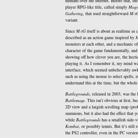
humans over the internet. Before that, the
player RPG-like title, called simply
Magic
Gathering
, that used straightforward
M:t
variant.
Since
M:tG
itself is about as realtime as 
described as an action game inspired by
M
monsters at each other, and a mechanic of
character of the game fundamentally, and
showing off how clever you are, the hect
playing it. As I remember it, my mind wa
interface, which seemed unbelievably aw
such as using the mouse to select spells, i
understand this at the time, but the whol
Battlegrounds
, released in 2003, was the 
Battlemage
. This isn’t obvious at first, b
2D view and a largish scrolling map (prob
summons, but it also had the effect that
while
Battlegrounds
has a smallish side-
Kombat
, or possibly tennis. But it’s stil
the PS2 controller, even in the PC versio