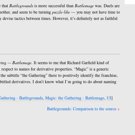
e that
Battlegrounds
is more successful than
Battlemage
was. Duels are
another, and seem to be turning
puzzle-like
— you may not have time to
y devise tactics between times. However, it’s definitely not as faithful
ring — Battlemage
. It seems to me that Richard Garfield kind of
 respect to names for derivative properties. “Magic” is a generic
he subtitle “the Gathering” there to positively identify the franchise,
ubtitled derivatives. I don’t know what I’m going to do about naming
Gathering - Battlegrounds
,
Magic: the Gathering - Battlemage
,
UI
]
Battlegrounds: Comparison to the source