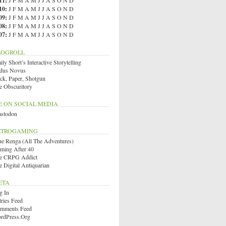
11
:
J
F
M
A
M
J
J
A
S
O
N
D
10
:
J
F
M
A
M
J
J
A
S
O
N
D
09
:
J
F
M
A
M
J
J
A
S
O
N
D
08
:
J
F
M
A
M
J
J
A
S
O
N
D
07
:
J
F
M
A
M
J
J
A
S
O
N
D
LOGROLL
ly Short’s Interactive Storytelling
dus Novus
ck, Paper, Shotgun
e Obscuritory
E ON SOCIAL MEDIA
stodon
ETROGAMING
ue Renga (All The Adventures)
ming After 40
e CRPG Addict
e Digital Antiquarian
ETA
g In
tries Feed
mments Feed
rdPress.org