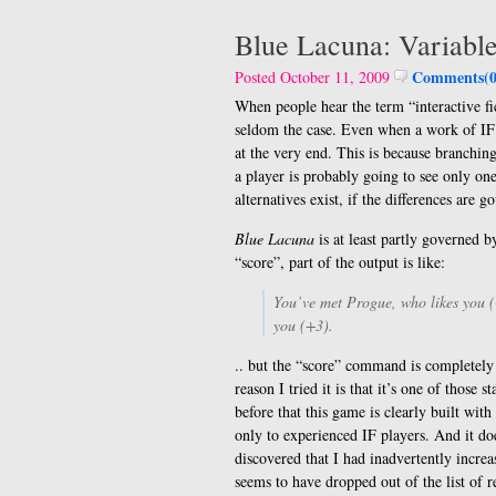
Blue Lacuna: Variabl
Comments(0
Posted October 11, 2009
When people hear the term “interactive fic
seldom the case. Even when a work of IF p
at the very end. This is because branching
a player is probably going to see only on
alternatives exist, if the differences are 
Blue Lacuna
is at least partly governed 
“score”, part of the output is like:
You’ve met Progue, who likes you (
you (+3).
.. but the “score” command is completely
reason I tried it is that it’s one of thos
before that this game is clearly built wit
only to experienced IF players. And it do
discovered that I had inadvertently increa
seems to have dropped out of the list of 