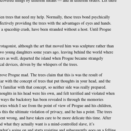
iscovered things by different means — and in different orders. Let there
lien trees that need my help. Normally, these trees bond psychically
ectively providing the trees with the advantages of eyes and hands.
f a spaceship crash, have been stranded without a host. Until Progue
rotagonist, although the art that moved him was sculpture rather than
 two young daughters some years ago, leaving behind the world where
rers as well, departed the island when Progue became strangely
al devices, driven by the whispers of the trees.
rove Progue mad. The trees claim that this is was the result of
 with the concept of trees that put thoughts in your head, and the
 familiar with that concept, so neither side was really prepared.
houghts in his head were his own, and felt terrified and violated when
n ways the backstory has been revealed is through the memories
ries which I see from the point of view of Progue and his children,
 this the ultimate violation of privacy, and he has a point. The trees
ent wrong, and have taken care to be more delicate this time. After
nd what they actually want is a mind-controlled slave, it’s
 what’s going on and starts resisting and subsequently goes on a felling