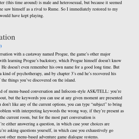
er (this time around) is male and heterosexual, but because it seemed
f he saw himself as a rival to Rume. So I immediately restored to my
I would have kept playing.
ation
)
rsation with a castaway named Progue, the game’s other major
with learning Progue’s backstory, which Progue himself doesn’t know
e. He doesn’t even remember his own name for a good long time. But
 a kind of psychotherapy, and by chapter 3’s end he’s recovered his
f the things you’ve discovered on the island.
brid of menu-based conversation and Infocom-style ASK/TELL: you’re
about, but the keywords you can use at any given moment are presented
ou don’t like any of the current options, you can type “subject” to bring
problem with interpreting keywords the wrong way, if they’re present as
the current room, but for the most part conversation is
re either answering a question, in which case your choices are
u’re asking questions yourself, in which case you exhaustively go
n most other menu-based adventure game dialogue systems.