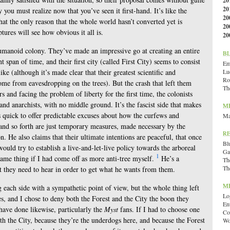
20
20
ly you must realize now that you’ve seen it first-hand. It’s like the
20
hat the only reason that the whole world hasn’t converted yet is
20
tures will see how obvious it all is.
20
 humanoid colony. They’ve made an impressive go at creating an entire
B
t span of time, and their first city (called First City) seems to consist
Emi
ke (although it’s made clear that their greatest scientific and
Lu
Ro
me from eavesdropping on the trees). But the crash that left them
Th
rs and facing the problem of liberty for the first time, the colonists
 and anarchists, with no middle ground. It’s the fascist side that makes
M
is quick to offer predictable excuses about how the curfews and
Ma
and so forth are just temporary measures, made necessary by the
R
on. He also claims that their ultimate intentions are peaceful, that once
Bl
would try to establish a live-and-let-live policy towards the arboreal
Ga
1
same thing if I had come off as more anti-tree myself.
He’s a
Th
Th
at they need to hear in order to get what he wants from them.
M
each side with a sympathetic point of view, but the whole thing left
Lo
s, and I chose to deny both the Forest and the City the boon they
En
 have done likewise, particularly the
Myst
fans. If I had to choose one
Co
ith the City, because they’re the underdogs here, and because the Forest
Wo