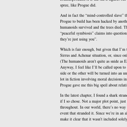
spree, like Progue did.
And in fact the “mind-controlled slave” t
Progue to build has been hacked by anoth
humanoids survived and the trees died. Th
“peaceful symbiosis” claims into question
they’re just using you”.
Which is fair enough, but given that I’m t
Sirrus and Achenar situation, or, since on
(The humanoids aren’t quite as snide as Esh
Anyway, I feel like I’ll be called upon to
side or the other will be turned into an u
lot in fiction involving moral decisions i
Progue gave me this big speil about relat
In the latest chapter, I found a shark stra
if I so chose. Not a major plot point, just
throughout. In our world, there’s no way t
event that stranded it. Since we’re in an al
make it clear that it wasn’t included solely