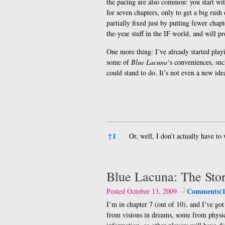
the pacing are also common: you start wi
for seven chapters, only to get a big rush
partially fixed just by putting fewer chapt
the-year stuff in the IF world, and will 
One more thing: I’ve already started play
some of
Blue Lacuna
‘s conveniences, su
could stand to do. It’s not even a new i
References
↑
1
Or, well, I don’t actually have t
Blue Lacuna: The Sto
Comments(1
Posted October 13, 2009
I’m in chapter 7 (out of 10), and I’ve g
from visions in dreams, some from physic