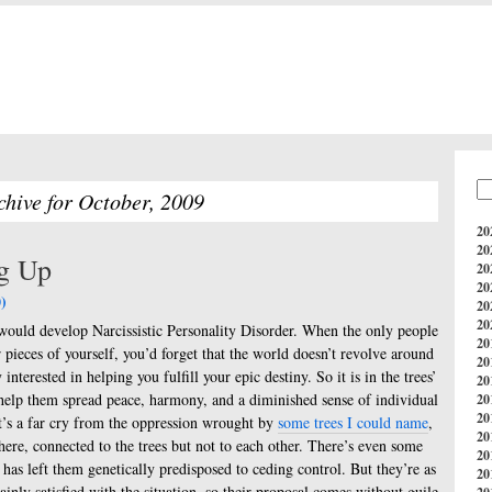
chive for October, 2009
20
20
ng Up
20
20
)
20
20
d would develop Narcissistic Personality Disorder. When the only people
20
pieces of yourself, you’d forget that the world doesn’t revolve around
20
interested in helping you fulfill your epic destiny. So it is in the trees’
20
help them spread peace, harmony, and a diminished sense of individual
20
20
 It’s a far cry from the oppression wrought by
some trees I could name
,
20
here, connected to the trees but not to each other. There’s even some
20
 has left them genetically predisposed to ceding control. But they’re as
20
ainly satisfied with the situation, so their proposal comes without guile