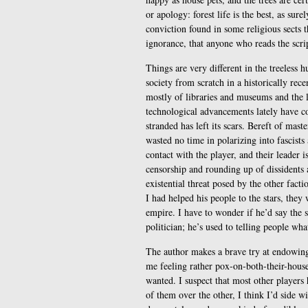
or apology: forest life is the best, as sure
conviction found in some religious sects t
ignorance, that anyone who reads the scrip
Things are very different in the treeless
society from scratch in a historically recen
mostly of libraries and museums and the li
technological advancements lately have co
stranded has left its scars. Bereft of maste
wasted no time in polarizing into fascists
contact with the player, and their leader 
censorship and rounding up of dissidents 
existential threat posed by the other facti
I had helped his people to the stars, they 
empire. I have to wonder if he’d say the 
politician; he’s used to telling people wh
The author makes a brave try at endowing 
me feeling rather pox-on-both-their-house
wanted. I suspect that most other players
of them over the other, I think I’d side w