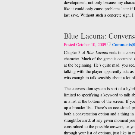
development, not only because my charact
like it could only cause problems later i
last save. Without such a concrete sign, 
Blue Lacuna: Convers
Comments(0
Posted October 10, 2009
Chapter 3 of
Blue Lacuna
ends in a conve
character. Much of the game is occupied 
at the beginning. He’s quite mad, you se
talking with the player apparently acts as
wits enough to talk sensibly about a lot o
The conversation system is sort of a hy
limited to specifying a keyword to talk 
in a list at the bottom of the screen. If y
up a broader list. There’s an occasional 
both a conversation option and a thing in 
straightforward: at any given moment you’
constrained to the possible answers, or yo
through your list of options, just like i