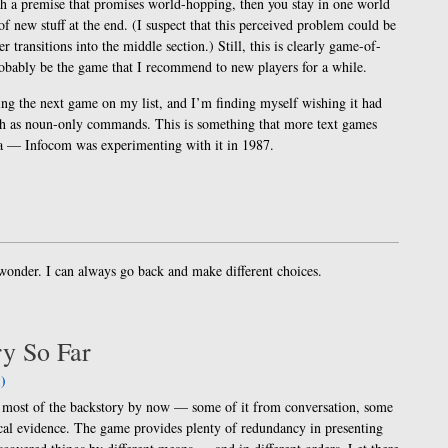
th a premise that promises world-hopping, then you stay in one world
 of new stuff at the end. (I suspect that this perceived problem could be
er transitions into the middle section.) Still, this is clearly game-of-
probably be the game that I recommend to new players for a while.
ing the next game on my list, and I’m finding myself wishing it had
ch as noun-only commands. This is something that more text games
dea — Infocom was experimenting with it in 1987.
o wonder. I can always go back and make different choices.
ry So Far
)
ot most of the backstory by now — some of it from conversation, some
al evidence. The game provides plenty of redundancy in presenting