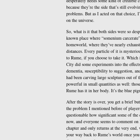
desperately needs some kind of credible 
because they’re the side that’s still evolv
problems. But as I acted on that choice, 
on the universe.
So, what is it that both sides were so des
known place where “somenium carcerate”, 
homeworld, where they’ve nearly exhauste
distances. Every particle of it is mysteri
to Rume, if you choose to take it. Which is
City did some experiments into the effect
dementia, susceptibility to suggestion,
had been carving large sculptures out of th
powerful in small quantities as well: those
Rume has it in her body. It’s the blue pigm
After the story is over, you get a brief 
the problem I mentioned before of players 
questionable how significant some of the
now, and everyone seems to comment on ho
chapter and only returns at the very end, w
your way back to Rume’s world once you c