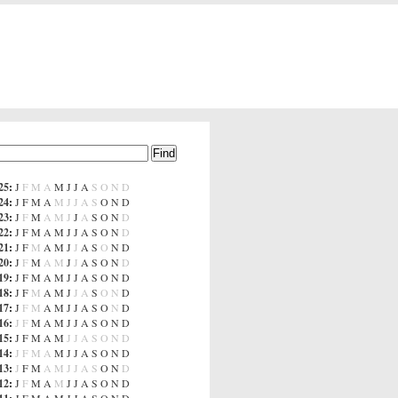
25
:
J
F
M
A
M
J
J
A
S
O
N
D
24
:
J
F
M
A
M
J
J
A
S
O
N
D
23
:
J
F
M
A
M
J
J
A
S
O
N
D
22
:
J
F
M
A
M
J
J
A
S
O
N
D
21
:
J
F
M
A
M
J
J
A
S
O
N
D
20
:
J
F
M
A
M
J
J
A
S
O
N
D
19
:
J
F
M
A
M
J
J
A
S
O
N
D
18
:
J
F
M
A
M
J
J
A
S
O
N
D
17
:
J
F
M
A
M
J
J
A
S
O
N
D
16
:
J
F
M
A
M
J
J
A
S
O
N
D
15
:
J
F
M
A
M
J
J
A
S
O
N
D
14
:
J
F
M
A
M
J
J
A
S
O
N
D
13
:
J
F
M
A
M
J
J
A
S
O
N
D
12
:
J
F
M
A
M
J
J
A
S
O
N
D