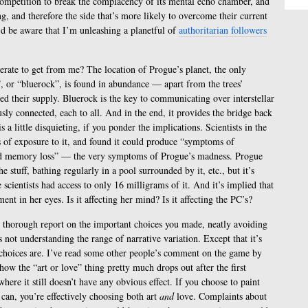
competition to break the complacency of its mental echo chamber, and
ing, and therefore the side that’s more likely to overcome their current
I’d be aware that I’m unleashing a planetful of
authoritarian followers
perate to get from me? The location of Progue’s planet, the only
or “bluerock”, is found in abundance — apart from the trees’
d their supply. Bluerock is the key to communicating over interstellar
ously connected, each to all. And in the end, it provides the bridge back
 a little disquieting, if you ponder the implications. Scientists in the
s of exposure to it, and found it could produce “symptoms of
 and memory loss” — the very symptoms of Progue’s madness. Progue
e stuff, bathing regularly in a pool surrounded by it, etc., but it’s
 scientists had access to only 16 milligrams of it. And it’s implied that
ent in her eyes. Is it affecting her mind? Is it affecting the PC’s?
but thorough report on the important choices you made, neatly avoiding
not understanding the range of narrative variation. Except that it’s
 choices are. I’ve read some other people’s comment on the game by
w the “art or love” thing pretty much drops out after the first
here it still doesn’t have any obvious effect. If you choose to paint
an, you’re effectively choosing both art
and
love. Complaints about