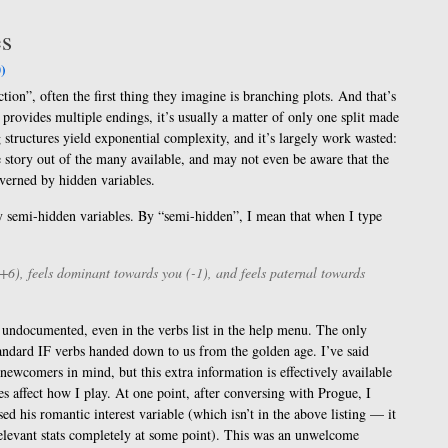
es
)
tion”, often the first thing they imagine is branching plots. And that’s
rovides multiple endings, it’s usually a matter of only one split made
 structures yield exponential complexity, and it’s largely work wasted:
e story out of the many available, and may not even be aware that the
governed by hidden variables.
by semi-hidden variables. By “semi-hidden”, I mean that when I type
+6), feels dominant towards you (-1), and feels paternal towards
 undocumented, even in the verbs list in the help menu. The only
e standard IF verbs handed down to us from the golden age. I’ve said
h newcomers in mind, but this extra information is effectively available
es affect how I play. At one point, after conversing with Progue, I
sed his romantic interest variable (which isn’t in the above listing — it
relevant stats completely at some point). This was an unwelcome