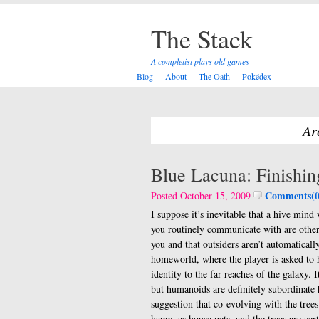
The Stack
A completist plays old games
Blog
About
The Oath
Pokédex
Ar
Blue Lacuna: Finishi
Comments(0
Posted October 15, 2009
I suppose it’s inevitable that a hive min
you routinely communicate with are other 
you and that outsiders aren’t automatically 
homeworld, where the player is asked to 
identity to the far reaches of the galaxy.
but humanoids are definitely subordinate 
suggestion that co-evolving with the trees
happy as house pets, and the trees are cert