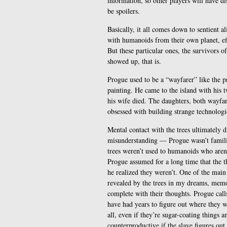
information, so other players will have d
be spoilers.
Basically, it all comes down to sentient a
with humanoids from their own planet, eff
But these particular ones, the survivors o
showed up, that is.
Progue used to be a “wayfarer” like the p
painting. He came to the island with his
his wife died. The daughters, both wayfa
obsessed with building strange technologic
Mental contact with the trees ultimately d
misunderstanding — Progue wasn’t familiar
trees weren’t used to humanoids who aren’t
Progue assumed for a long time that the t
he realized they weren’t. One of the mai
revealed by the trees in my dreams, memo
complete with their thoughts. Progue calls
have had years to figure out where they w
all, even if they’re sugar-coating things a
counterproductive if the slave figures out