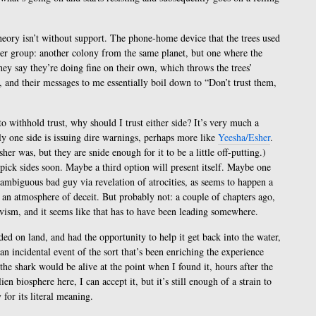
heory isn’t without support. The phone-home device that the trees used
er group: another colony from the same planet, but one where the
ey say they’re doing fine on their own, which throws the trees’
, and their messages to me essentially boil down to “Don’t trust them,
o withhold trust, why should I trust either side? It’s very much a
ly one side is issuing dire warnings, perhaps more like
Yeesha/Esher
.
er was, but they are snide enough for it to be a little off-putting.)
 pick sides soon. Maybe a third option will present itself. Maybe one
nambiguous bad guy via revelation of atrocities, as seems to happen a
n an atmosphere of deceit. But probably not: a couple of chapters ago,
ivism, and it seems like that has to have been leading somewhere.
nded on land, and had the opportunity to help it get back into the water,
 an incidental event of the sort that’s been enriching the experience
he shark would be alive at the point when I found it, hours after the
ien biosphere here, I can accept it, but it’s still enough of a strain to
 for its literal meaning.