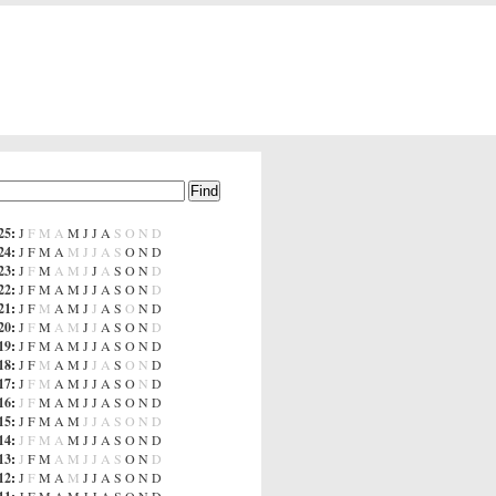
25
:
J
F
M
A
M
J
J
A
S
O
N
D
24
:
J
F
M
A
M
J
J
A
S
O
N
D
23
:
J
F
M
A
M
J
J
A
S
O
N
D
22
:
J
F
M
A
M
J
J
A
S
O
N
D
21
:
J
F
M
A
M
J
J
A
S
O
N
D
20
:
J
F
M
A
M
J
J
A
S
O
N
D
19
:
J
F
M
A
M
J
J
A
S
O
N
D
18
:
J
F
M
A
M
J
J
A
S
O
N
D
17
:
J
F
M
A
M
J
J
A
S
O
N
D
16
:
J
F
M
A
M
J
J
A
S
O
N
D
15
:
J
F
M
A
M
J
J
A
S
O
N
D
14
:
J
F
M
A
M
J
J
A
S
O
N
D
13
:
J
F
M
A
M
J
J
A
S
O
N
D
12
:
J
F
M
A
M
J
J
A
S
O
N
D