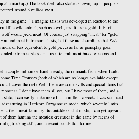
p at a markup.) The book itself also started showing up in people’s
 teetered around 6 million meat.
4
ency in the game.
I imagine this is was developed in reaction to the
u kill a wild animal, such as a wolf, and it drops gold. It is, of
the wolf would yield meat. Of course, just swapping “meat” for “gold”
 you find meat in treasure chests, but these are absurdities that
KoL
’s more or less equivalent to gold pieces as far as gameplay goes,
pounded into meat stacks and used to craft meat-based weapons and
had a couple million on hand already, the remnants from when I sold
 some Time Trousers (both of which are no longer available except
ld I cover the rest? Well, there are some skills and special items that
monsters. I don’t have them all yet, but I have most of them, and a
nt state, I can easily make more than a million a week. I was surprised
nt adventuring in Hardcore Oxygenarian mode, which severely limits
 spend them meat-farming. But outside of that mode, I can get upward
t of them hunting the meatiest creatures in the game by means of
ing tracking skill, and a recent acquisition for me.