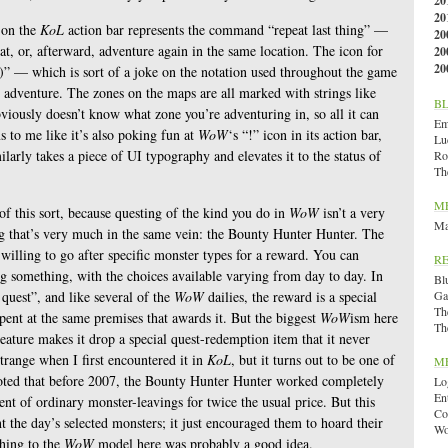
20
20
 on the
KoL
action bar represents the command “repeat last thing” —
20
at, or, afterward, adventure again in the same location. The icon for
20
20
)” — which is sort of a joke on the notation used throughout the game
n adventure. The zones on the maps are all marked with strings like
B
viously doesn’t know what zone you’re adventuring in, so all it can
Emi
s to me like it’s also poking fun at
WoW
‘s “!” icon in its action bar,
Lu
milarly takes a piece of UI typography and elevates it to the status of
Ro
Th
M
f this sort, because questing of the kind you do in
WoW
isn’t a very
Ma
ng that’s very much in the same vein: the Bounty Hunter Hunter. The
willing to go after specific monster types for a reward. You can
R
g something, with the choices available varying from day to day. In
Bl
 quest”, and like several of the
WoW
dailies, the reward is a special
Ga
Th
ent at the same premises that awards it. But the biggest
WoW
ism here
Th
creature makes it drop a special quest-redemption item that it never
trange when I first encountered it in
KoL
, but it turns out to be one of
M
noted that before 2007, the Bounty Hunter Hunter worked completely
Lo
En
ment of ordinary monster-leavings for twice the usual price. But this
Co
t the day’s selected monsters; it just encouraged them to hoard their
Wo
ching to the
WoW
model here was probably a good idea.