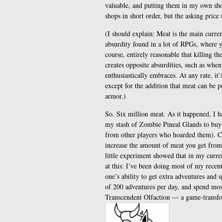
valuable, and putting them in my own sho
shops in short order, but the asking price
(I should explain: Meat is the main curr
absurdity found in a lot of RPGs, where yo
course, entirely reasonable that killing 
creates opposite absurdities, such as when
enthusiastically embraces. At any rate, it
except for the addition that meat can be 
armor.)
So. Six million meat. As it happened, I 
my stash of Zombie Pineal Glands to buy
from other players who hoarded them). Cou
increase the amount of meat you get from 
little experiment showed that in my curre
at this: I’ve been doing most of my rece
one’s ability to get extra adventures and
of 200 adventures per day, and spend mos
Transcendent Olfaction — a game-transform