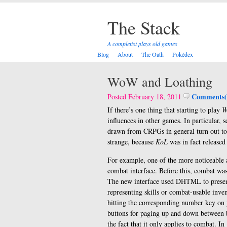
The Stack
A completist plays old games
Blog
About
The Oath
Pokédex
WoW and Loathing
Comments(
Posted February 18, 2011
If there’s one thing that starting to play
W
influences in other games. In particular, 
drawn from CRPGs in general turn out to b
strange, because
KoL
was in fact released
For example, one of the more noticeable 
combat interface. Before this, combat w
The new interface used DHTML to presen
representing skills or combat-usable inve
hitting the corresponding number key on 
buttons for paging up and down between ba
the fact that it only applies to combat. In