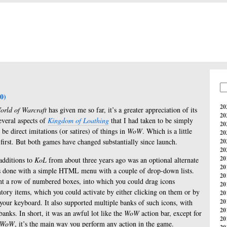
0)
20
orld of Warcraft
has given me so far, it’s a greater appreciation of its
20
several aspects of
Kingdom of Loathing
that I had taken to be simply
20
e direct imitations (or satires) of things in
WoW
. Which is a little
20
 first. But both games have changed substantially since launch.
20
20
20
additions to
KoL
from about three years ago was an optional alternate
20
as done with a simple HTML menu with a couple of drop-down lists.
20
t a row of numbered boxes, into which you could drag icons
20
ntory items, which you could activate by either clicking on them or by
20
20
your keyboard. It also supported multiple banks of such icons, with
20
nks. In short, it was an awful lot like the
WoW
action bar, except for
20
WoW
, it’s the main way you perform any action in the game.