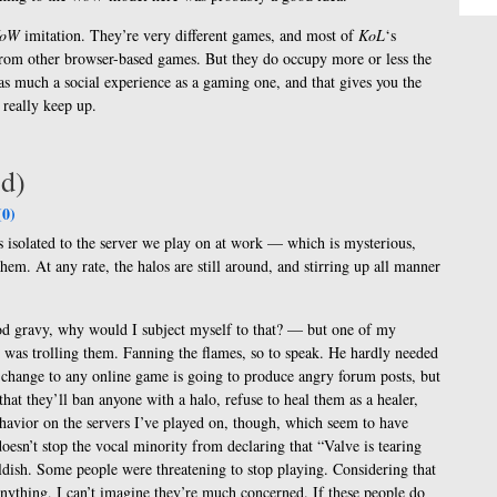
oW
imitation. They’re very different games, and most of
KoL
‘s
 from other browser-based games. But they do occupy more or less the
as much a social experience as a gaming one, and that gives you the
 really keep up.
’d)
0)
s is isolated to the server we play on at work — which is mysterious,
hem. At any rate, the halos are still around, and stirring up all manner
od gravy, why would I subject myself to that? — but one of my
 was trolling them. Fanning the flames, so to speak. He hardly needed
y change to any online game is going to produce angry forum posts, but
that they’ll ban anyone with a halo, refuse to heal them as a healer,
behavior on the servers I’ve played on, though, which seem to have
oesn’t stop the vocal minority from declaring that “Valve is tearing
ildish. Some people were threatening to stop playing. Considering that
 anything, I can’t imagine they’re much concerned. If these people do