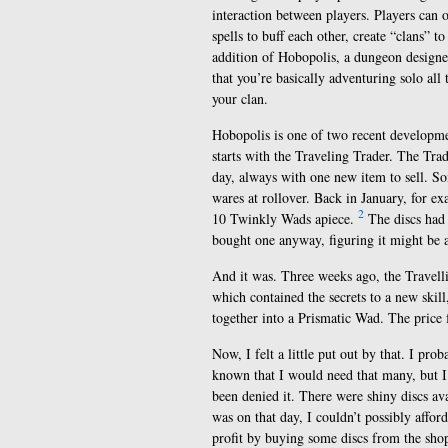
interaction between players. Players can o
spells to buff each other, create “clans”
addition of Hobopolis, a dungeon designe
that you’re basically adventuring solo all
your clan.
Hobopolis is one of two recent developme
starts with the Traveling Trader. The Trad
day, always with one new item to sell. So
wares at rollover. Back in January, for ex
2
10 Twinkly Wads apiece.
The discs had
bought one anyway, figuring it might be a
And it was. Three weeks ago, the Travell
which contained the secrets to a new skil
together into a Prismatic Wad. The price f
Now, I felt a little put out by that. I pr
known that I would need that many, but I h
been denied it. There were shiny discs av
was on that day, I couldn’t possibly affo
profit by buying some discs from the sho