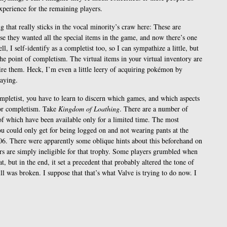
xperience for the remaining players.
g that really sticks in the vocal minority’s craw here: These are
se they wanted all the special items in the game, and now there’s one
l, I self-identify as a completist too, so I can sympathize a little, but
he point of completism. The virtual items in your virtual inventory are
uire them. Heck, I’m even a little leery of acquiring pokémon by
laying.
ompletist, you have to learn to discern which games, and which aspects
for completism. Take
Kingdom of Loathing
. There are a number of
of which have been available only for a limited time. The most
ou could only get for being logged on and not wearing pants at the
6. There were apparently some oblique hints about this beforehand on
ers are simply ineligible for that trophy. Some players grumbled when
at, but in the end, it set a precedent that probably altered the tone of
ll was broken. I suppose that that’s what Valve is trying to do now. I