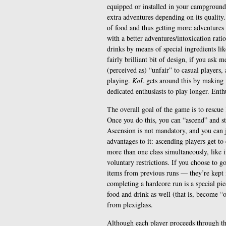
equipped or installed in your campgroun
extra adventures depending on its quality
of food and thus getting more adventures 
with a better adventures/intoxication rati
drinks by means of special ingredients lik
fairly brilliant bit of design, if you ask
(perceived as) “unfair” to casual players
playing.
KoL
gets around this by making i
dedicated enthusiasts to play longer. Enthu
The overall goal of the game is to rescu
Once you do this, you can “ascend” and sta
Ascension is not mandatory, and you can ju
advantages to it: ascending players get to
more than one class simultaneously, like 
voluntary restrictions. If you choose to g
items from previous runs — they’re kept i
completing a hardcore run is a special pie
food and drink as well (that is, become “
from plexiglass.
Although each player proceeds through the