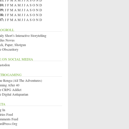
11
:
J
F
M
A
M
J
J
A
S
O
N
D
10
:
J
F
M
A
M
J
J
A
S
O
N
D
09
:
J
F
M
A
M
J
J
A
S
O
N
D
08
:
J
F
M
A
M
J
J
A
S
O
N
D
07
:
J
F
M
A
M
J
J
A
S
O
N
D
LOGROLL
ly Short’s Interactive Storytelling
dus Novus
ck, Paper, Shotgun
e Obscuritory
E ON SOCIAL MEDIA
stodon
ETROGAMING
ue Renga (All The Adventures)
ming After 40
e CRPG Addict
e Digital Antiquarian
ETA
g In
tries Feed
mments Feed
rdPress.org