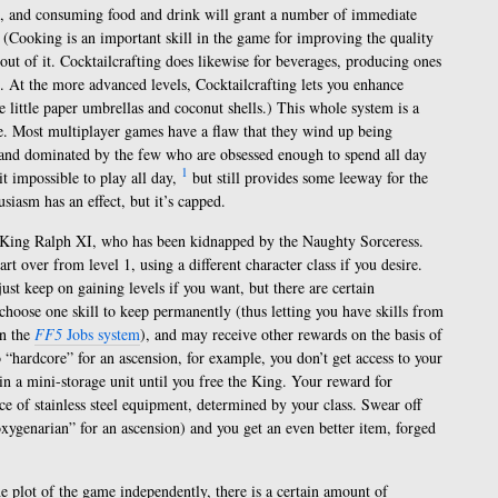
d, and consuming food and drink will grant a number of immediate
. (Cooking is an important skill in the game for improving the quality
out of it. Cocktailcrafting does likewise for beverages, producing ones
o. At the more advanced levels, Cocktailcrafting lets you enhance
e little paper umbrellas and coconut shells.) This whole system is a
 me. Most multiplayer games have a flaw that they wind up being
, and dominated by the few who are obsessed enough to spend all day
1
t impossible to play all day,
but still provides some leeway for the
siasm has an effect, but it’s capped.
e King Ralph XI, who has been kidnapped by the Naughty Sorceress.
rt over from level 1, using a different character class if you desire.
st keep on gaining levels if you want, but there are certain
 choose one skill to keep permanently (thus letting you have skills from
in the
FF5
Jobs system
), and may receive other rewards on the basis of
o “hardcore” for an ascension, for example, you don’t get access to your
n a mini-storage unit until you free the King. Your reward for
ce of stainless steel equipment, determined by your class. Swear off
oxygenarian” for an ascension) and you get an even better item, forged
 plot of the game independently, there is a certain amount of