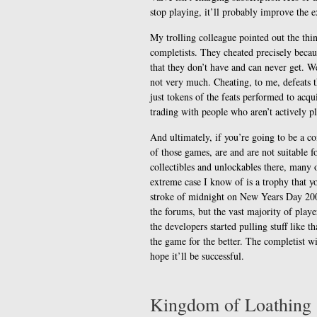
stop playing, it’ll probably improve the e
My trolling colleague pointed out the thin
completists. They cheated precisely becau
that they don’t have and can never get. Wel
not very much. Cheating, to me, defeats t
just tokens of the feats performed to acq
trading with people who aren’t actively p
And ultimately, if you’re going to be a c
of those games, are and are not suitable 
collectibles and unlockables there, many 
extreme case I know of is a trophy that y
stroke of midnight on New Years Day 200
the forums, but the vast majority of play
the developers started pulling stuff like th
the game for the better. The completist wi
hope it’ll be successful.
Kingdom of Loathing