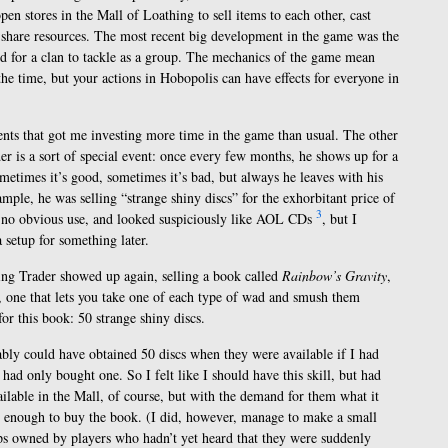
pen stores in the Mall of Loathing to sell items to each other, cast
 to share resources. The most recent big development in the game was the
d for a clan to tackle as a group. The mechanics of the game mean
 the time, but your actions in Hobopolis can have effects for everyone in
nts that got me investing more time in the game than usual. The other
er is a sort of special event: once every few months, he shows up for a
metimes it’s good, sometimes it’s bad, but always he leaves with his
ample, he was selling “strange shiny discs” for the exhorbitant price of
3
 no obvious use, and looked suspiciously like AOL CDs
, but I
 setup for something later.
ing Trader showed up again, selling a book called
Rainbow’s Gravity
,
l, one that lets you take one of each type of wad and smush them
or this book: 50 strange shiny discs.
obably could have obtained 50 discs when they were available if I had
ad only bought one. So I felt like I should have this skill, but had
ailable in the Mall, of course, but with the demand for them what it
rd enough to buy the book. (I did, however, manage to make a small
ps owned by players who hadn’t yet heard that they were suddenly