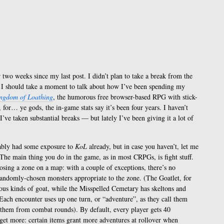
 two weeks since my last post. I didn’t plan to take a break from the
k I should take a moment to talk about how I’ve been spending my
ngdom of Loathing
, the humorous free browser-based RPG with stick-
 for… ye gods, the in-game stats say it’s been four years. I haven’t
I’ve taken substantial breaks — but lately I’ve been giving it a lot of
bably had some exposure to
KoL
already, but in case you haven’t, let me
. The main thing you do in the game, as in most CRPGs, is fight stuff.
osing a zone on a map: with a couple of exceptions, there’s no
randomly-chosen monsters appropriate to the zone. (The Goatlet, for
ous kinds of goat, while the Misspelled Cemetary has skeltons and
Each encounter uses up one turn, or “adventure”, as they call them
h them from combat rounds). By default, every player gets 40
 get more: certain items grant more adventures at rollover when