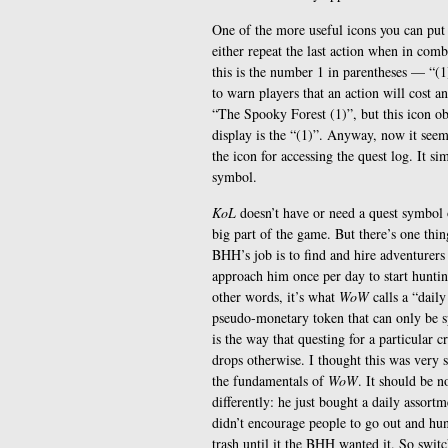
One of the more useful icons you can put
either repeat the last action when in comb
this is the number 1 in parentheses — “(1
to warn players that an action will cost a
“The Spooky Forest (1)”, but this icon ob
display is the “(1)”. Anyway, now it seem
the icon for accessing the quest log. It si
symbol.
KoL
doesn’t have or need a quest symbol o
big part of the game. But there’s one thi
BHH’s job is to find and hire adventurers 
approach him once per day to start huntin
other words, it’s what
WoW
calls a “daily
pseudo-monetary token that can only be sp
is the way that questing for a particular 
drops otherwise. I thought this was very s
the fundamentals of
WoW
. It should be 
differently: he just bought a daily assort
didn’t encourage people to go out and hun
trash until it the BHH wanted it. So swit