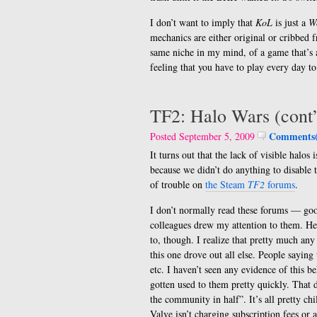
I don’t want to imply that
KoL
is just a
W
mechanics are either original or cribbed
same niche in my mind, of a game that’s 
feeling that you have to play every day to
TF2: Halo Wars (cont
Comments(
Posted September 5, 2009
It turns out that the lack of visible halo
because we didn’t do anything to disable t
of trouble on
the Steam
TF2
forums
.
I don’t normally read these forums — go
colleagues drew my attention to them. He
to, though. I realize that pretty much an
this one drove out all else. People saying 
etc. I haven’t seen any evidence of this 
gotten used to them pretty quickly. That d
the community in half”. It’s all pretty ch
Valve isn’t charging subscription fees or