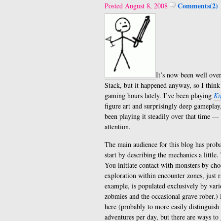
Comments(2)
Posted August 8, 2008
It’s now been well over
Stack, but it happened anyway, so I thin
gaming hours lately. I’ve been playing
Ki
figure art and surprisingly deep gameplay,
been playing it steadily over that time — 
attention.
The main audience for this blog has pro
start by describing the mechanics a little
You initiate contact with monsters by cho
exploration within encounter zones, just 
example, is populated exclusively by vari
zobmies and the occasional grave rober.) 
here (probably to more easily distinguis
adventures per day, but there are ways to