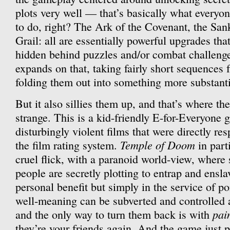
plots very well — that’s basically what everyon
to do, right? The Ark of the Covenant, the San
Grail: all are essentially powerful upgrades that
hidden behind puzzles and/or combat challenge
expands on that, taking fairly short sequences 
folding them out into something more substanti
But it also sillies them up, and that’s where t
strange. This is a kid-friendly E-for-Everyone 
disturbingly violent films that were directly re
Temple of Doom
the film rating system.
in part
cruel flick, with a paranoid world-view, where
people are secretly plotting to entrap and ensla
personal benefit but simply in the service of po
well-meaning can be subverted and controlled
pai
and the only way to turn them back is with
they’re your friends again. And the game just pu