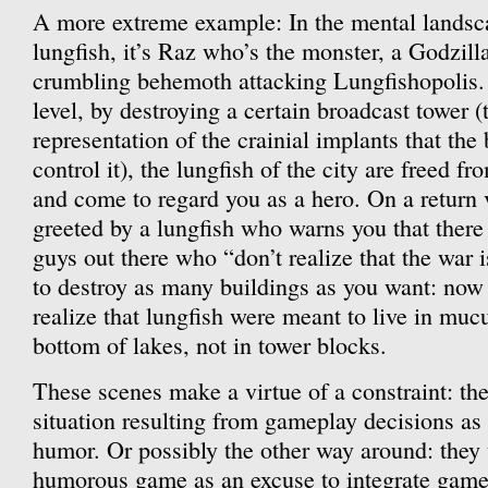
A more extreme example: In the mental landsc
lungfish, it’s Raz who’s the monster, a Godzilla
crumbling behemoth attacking Lungfishopolis
level, by destroying a certain broadcast tower (
representation of the crainial implants that the
control it), the lungfish of the city are freed f
and come to regard you as a hero. On a return v
greeted by a lungfish who warns you that there 
guys out there who “don’t realize that the war i
to destroy as many buildings as you want: now t
realize that lungfish were meant to live in muc
bottom of lakes, not in tower blocks.
These scenes make a virtue of a constraint: the
situation resulting from gameplay decisions as 
humor. Or possibly the other way around: they us
humorous game as an excuse to integrate game