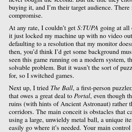
buying it, and I’m their target audience. There
compromise.
S:TUPA
At any rate, I couldn’t get
going at all
it just locked my machine up with no video out
defaulting to a resolution that my monitor does
then, you’d think I’d get some background mus
seen this game running on a modern system, tho
solvable problem. But it wasn’t the sort of puz
for, so I switched games.
The Ball
Next up, I tried
, a first-person puzzle
Portal
that owes a great deal to
, even though t
ruins (with hints of Ancient Astronaut) rather t
corridors. The main conceit is obstacles that 
using a large, unwieldy metal ball, a unique it
easily go where it’s needed. Your main control 