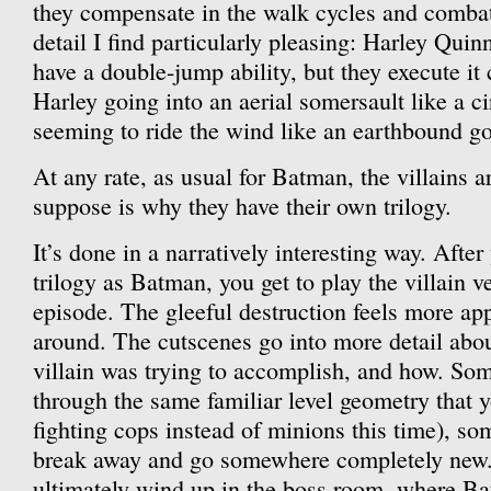
they compensate in the walk cycles and comba
detail I find particularly pleasing: Harley Qui
have a double-jump ability, but they execute it 
Harley going into an aerial somersault like a ci
seeming to ride the wind like an earthbound g
At any rate, as usual for Batman, the villains a
suppose is why they have their own trilogy.
It’s done in a narratively interesting way. Afte
trilogy as Batman, you get to play the villain v
episode. The gleeful destruction feels more app
around. The cutscenes go into more detail abou
villain was trying to accomplish, and how. So
through the same familiar level geometry that 
fighting cops instead of minions this time), so
break away and go somewhere completely new.
ultimately wind up in the boss room, where B