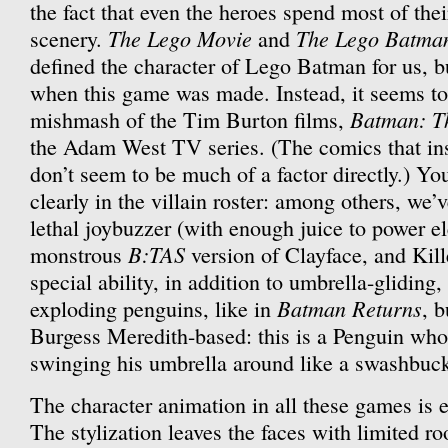
the fact that even the heroes spend most of the
The Lego Movie
The Lego Batma
scenery.
and
defined the character of Lego Batman for us, b
when this game was made. Instead, it seems to
Batman: T
mishmash of the Tim Burton films,
the Adam West TV series. (The comics that ins
don’t seem to be much of a factor directly.) Yo
clearly in the villain roster: among others, we’
lethal joybuzzer (with enough juice to power el
B:TAS
monstrous
version of Clayface, and Kil
special ability, in addition to umbrella-gliding,
Batman Returns
exploding penguins, like in
, b
Burgess Meredith-based: this is a Penguin who 
swinging his umbrella around like a swashbuck
The character animation in all these games is e
The stylization leaves the faces with limited r