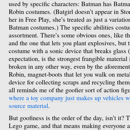
used by specific characters: Batman has Batm
Robin costumes. (Batgirl doesn’t appear in Sto
her in Free Play, she’s treated as just a variat
Batman costumes.) The specific abilities cost
assortment. There’s some obvious ones, like the
and the one that lets you plant explosives, but t
costume with a sonic device that breaks glass 
expectation, is the strongest frangible material
broken in any other way, even by the aforemen
Robin, magnet-boots that let you walk on meta
device for collecting scraps and recycling them 
all reminds me of the goofier sort of action fig
where a toy company just makes up vehicles wi
source material
.
But goofiness is the order of the day, isn’t it? T
Lego game, and that means making everyone a li