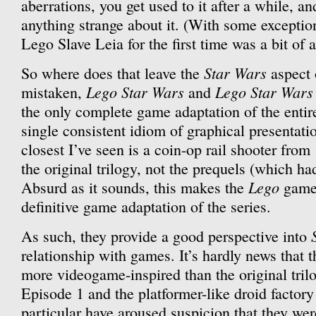
aberrations, you get used to it after a while, an
anything strange about it. (With some exceptio
Lego Slave Leia for the first time was a bit of 
Star Wars
So where does that leave the
aspect 
Lego Star Wars
Lego Star Wars 
mistaken,
and
the only complete game adaptation of the entir
single consistent idiom of graphical presentat
closest I’ve seen is a coin-op rail shooter from
the original trilogy, not the prequels (which ha
Lego
Absurd as it sounds, this makes the
games
definitive game adaptation of the series.
As such, they provide a good perspective into
relationship with games. It’s hardly news that 
more videogame-inspired than the original tril
Episode 1 and the platformer-like droid factory
particular have aroused suspicion that they we