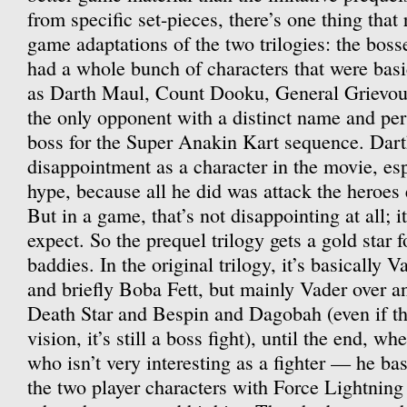
from specific set-pieces, there’s one thing that 
game adaptations of the two trilogies: the boss
had a whole bunch of characters that were basi
as Darth Maul, Count Dooku, General Grievou
the only opponent with a distinct name and perso
boss for the Super Anakin Kart sequence. Dar
disappointment as a character in the movie, espe
hype, because all he did was attack the heroes 
But in a game, that’s not disappointing at all; i
expect. So the prequel trilogy gets a gold star fo
baddies. In the original trilogy, it’s basically 
and briefly Boba Fett, but mainly Vader over a
Death Star and Bespin and Dagobah (even if tha
vision, it’s still a boss fight), until the end, w
who isn’t very interesting as a fighter — he bas
the two player characters with Force Lightning 