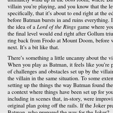
villain you’re playing, and you know that the l
specifically, that it’s about to end right at the 
before Batman bursts in and ruins everything. 
Lord of the Rings
the idea of a
game where you
the final level would end right after Gollum tr
ring back from Frodo at Mount Doom, before 
next. It’s a bit like that.
There’s something a little uncanny about the vi
When you play as Batman, it feels like you’re p
of challenges and obstacles set up by the villai
the villain in the same situation. To some exte
setting up the things the way Batman found the
a context where things have been set up for yo
including in scenes that, in-story, were improvi
original plan going off the rails. If the Joker p
Batman, who prepared the way for the Joker?