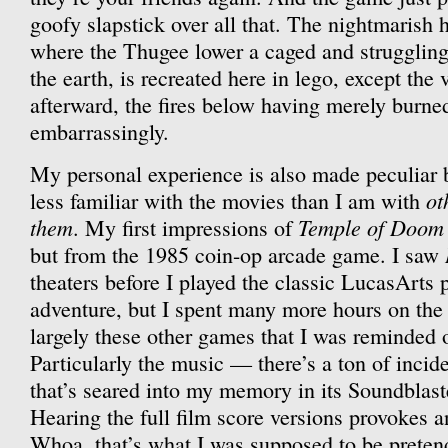
goofy slapstick over all that. The nightmarish 
where the Thugee lower a caged and struggling
the earth, is recreated here in lego, except the v
afterward, the fires below having merely burned
embarrassingly.
My personal experience is also made peculiar b
ot
less familiar with the movies than I am with
them
Temple of Doom
. My first impressions of
but from the 1985 coin-op arcade game. I saw
theaters before I played the classic LucasArts 
adventure, but I spent many more hours on the 
largely these other games that I was reminded o
Particularly the music — there’s a ton of inci
that’s seared into my memory in its Soundblas
Hearing the full film score versions provokes a
Whoa, that’s what I was supposed to be preten