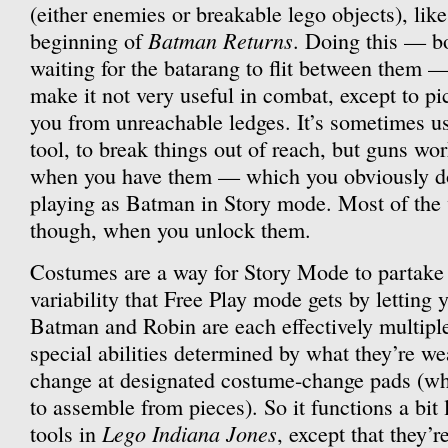
(either enemies or breakable lego objects), like
Batman Returns
beginning of
. Doing this — bo
waiting for the batarang to flit between them 
make it not very useful in combat, except to pi
you from unreachable ledges. It’s sometimes u
tool, to break things out of reach, but guns work
when you have them — which you obviously do
playing as Batman in Story mode. Most of the v
though, when you unlock them.
Costumes are a way for Story Mode to partake 
variability that Free Play mode gets by letting 
Batman and Robin are each effectively multiple
special abilities determined by what they’re w
change at designated costume-change pads (wh
to assemble from pieces). So it functions a bit 
Lego Indiana Jones
tools in
, except that they’r