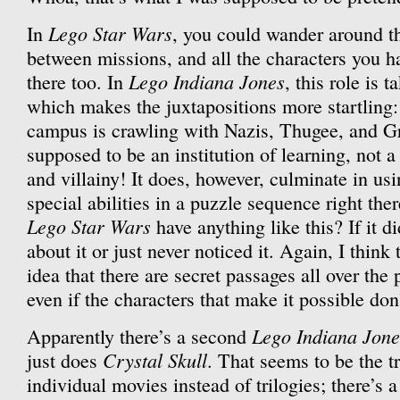
Lego Star Wars
In
, you could wander around t
between missions, and all the characters you 
Lego Indiana Jones
there too. In
, this role is 
which makes the juxtapositions more startling: 
campus is crawling with Nazis, Thugee, and Gr
supposed to be an institution of learning, not 
and villainy! It does, however, culminate in usi
special abilities in a puzzle sequence right the
Lego Star Wars
have anything like this? If it di
about it or just never noticed it. Again, I think
idea that there are secret passages all over the p
even if the characters that make it possible don’
Lego Indiana Jone
Apparently there’s a second
Crystal Skull
just does
. That seems to be the 
individual movies instead of trilogies; there’s 