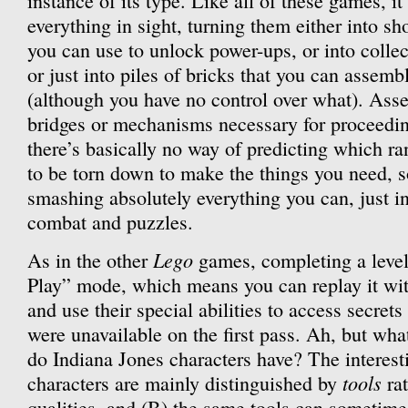
instance of its type. Like all of these games, i
everything in sight, turning them either into sh
you can use to unlock power-ups, or into collect
or just into piles of bricks that you can assemb
(although you have no control over what). Asse
bridges or mechanisms necessary for proceedin
there’s basically no way of predicting which r
to be torn down to make the things you need, s
smashing absolutely everything you can, just in
combat and puzzles.
Lego
As in the other
games, completing a level 
Play” mode, which means you can replay it with
and use their special abilities to access secrets
were unavailable on the first pass. Ah, but what
do Indiana Jones characters have? The interesti
tools
characters are mainly distinguished by
rat
qualities, and (B) the same tools can sometime