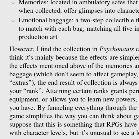
Memories: located in ambulatory safes that
when collected, offer glimpses into charact
Emotional baggage: a two-step collectible th
to match with each bag; matching all five 
production art
Psychonauts
However, I find the collection in
e
think it’s mainly because the effects are simple
the effects mentioned above of the memories a
baggage (which don’t seem to affect gameplay,
“extras”), the end result of collection is alway
your “rank”. Attaining certain ranks grants pe
equipment, or allows you to learn new powers,
you have. By funneling everything through the 
game simplifies the way you can think about gai
suppose that this is something that RPGs have 
with character levels, but it’s unusual to see a l