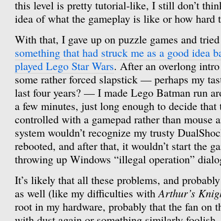
this level is pretty tutorial-like, I still don’t th
idea of what the gameplay is like or how hard t
With that, I gave up on puzzle games and trie
something that had struck me as a good idea b
played Lego Star Wars
. After an overlong intr
some rather forced slapstick — perhaps my tas
last four years? — I made Lego Batman run aro
a few minutes, just long enough to decide that 
controlled with a gamepad rather than mouse 
system wouldn’t recognize my trusty DualShoc
rebooted, and after that, it wouldn’t start the g
throwing up Windows “illegal operation” dialo
It’s likely that all these problems, and probabl
Arthur’s Knig
as well (like my difficulties with
root in my hardware, probably that the fan on t
with dust again or something similarly foolish. B