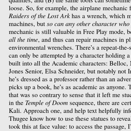
loose. So, for example, the airplane mechanic fr
Raiders of the Lost Ark
has a wrench, which m
so can any other character who
machines, but
mechanic is still valuable in Free Play mode, 
all the time
, and thus can repair machines in p
environmental wrenches. There’s a repeat-the
can only be attempted by a character holding 
built into all the Academic characters: Belloc
Jones Senior, Elsa Schneider, but notably not 
he’s dressed as a professor rather than an adv
picks up a book, he’s as academic as anyone. T
that was so contrary to sense that it left me stu
Temple of Doom
in the
sequence, there are cert
Kali. Approach one, and help text helpfully inf
Thugee know how to use these statues to revea
took this at face value: to access the passage, 