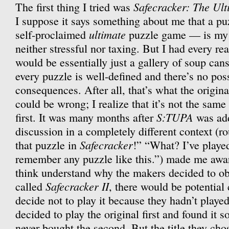
Safecracker: The Ul
The first thing I tried was
I suppose it says something about me that a p
ultimate
self-proclaimed
puzzle game — is my 
neither stressful nor taxing. But I had every rea
would be essentially just a gallery of soup can
every puzzle is well-defined and there’s no poss
consequences. After all, that’s what the origin
could be wrong; I realize that it’s not the same
S:TUPA
first. It was many months after
was add
discussion in a completely different context (ro
Safecracker
that puzzle in
!” “What? I’ve play
remember any puzzle like this.”) made me aware
think understand why the makers decided to obs
Safecracker II
called
, there would be potentia
decide not to play it because they hadn’t played
decided to play the original first and found it so
never bought the second. But the title they ch