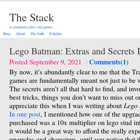
The Stack
A completist plays old games
Blog
About
The Oath
Pokédex
Lego Batman: Extras and Secrets R
Comments(1)
Posted September 9, 2021
By now, it’s abundantly clear to me that the Tr
games are fundamentally meant not just to be 
The secrets aren’t all that hard to find, and in
best tricks, things you don’t want to miss out on
Lego 
appreciate this when I was writing about
In one post
, I mentioned how one of the upgrad
purchased was a 10x multiplier on lego stud i
it would be a great way to afford the really ex
upgrades and characters, until you notice that 