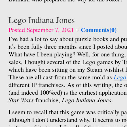
Lego Indiana Jones
Comments(0)
Posted September 7, 2021
I’ve had a lot to say about puzzle books and pu
it’s been fully three months since I posted abo
What have I been playing? Well, for one thing
sales, I bought several of the Lego games by T
which have been sitting on my Steam wishlist f
Lego
These are all cast from the same mold as
different IP franchises. As of this writing, the 
(and indeed 100%ed) is the earliest application
Star Wars
Lego Indiana Jones
franchise,
.
I seem to recall that this game was critically p
although I don’t understand why. It seems to me