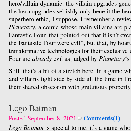
hero/villain dynamic: the villain upgrades gene
the hero upgrades selfishly only benefit the her
superhero ethic, I suppose. I remember a revie
Planetary
, a comic whose main villains are pl
Fantastic Four, that pointed out that it isn’t ev
the Fantastic Four were evil”, but that, by hoar
transformative technologies for their exclusive 
already
Planetary
Four are
evil as judged by
‘s
Still, that’s a bit of a stretch here, in a game 
and villains fight side by side all the time in 
their shared obsession with gratuitous propert
Lego Batman
Comments(1)
Posted September 8, 2021
Lego Batman
is special to me: it’s a game who