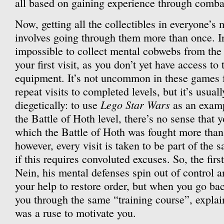
all based on gaining experience through comba
Now, getting all the collectibles in everyone’s 
involves going through them more than once. In
impossible to collect mental cobwebs from the 
your first visit, as you don’t yet have access to
equipment. It’s not uncommon in these games fo
repeat visits to completed levels, but it’s usua
Lego Star Wars
diegetically: to use
as an examp
the Battle of Hoth level, there’s no sense that y
which the Battle of Hoth was fought more than
however, every visit is taken to be part of the
if this requires convoluted excuses. So, the firs
Nein, his mental defenses spin out of control 
your help to restore order, but when you go bac
you through the same “training course”, explai
was a ruse to motivate you.