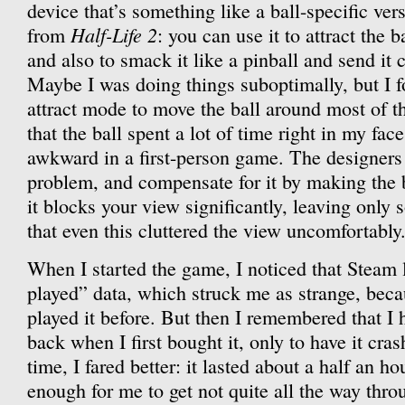
device that’s something like a ball-specific ver
Half-Life 2
from
: you can use it to attract the b
and also to smack it like a pinball and send it 
Maybe I was doing things suboptimally, but I f
attract mode to move the ball around most of 
that the ball spent a lot of time right in my fac
awkward in a first-person game. The designers
problem, and compensate for it by making the 
it blocks your view significantly, leaving only 
that even this cluttered the view uncomfortably
When I started the game, I noticed that Steam 
played” data, which struck me as strange, beca
played it before. But then I remembered that I
back when I first bought it, only to have it cra
time, I fared better: it lasted about a half an h
enough for me to get not quite all the way throu