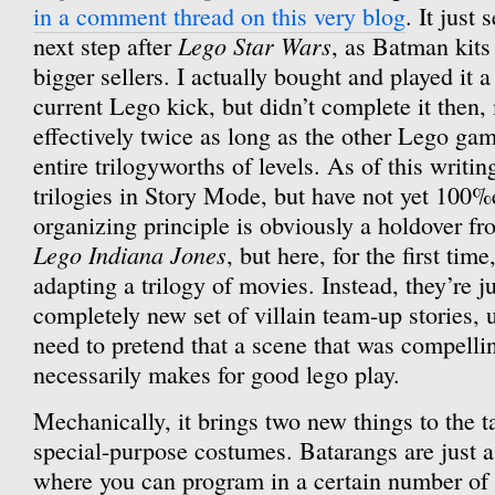
in a comment thread on this very blog
. It just
Lego Star Wars
next step after
, as Batman kits
bigger sellers. I actually bought and played it 
current Lego kick, but didn’t complete it then,
effectively twice as long as the other Lego gam
entire trilogyworths of levels. As of this writi
trilogies in Story Mode, but have not yet 100%e
organizing principle is obviously a holdover f
Lego Indiana Jones
, but here, for the first time
adapting a trilogy of movies. Instead, they’re 
completely new set of villain team-up stories
need to pretend that a scene that was compellin
necessarily makes for good lego play.
Mechanically, it brings two new things to the t
special-purpose costumes. Batarangs are just a
where you can program in a certain number of 