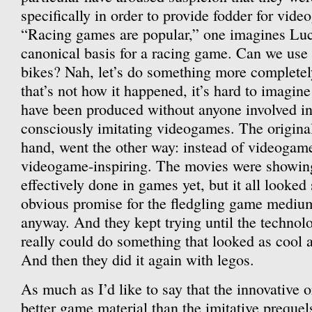
specifically in order to provide fodder for vid
“Racing games are popular,” one imagines Lu
canonical basis for a racing game. Can we use
bikes? Nah, let’s do something more completel
that’s not how it happened, it’s hard to imagine
have been produced without anyone involved in
consciously imitating videogames. The original 
hand, went the other way: instead of videogame
videogame-inspiring. The movies were showing 
effectively done in games yet, but it all looked
obvious promise for the fledgling game medium,
anyway. And they kept trying until the technol
really could do something that looked as cool a
And then they did it again with legos.
As much as I’d like to say that the innovative or
better game material than the imitative prequels,