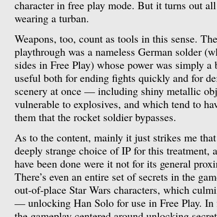
character in free play mode. But it turns out al
wearing a turban.
Weapons, too, count as tools in this sense. T
playthrough was a nameless German solder (w
sides in Free Play) whose power was simply a b
useful both for ending fights quickly and for de
scenery at once — including shiny metallic obj
vulnerable to explosives, and which tend to ha
them that the rocket soldier bypasses.
As to the content, mainly it just strikes me tha
deeply strange choice of IP for this treatment,
have been done were it not for its general prox
There’s even an entire set of secrets in the gam
out-of-place Star Wars characters, which culm
— unlocking Han Solo for use in Free Play. In fa
the gameplay centered around unlocking secrets