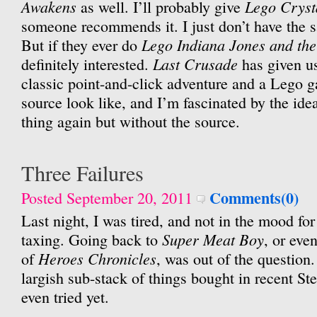
Awakens
Lego Cryst
as well. I’ll probably give
someone recommends it. I just don’t have the s
Lego Indiana Jones and the 
But if they ever do
Last Crusade
definitely interested.
has given u
classic point-and-click adventure and a Lego 
source look like, and I’m fascinated by the ide
thing again but without the source.
Three Failures
Comments(0)
Posted September 20, 2011
Last night, I was tired, and not in the mood for
Super Meat Boy
taxing. Going back to
, or eve
Heroes Chronicles
of
, was out of the question.
largish sub-stack of things bought in recent Ste
even tried yet.