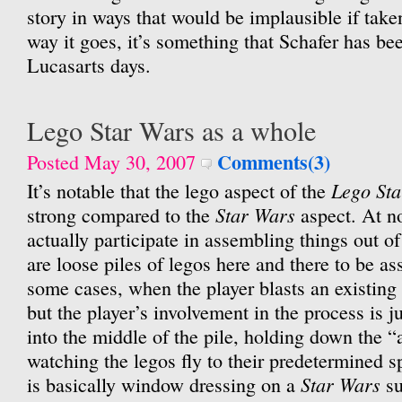
story in ways that would be implausible if tak
way it goes, it’s something that Schafer has be
Lucasarts days.
Lego Star Wars as a whole
Comments(3)
Posted May 30, 2007
Lego St
It’s notable that the lego aspect of the
Star Wars
strong compared to the
aspect. At no
actually participate in assembling things out of
are loose piles of legos here and there to be a
some cases, when the player blasts an existing
but the player’s involvement in the process is j
into the middle of the pile, holding down the “
watching the legos fly to their predetermined s
Star Wars
is basically window dressing on a
su