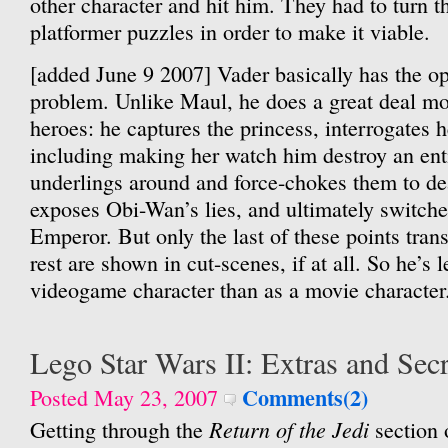
other character and hit him. They had to turn th
platformer puzzles in order to make it viable.
[added June 9 2007] Vader basically has the o
problem. Unlike Maul, he does a great deal mor
heroes: he captures the princess, interrogates
including making her watch him destroy an enti
underlings around and force-chokes them to de
exposes Obi-Wan’s lies, and ultimately switche
Emperor. But only the last of these points tran
rest are shown in cut-scenes, if at all. So he’s l
videogame character than as a movie character
Lego Star Wars II: Extras and Secr
Comments(2)
Posted May 23, 2007
Return of the Jedi
Getting through the
section