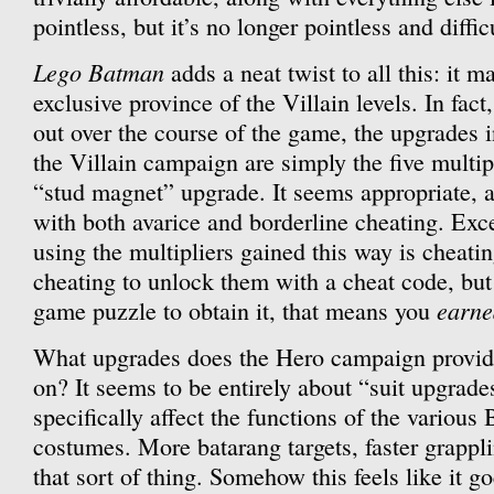
pointless, but it’s no longer pointless and diffic
Lego Batman
adds a neat twist to all this: it m
exclusive province of the Villain levels. In fac
out over the course of the game, the upgrades in 
the Villain campaign are simply the five multip
“stud magnet” upgrade. It seems appropriate, as
with both avarice and borderline cheating. Excep
using the multipliers gained this way is cheat
cheating to unlock them with a cheat code, but 
earne
game puzzle to obtain it, that means you
What upgrades does the Hero campaign provide
on? It seems to be entirely about “suit upgrades
specifically affect the functions of the variou
costumes. More batarang targets, faster grappli
that sort of thing. Somehow this feels like it g