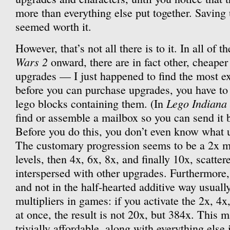
more than everything else put together. Saving 
seemed worth it.
However, that’s not all there is to it. In all of
Wars 2
onward, there are in fact other, cheaper
upgrades — I just happened to find the most ex
before you can purchase upgrades, you have to 
Lego Indiana
lego blocks containing them. (In
find or assemble a mailbox so you can send it 
Before you do this, you don’t even know what u
The customary progression seems to be a 2x mult
levels, then 4x, 6x, 8x, and finally 10x, scatte
interspersed with other upgrades. Furthermore,
and not in the half-hearted additive way usuall
multipliers in games: if you activate the 2x, 4x
at once, the result is not 20x, but 384x. This 
trivially affordable, along with everything else i