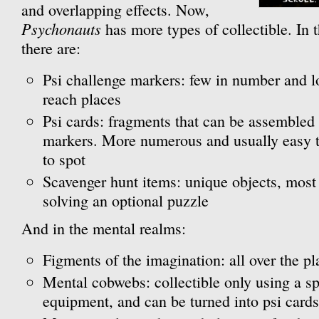
and overlapping effects. Now,
Psychonauts
has more types of collectible. In t
there are:
Psi challenge markers: few in number and loc
reach places
Psi cards: fragments that can be assembled 
markers. More numerous and usually easy to
to spot
Scavenger hunt items: unique objects, most
solving an optional puzzle
And in the mental realms:
Figments of the imagination: all over the 
Mental cobwebs: collectible only using a sp
equipment, and can be turned into psi cards