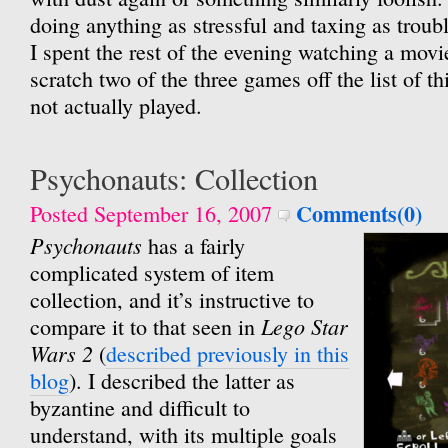
doing anything as stressful and taxing as trou
I spent the rest of the evening watching a movie
scratch two of the three games off the list of t
not actually played.
Psychonauts: Collection
Comments(0)
Posted September 16, 2007
Psychonauts
has a fairly
complicated system of item
collection, and it’s instructive to
Lego Star
compare it to that seen in
Wars 2
(
described previously in this
blog
). I described the latter as
byzantine and difficult to
understand, with its multiple goals