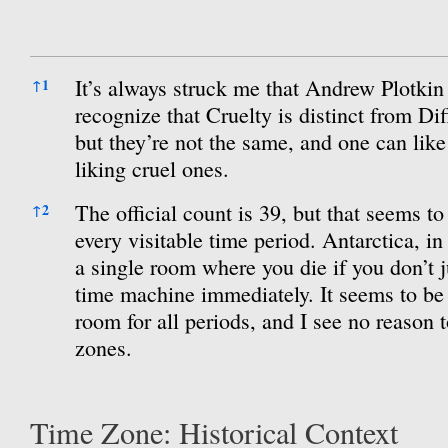
References
It’s always struck me that Andrew Plotkin w
↑
1
recognize that Cruelty is distinct from Dif
but they’re not the same, and one can like
liking cruel ones.
The official count is 39, but that seems to
↑
2
every visitable time period. Antarctica, in 
a single room where you die if you don’t j
time machine immediately. It seems to b
room for all periods, and I see no reason t
zones.
Time Zone: Historical Context