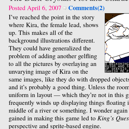
Comments(2)
Posted April 6, 2007
I’ve reached the point in the story
where Kira, the female lead, shows
up. This makes all of the
background illustrations different.
They could have generalized the
problem of adding another gelfling
to all the pictures by overlaying an
unvarying image of Kira on the
same images, like they do with dropped objects
and it’s probably a good thing. Unless the roo
uniform in layout — which they’re not in this
frequently winds up displaying things floating in
middle of a river or something. I wonder again 
King’s Ques
gained in making this game led to
perspective and sprite-based engine.