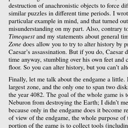
destruction of anachronistic objects to force dif
similar puzzles in different time periods. I wro
particular example in mind, and that turned out
misunderstanding on my part. Also, contrary t
Timequest
and my statements about general tim
Zone
does allow you to try to alter history by p
Caesar’s assassination. But if you do, Caesar d
time anyway, stumbling over his own feet and 
floor. So you can alter history, but you can’t al
Finally, let me talk about the endgame a little. 
largest zone, and the only one to span two disk
the year 4082. The goal of the whole game is to
Neburon from destroying the Earth; I didn’t me
because only in the endgame does it become re
of view of the endgame, the whole purpose of t
portion of the game is to collect tools (includi