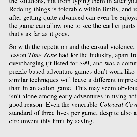
the solutions, not from typing them in after y
Redoing things is tolerable within limits, and 
after getting quite advanced can even be enjoyab
the game can allow one to see the earlier parts
that’s as far as it goes.
So with the repetition and the casual violence, 
Time Zone
lesson
had for the industry, apart f
overcharging (it listed for $99, and was a comme
puzzle-based adventure games don’t work like 
similar techniques will leave a different impre
than in an action game. This may seem obviou
isn’t alone among early adventures in using ac
Colossal Cav
good reason. Even the venerable
standard of three lives per game, despite also a
circumvent this limit by saving.