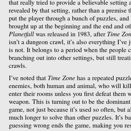
that really tried to provide a believable setting 
revealed by that setting, rather than a premise t
put the player through a bunch of puzzles, and
brought up at the beginning and the end and ot
Planetfall
Time Zo
was released in 1983, after
isn’t a dungeon crawl, it’s also everything I’ve 
is not. It belongs to a period when the people 
branching out into other settings, but still tre
crawls.
Time Zone
I’ve noted that
has a repeated puzzl
enemies, both human and animal, who will kill
enter their rooms unless you first defeat them 
weapon. This is turning out to be the dominant 
game, not just because it’s used so often, but a
much longer to solve than other puzzles. It’s b
guessing wrong ends the game, making you res