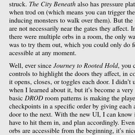
The City Beneath
struck.
also has pressure pla
when trod on (which means you can trigger th
inducing monsters to walk over them). But the 
are not necessarily near the gates they affect. I
there were multiple orbs in a room, the only w
was to try them out, which you could only do fo
acessible at any moment.
Journey to Rooted Hold
Well, ever since
, you 
controls to highlight the doors they affect, in 
it opens, closes, or toggles each door. I didn’t
when I learned about it, but it’s become a very
DROD
basic
room patterns is making the player
checkpoints in a specific order by giving each 
door to the next. With the new UI, I can know i
have to hit them in, and plan accordingly. Even
orbs are accessible from the beginning, it’s nic