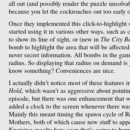
all out (and possibly render the puzzle unsolva
because you let the cockroaches out too early 
Once they implemented this click-to-highlight 
started using it in various other ways, such as 
The City B
to show its line of sight, or (new in
bomb to highlight the area that will be affected
never secret information. All bombs in the gam
radius. So displaying that radius on demand is
know something? Conveniences are nice.
I actually didn’t notice most of these features 
Hold
, which wasn’t as aggressive about pointi
episode, but there was one enhancement that wa
added a clock to the screen whenever there wa
Mainly this meant timing the spawn cycle of 
Mothers, both of which cause new stuff to appe
Knowing exaclty how soon that’s going to happe