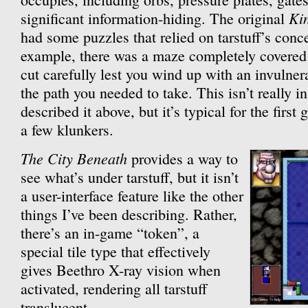
Ki
significant information-hiding. The original
had some puzzles that relied on tarstuff’s conc
example, there was a maze completely covered 
cut carefully lest you wind up with an invulner
the path you needed to take. This isn’t really i
described it above, but it’s typical for the first
a few klunkers.
The City Beneath
provides a way to
see what’s under tarstuff, but it isn’t
a user-interface feature like the other
things I’ve been describing. Rather,
there’s an in-game “token”, a
special tile type that effectively
gives Beethro X-ray vision when
activated, rendering all tarstuff
translucent.