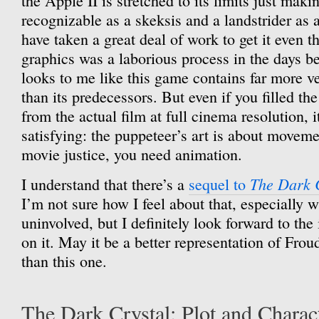
the Apple II is stretched to its limits just maki
recognizable as a skeksis and a landstrider as a
have taken a great deal of work to get it even t
graphics was a laborious process in the days be
looks to me like this game contains far more vec
than its predecessors. But even if you filled th
from the actual film at full cinema resolution, 
satisfying: the puppeteer’s art is about movemen
movie justice, you need animation.
The Dark 
I understand that there’s a
sequel to
I’m not sure how I feel about that, especially w
uninvolved, but I definitely look forward to th
on it. May it be a better representation of Fro
than this one.
The Dark Crystal: Plot and Charac