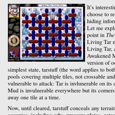
It’s interesti
choose to re
hiding info
Let me expla
The
point in
Living Tar 
Living Tar, 
Awakened 
version of o
simplest state, tarstuff (the word applies to both
pools covering multiple tiles, not crossable and
vulnerable to attack: Tar is invlunerable on its
Mud is invulnerable everywhere but its corners
away one tile at a time.
Now, until cleared, tarstuff conceals any terrain 
occupies, including orbs, pressure plates, gates