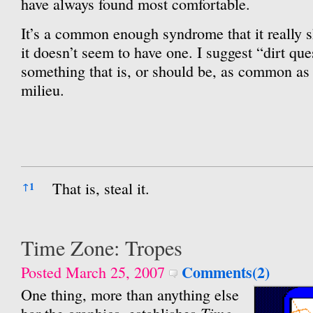
have always found most comfortable.
It’s a common enough syndrome that it really 
it doesn’t seem to have one. I suggest “dirt que
something that is, or should be, as common as 
milieu.
References
That is, steal it.
↑
1
Time Zone: Tropes
Comments(2)
Posted March 25, 2007
One thing, more than anything else