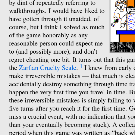
by dint of repeatedly referring to
walkthroughs. I would have liked to
have gotten through it unaided, of
course, but I think I solved as much
of the game honorably as any
reasonable person could expect me
to (and possibly more), and don’t
regret cheating one bit. It turns out that this g
1
the
Zarfian Cruelty Scale
.
I knew from early o
make irreversible mistakes — that much is cle
accidentally destroy something through time tra
happen the very first time you travel in time. Bu
these irreversible mistakes is simply failing to 
five turns after you reach it for the first time.
miss a crucial event, with no indication that y
than your eventually becoming stuck). A collea
period when this game was written as “back 