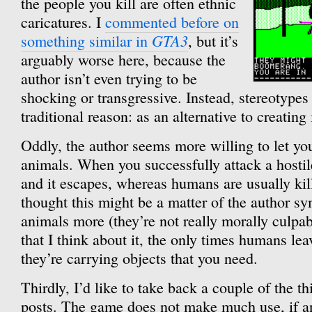
the people you kill are often ethnic
caricatures. I
commented before on
GTA3
something similar in
, but it’s
arguably worse here, because the
author isn’t even trying to be
shocking or transgressive. Instead, stereotypes 
traditional reason: as an alternative to creating
Oddly, the author seems more willing to let yo
animals. When you successfully attack a hosti
and it escapes, whereas humans are usually kille
thought this might be a matter of the author s
animals more (they’re not really morally culpab
that I think about it, the only times humans le
they’re carrying objects that you need.
Thirdly, I’d like to take back a couple of the thi
posts. The game does not make much use, if any