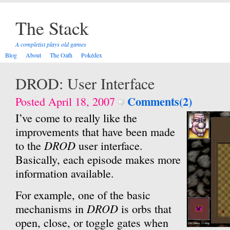
The Stack
A completist plays old games
Blog
About
The Oath
Pokédex
DROD: User Interface
Comments(2)
Posted April 18, 2007
I’ve come to really like the
improvements that have been made
DROD
to the
user interface.
Basically, each episode makes more
information available.
For example, one of the basic
DROD
mechanisms in
is orbs that
open, close, or toggle gates when