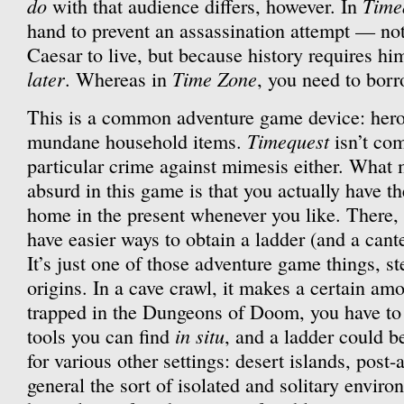
do
Time
with that audience differs, however. In
hand to prevent an assassination attempt — no
Caesar to live, but because history requires hi
later
Time Zone
. Whereas in
, you need to borr
This is a common adventure game device: heroi
Timequest
mundane household items.
isn’t com
particular crime against mimesis either. What m
absurd in this game is that you actually have th
home in the present whenever you like. There, 
have easier ways to obtain a ladder (and a cant
It’s just one of those adventure game things, 
origins. In a cave crawl, it makes a certain amo
trapped in the Dungeons of Doom, you have to
in situ
tools you can find
, and a ladder could b
for various other settings: desert islands, post-
general the sort of isolated and solitary envir