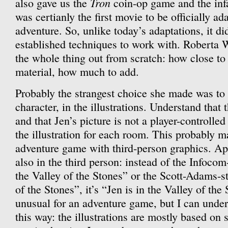
Tron
also gave us the
coin-op game and the in
was certianly the first movie to be officially ad
adventure. So, unlike today’s adaptations, it did
established techniques to work with. Roberta W
the whole thing out from scratch: how close to
material, how much to add.
Probably the strangest choice she made was to 
character, in the illustrations. Understand that 
and that Jen’s picture is not a player-controlled 
the illustration for each room. This probably ma
adventure game with third-person graphics. Appr
also in the third person: instead of the Infoco
the Valley of the Stones” or the Scott-Adams-st
of the Stones”, it’s “Jen is in the Valley of the
unusual for an adventure game, but I can unde
this way: the illustrations are mostly based on 