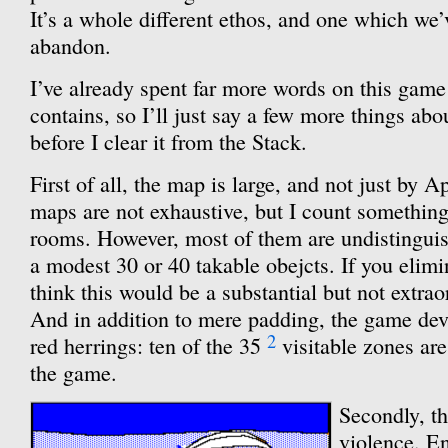
It’s a whole different ethos, and one which we’
abandon.
I’ve already spent far more words on this game
contains, so I’ll just say a few more things abo
before I clear it from the Stack.
First of all, the map is large, and not just by 
maps are not exhaustive, but I count something
rooms. However, most of them are undistinguis
a modest 30 or 40 takable obejcts. If you elimi
think this would be a substantial but not extrao
And in addition to mere padding, the game devo
2
red herrings: ten of the 35
visitable zones are
the game.
Secondly, th
violence. En