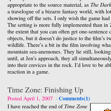
The Dark
appropriate to the source material, as
a travelogue of a bizarre fantasy world, with lo
showing off the sets. I only wish the game had 
The setting is more fully implemented than in
the extent that you can often get one-sentence 
objects, but it doesn’t do justice to the film’s t
wildlife. There’s a bit in the film involving wha
mountain sea-anemones. They lie still, looking 
until, at Jen’s approach, they all simultaneous
into their crevices in the rock. I’d love to be ab
reaction in a game.
Time Zone: Finishing Up
Comments(1)
Posted April 1, 2007
Time Zone
I have reached the end of