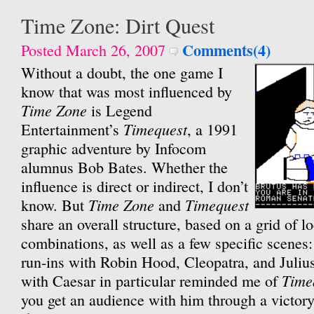
Time Zone: Dirt Quest
Comments(4)
Posted March 26, 2007
Without a doubt, the one game I
know that was most influenced by
Time Zone
is Legend
Timequest
Entertainment’s
, a 1991
graphic adventure by Infocom
alumnus Bob Bates. Whether the
influence is direct or indirect, I don’t
Time Zone
Timequest
know. But
and
share an overall structure, based on a grid of l
combinations, as well as a few specific scenes
run-ins with Robin Hood, Cleopatra, and Juliu
Time
with Caesar in particular reminded me of
you get an audience with him through a victory