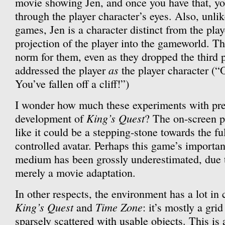
movie showing Jen, and once you have that, you’
through the player character’s eyes. Also, unli
games, Jen is a character distinct from the play
projection of the player into the gameworld. 
norm for them, even as they dropped the third
as
addressed the player
the player character (
You’ve fallen off a cliff!”)
I wonder how much these experiments with pres
King’s Quest
development of
? The on-screen p
like it could be a stepping-stone towards the fu
controlled avatar. Perhaps this game’s importan
medium has been grossly underestimated, due t
merely a movie adaptation.
In other respects, the environment has a lot i
King’s Quest
Time Zone
and
: it’s mostly a grid
sparsely scattered with usable objects. This is 