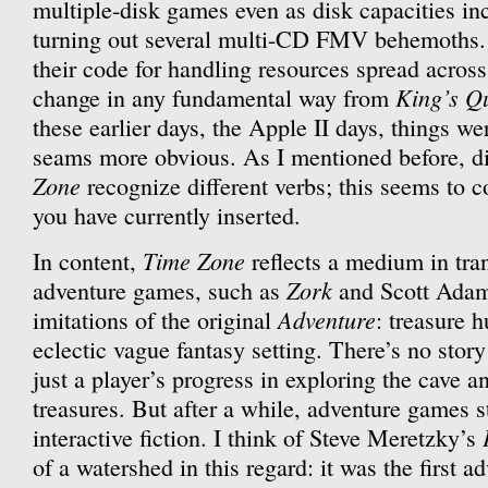
multiple-disk games even as disk capacities inc
turning out several multi-CD FMV behemoths. A
their code for handling resources spread acros
King’s Q
change in any fundamental way from
these earlier days, the Apple II days, things were
seams more obvious. As I mentioned before, di
Zone
recognize different verbs; this seems to 
you have currently inserted.
Time Zone
In content,
reflects a medium in tran
Zork
adventure games, such as
and Scott Ada
Adventure
imitations of the original
: treasure h
eclectic vague fantasy setting. There’s no story
just a player’s progress in exploring the cave a
treasures. But after a while, adventure games s
interactive fiction. I think of Steve Meretzky’s
of a watershed in this regard: it was the first 