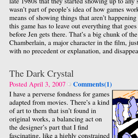
late 1980s that they started showing up to any s
wasn’t part of people’s idea of how games wo
means of showing things that aren’t happening t
this game has to leave out everything that goes
before Jen gets there. That’s a big chunk of the 
Chamberlain, a major character in the film, jus
with no precedent or explanation, and disappear
The Dark Crystal
Comments(1)
Posted April 3, 2007
I have a perverse fondness for games
adapted from movies. There’s a kind
of art to them that isn’t found in
original works, a balancing act on
the designer’s part that I find
fascinating, like a highly constrained