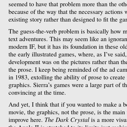
seemed to have that problem more than the ot
because of the way that the necessary actions w
existing story rather than designed to fit the g
The guess-the-verb problem is basically how 
text adventures. This may seem like an ignorant
modern IF, but it has its foundation in these o
the early illustrated games, where, as I’ve said
development was on the pictures rather than the
the prose. I keep being reminded of the ad ca
in 1983, extolling the ability of prose to creat
graphics. Sierra’s games were a large part of t
convincing at the time.
And yet, I think that if you wanted to make a be
movie, the graphics, not the prose, is the main
The Dark Crystal
improve here.
is a more visu