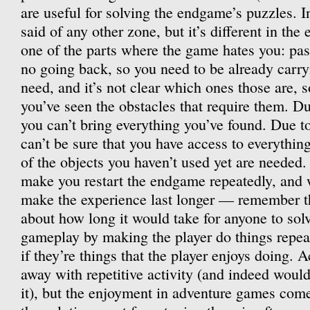
are useful for solving the endgame’s puzzles. I
said of any other zone, but it’s different in th
one of the parts where the game hates you: past
no going back, so you need to be already carryin
need, and it’s not clear which ones those are, 
you’ve seen the obstacles that require them. Due
you can’t bring everything you’ve found. Due to
can’t be sure that you have access to everythin
of the objects you haven’t used yet are needed. 
make you restart the endgame repeatedly, and 
make the experience last longer — remember t
about how long it would take for anyone to solv
gameplay by making the player do things repeat
if they’re things that the player enjoys doing. 
away with repetitive activity (and indeed woul
it), but the enjoyment in adventure games co