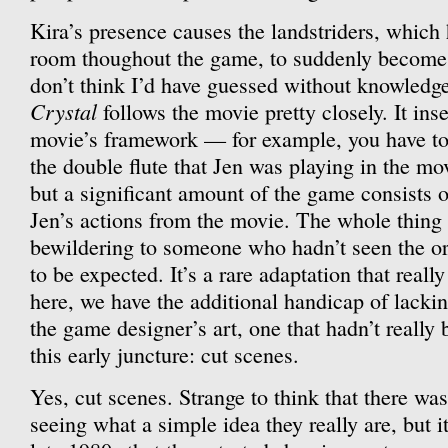
Kira’s presence causes the landstriders, which
room thoughout the game, to suddenly become 
don’t think I’d have guessed without knowledg
Crystal
follows the movie pretty closely. It inse
movie’s framework — for example, you have to 
the double flute that Jen was playing in the mo
but a significant amount of the game consists o
Jen’s actions from the movie. The whole thing
bewildering to someone who hadn’t seen the orig
to be expected. It’s a rare adaptation that reall
here, we have the additional handicap of lackin
the game designer’s art, one that hadn’t really
this early juncture: cut scenes.
Yes, cut scenes. Strange to think that there wa
seeing what a simple idea they really are, but it