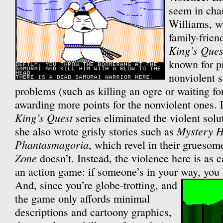
seem in char
Williams, w
family-frien
King’s Ques
known for p
nonviolent s
problems (such as killing an ogre or waiting for 
awarding more points for the nonviolent ones. 
King’s Quest
series eliminated the violent solut
Mystery 
she also wrote grisly stories such as
Phantasmagoria
, which revel in their gruesom
Zone
doesn’t. Instead, the violence here is as c
an action game: if someone’s in your way, you k
And, since you’re globe-trotting, and
the game only affords minimal
descriptions and cartoony graphics,