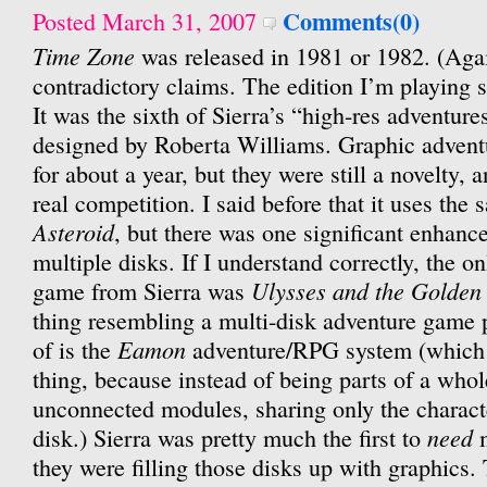
Comments(0)
Posted March 31, 2007
Time Zone
was released in 1981 or 1982. (Agai
contradictory claims. The edition I’m playing 
It was the sixth of Sierra’s “high-res adventure
designed by Roberta Williams. Graphic advent
for about a year, but they were still a novelty, 
real competition. I said before that it uses th
Asteroid
, but there was one significant enhance
multiple disks. If I understand correctly, the o
Ulysses and the Golden
game from Sierra was
thing resembling a multi-disk adventure game p
Eamon
of is the
adventure/RPG system (which i
thing, because instead of being parts of a whol
unconnected modules, sharing only the characte
need
disk.) Sierra was pretty much the first to
m
they were filling those disks up with graphics