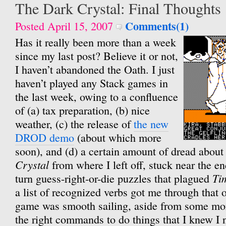
The Dark Crystal: Final Thoughts
Comments(1)
Posted April 15, 2007
Has it really been more than a week
since my last post? Believe it or not,
I haven’t abandoned the Oath. I just
haven’t played any Stack games in
the last week, owing to a confluence
of (a) tax preparation, (b) nice
weather, (c) the release of
the new
DROD demo
(about which more
soon), and (d) a certain amount of dread abou
Crystal
from where I left off, stuck near the e
Ti
turn guess-right-or-die puzzles that plagued
a list of recognized verbs got me through that o
game was smooth sailing, aside from some more
the right commands to do things that I knew I