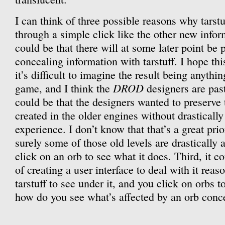
I can think of three possible reasons why tarstuf
through a simple click like the other new informa
could be that there will at some later point be 
concealing information with tarstuff. I hope thi
it’s difficult to imagine the result being anyth
DROD
game, and I think the
designers are past
could be that the designers wanted to preserve t
created in the older engines without drastically
experience. I don’t know that that’s a great pri
surely some of those old levels are drastically a
click on an orb to see what it does. Third, it co
of creating a user interface to deal with it reas
tarstuff to see under it, and you click on orbs t
how do you see what’s affected by an orb conce