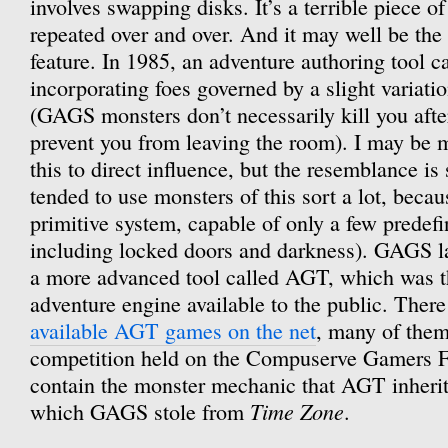
involves swapping disks. It’s a terrible piece of
repeated over and over. And it may well be the
feature. In 1985, an adventure authoring tool 
incorporating foes governed by a slight variati
(GAGS monsters don’t necessarily kill you afte
prevent you from leaving the room). I may be m
this to direct influence, but the resemblance 
tended to use monsters of this sort a lot, bec
primitive system, capable of only a few predefi
including locked doors and darkness). GAGS la
a more advanced tool called AGT, which was the
adventure engine available to the public. Ther
available AGT games on the net
, many of them
competition held on the Compuserve Gamers F
contain the monster mechanic that AGT inher
Time Zone
which GAGS stole from
.