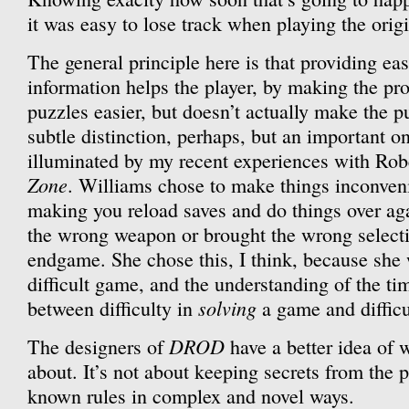
it was easy to lose track when playing the orig
The general principle here is that providing eas
information helps the player, by making the pro
puzzles easier, but doesn’t actually make the pu
subtle distinction, perhaps, but an important on
illuminated by my recent experiences with Ro
Zone
. Williams chose to make things inconvenie
making you reload saves and do things over ag
the wrong weapon or brought the wrong selectio
endgame. She chose this, I think, because she 
difficult game, and the understanding of the tim
solving
between difficulty in
a game and difficu
DROD
The designers of
have a better idea of 
about. It’s not about keeping secrets from the p
known rules in complex and novel ways.