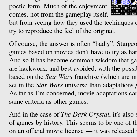
poetic form. Much of the enjoyment
comes, not from the gameplay itself,
but from seeing how they used the techinques
try to reproduce the feel of the original.
Of course, the answer is often “badly”. Sturge
games based on movies don’t have to try as har
And so it has become common wisdom that g
are hackwork, and best avoided, with the possi
Star Wars
based on the
franchise (which are mo
Star Wars
set in the
universe than adaptations
As far as I’m concerned, movie adaptations ca
same criteria as other games.
The Dark Crystal
And in the case of
, it’s als
of games by history. This seems to be one of t
on an official movie license — it was released 