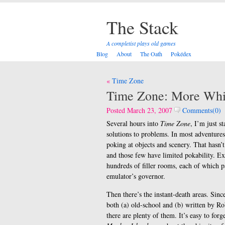
The Stack
A completist plays old games
Blog
About
The Oath
Pokédex
Post
Time Zone
navigation
Time Zone: More Whi
Posted March 23, 2007
Comments(0)
Several hours into
Time Zone
, I’m just st
solutions to problems. In most adventures
poking at objects and scenery. That hasn’t
and those few have limited pokability. Ex
hundreds of filler rooms, each of which p
emulator’s governor.
Then there’s the instant-death areas. Sinc
both (a) old-school and (b) written by Ro
there are plenty of them. It’s easy to forge