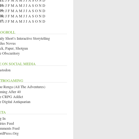
11
:
J
F
M
A
M
J
J
A
S
O
N
D
10
:
J
F
M
A
M
J
J
A
S
O
N
D
09
:
J
F
M
A
M
J
J
A
S
O
N
D
08
:
J
F
M
A
M
J
J
A
S
O
N
D
07
:
J
F
M
A
M
J
J
A
S
O
N
D
LOGROLL
ly Short’s Interactive Storytelling
dus Novus
ck, Paper, Shotgun
e Obscuritory
E ON SOCIAL MEDIA
stodon
ETROGAMING
ue Renga (All The Adventures)
ming After 40
e CRPG Addict
e Digital Antiquarian
ETA
g In
tries Feed
mments Feed
rdPress.org