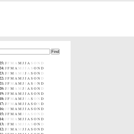
25
:
J
F
M
A
M
J
J
A
S
O
N
D
24
:
J
F
M
A
M
J
J
A
S
O
N
D
23
:
J
F
M
A
M
J
J
A
S
O
N
D
22
:
J
F
M
A
M
J
J
A
S
O
N
D
21
:
J
F
M
A
M
J
J
A
S
O
N
D
20
:
J
F
M
A
M
J
J
A
S
O
N
D
19
:
J
F
M
A
M
J
J
A
S
O
N
D
18
:
J
F
M
A
M
J
J
A
S
O
N
D
17
:
J
F
M
A
M
J
J
A
S
O
N
D
16
:
J
F
M
A
M
J
J
A
S
O
N
D
15
:
J
F
M
A
M
J
J
A
S
O
N
D
14
:
J
F
M
A
M
J
J
A
S
O
N
D
13
:
J
F
M
A
M
J
J
A
S
O
N
D
12
:
J
F
M
A
M
J
J
A
S
O
N
D