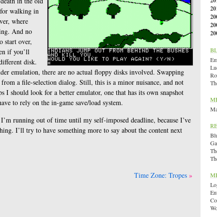
death in the old
20
20
for walking in
20
iver, where
20
ing. And no
20
 start over,
B
n if you’ll
Emi
ifferent disk.
Lu
der emulation, there are no actual floppy disks involved. Swapping
Ro
 from a file-selection dialog. Still, this is a minor nuisance, and not
Th
s I should look for a better emulator, one that has its own snapshot
M
 have to rely on the in-game save/load system.
Ma
— I’m running out of time until my self-imposed deadline, because I’ve
R
ing. I’ll try to have something more to say about the content next
Bl
Ga
Th
Th
Time Zone: Tropes
M
Lo
En
Co
Wo