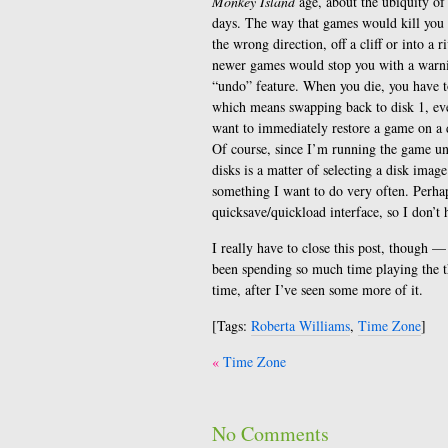
Monkey Island
age, about the ubiquity of 
days. The way that games would kill you 
the wrong direction, off a cliff or into a r
newer games would stop you with a warn
“undo” feature. When you die, you have to
which means swapping back to disk 1, eve
want to immediately restore a game on a d
Of course, since I’m running the game un
disks is a matter of selecting a disk image
something I want to do very often. Perhap
quicksave/quickload interface, so I don’t
I really have to close this post, though 
been spending so much time playing the th
time, after I’ve seen some more of it.
[Tags:
Roberta Williams
,
Time Zone
]
Post
Time Zone
navigation
No Comments