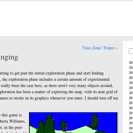
Time Zone: Tropes
nging
20
20
arting to get past the initial exploration phase and start finding
20
20
, the exploration phase includes a certain amount of experimental
20
 really been the case here, as there aren’t very many objects around,
20
ploration has been a matter of exploring the map, with its neat grid of
20
auses to stroke in its graphics whenever you enter. I should turn off my
20
20
20
20
e this game is
20
berta Williams,
20
t, in the post-
20