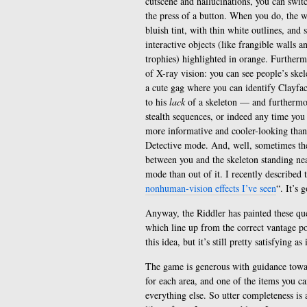
cutscene and hallucinations, you can switc
the press of a button. When you do, the w
bluish tint, with thin white outlines, and s
interactive objects (like frangible walls a
trophies) highlighted in orange. Furthermo
of X-ray vision: you can see people’s ske
a cute gag where you can identify Clayfac
to his
lack
of a skeleton — and furthermor
stealth sequences, or indeed any time you 
more informative and cooler-looking tha
Detective mode. And, well, sometimes ther
between you and the skeleton standing near
mode than out of it. I recently described 
nonhuman-vision effects I’ve seen
“. It’s 
Anyway, the Riddler has painted these ques
which line up from the correct vantage po
this idea, but it’s still pretty satisfying as 
The game is generous with guidance toward
for each area, and one of the items you ca
everything else. So utter completeness is 