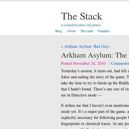
The Stack
A completist plays old games
Blog
About
The Oath
Pokédex
Post
Arkham Asylum: Bad Guys
navigation
Arkham Asylum: The F
Posted November 24, 2010
Comments
Yesterday’s session, it turns out, had lef
Joker and ending the story of the game. T
take the time to try to finish up the Riddl
that I hadn’t found. There’s one sort of r
see in Detective mode —
It strikes me that I haven’t even mention
mode yet. It’s a major part of the game,
explicitly necessary for following people 
fingerprints or chemical traces. At any po