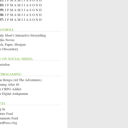
11
:
J
F
M
A
M
J
J
A
S
O
N
D
10
:
J
F
M
A
M
J
J
A
S
O
N
D
09
:
J
F
M
A
M
J
J
A
S
O
N
D
08
:
J
F
M
A
M
J
J
A
S
O
N
D
07
:
J
F
M
A
M
J
J
A
S
O
N
D
LOGROLL
ly Short’s Interactive Storytelling
dus Novus
ck, Paper, Shotgun
e Obscuritory
E ON SOCIAL MEDIA
stodon
ETROGAMING
ue Renga (All The Adventures)
ming After 40
e CRPG Addict
e Digital Antiquarian
ETA
g In
tries Feed
mments Feed
rdPress.org