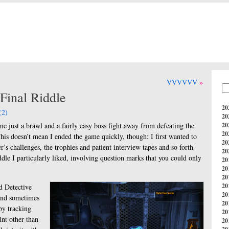
VVVVVV
inal Riddle
20
(2)
20
t me just a brawl and a fairly easy boss fight away from defeating the
20
20
his doesn’t mean I ended the game quickly, though: I first wanted to
20
er’s challenges, the trophies and patient interview tapes and so forth
20
iddle I particularly liked, involving question marks that you could only
20
20
20
20
ed Detective
20
 and sometimes
20
by tracking
20
int other than
20