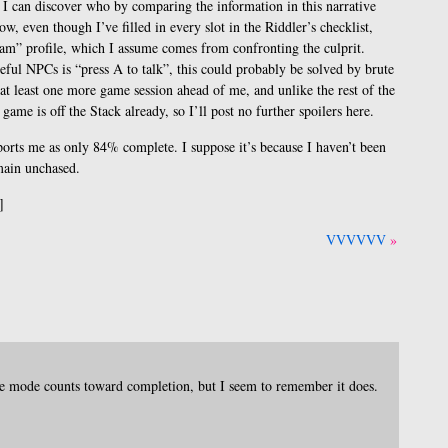
t I can discover who by comparing the information in this narrative
ow, even though I’ve filled in every slot in the Riddler’s checklist,
kham” profile, which I assume comes from confronting the culprit.
ceful NPCs is “press A to talk”, this could probably be solved by brute
 at least one more game session ahead of me, and unlike the rest of the
game is off the Stack already, so I’ll post no further spoilers here.
ports me as only 84% complete. I suppose it’s because I haven’t been
main unchased.
]
VVVVVV
ge mode counts toward completion, but I seem to remember it does.