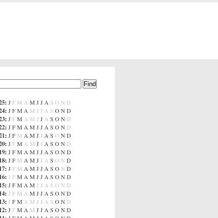
25
:
J
F
M
A
M
J
J
A
S
O
N
D
24
:
J
F
M
A
M
J
J
A
S
O
N
D
23
:
J
F
M
A
M
J
J
A
S
O
N
D
22
:
J
F
M
A
M
J
J
A
S
O
N
D
21
:
J
F
M
A
M
J
J
A
S
O
N
D
20
:
J
F
M
A
M
J
J
A
S
O
N
D
19
:
J
F
M
A
M
J
J
A
S
O
N
D
18
:
J
F
M
A
M
J
J
A
S
O
N
D
17
:
J
F
M
A
M
J
J
A
S
O
N
D
16
:
J
F
M
A
M
J
J
A
S
O
N
D
15
:
J
F
M
A
M
J
J
A
S
O
N
D
14
:
J
F
M
A
M
J
J
A
S
O
N
D
13
:
J
F
M
A
M
J
J
A
S
O
N
D
12
:
J
F
M
A
M
J
J
A
S
O
N
D