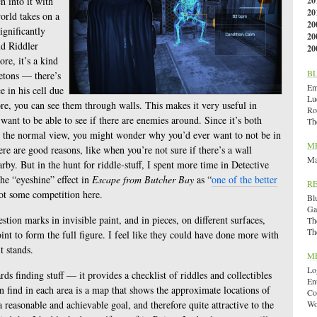
h into it with
20
20
orld takes on a
20
ignificantly
20
nd Riddler
20
re, it’s a kind
B
letons — there’s
Emi
e in his cell due
Lu
e, you can see them through walls. This makes it very useful in
Ro
want to be able to see if there are enemies around. Since it’s both
Th
n the normal view, you might wonder why you’d ever want to not be in
M
e are good reasons, like when you’re not sure if there’s a wall
Ma
by. But in the hunt for riddle-stuff, I spent more time in Detective
the “eyeshine” effect in
Escape from Butcher Bay
as “
one of the better
R
got some competition here.
Bl
Ga
tion marks in invisible paint, and in pieces, on different surfaces,
Th
Th
int to form the full figure. I feel like they could have done more with
it stands.
M
Lo
s finding stuff — it provides a checklist of riddles and collectibles
En
n find in each area is a map that shows the approximate locations of
Co
a reasonable and achievable goal, and therefore quite attractive to the
Wo