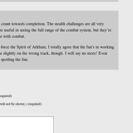
count towards completion. The stealth challenges are all very
re useful in seeing the full range of the combat system, but they’re
le with combat.
-force the Spirit of Arkham, I totally agree that the fun’s in working
 be slightly on the wrong track, though. I will say no more! Even
spoiling the fun.
equired)
 will not be shown ) (required)