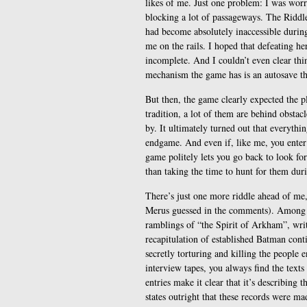
likes of me. Just one problem: I was worri
blocking a lot of passageways. The Riddle
had become absolutely inaccessible during
me on the rails. I hoped that defeating h
incomplete. And I couldn’t even clear thi
mechanism the game has is an autosave tha
But then, the game clearly expected the pl
tradition, a lot of them are behind obstacl
by. It ultimately turned out that everythi
endgame. And even if, like me, you enter 
game politely lets you go back to look for 
than taking the time to hunt for them dur
There’s just one more riddle ahead of me, 
Merus guessed in the comments). Among th
ramblings of “the Spirit of Arkham”, writte
recapitulation of established Batman con
secretly torturing and killing the people e
interview tapes, you always find the text
entries make it clear that it’s describing 
states outright that these records were 