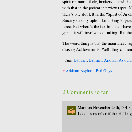
spirit or, more likely, bonkers — and tha
with that in the patient interview tapes. N
there’s one slot left in the “Spirit of Ar
Since your only option for talking to pea
force. But where’s the fun in that? I have
game, it will involve note-taking. But the 
The weird thing is that the main menu re
chasing Achievements. Well, they can re
[Tags:
Batman
,
Batman: Arkham Asylum
Post
Arkham Asylum: Bad Guys
navigation
2 Comments so far
Mark on November 24th, 2010
I don’t remember if the challen