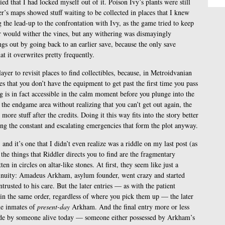
ed that I had locked myself out of it. Poison Ivy’s plants were still
r’s maps showed stuff waiting to be collected in places that I knew
 the lead-up to the confrontation with Ivy, as the game tried to keep
er would wither the vines, but any withering was dismayingly
ngs out by going back to an earlier save, because the only save
t it overwrites pretty frequently.
ayer to revisit places to find collectibles, because, in Metroidvanian
es that you don’t have the equipment to get past the first time you pass
ng is in fact accessible in the calm moment before you plunge into the
the endgame area without realizing that you can’t get out again, the
more stuff after the credits. Doing it this way fits into the story better
ing the constant and escalating emergencies that form the plot anyway.
and it’s one that I didn’t even realize was a riddle on my last post (as
e things that Riddler directs you to find are the fragmentary
n in circles on altar-like stones. At first, they seem like just a
tinuity: Amadeus Arkham, asylum founder, went crazy and started
ntrusted to his care. But the later entries — as with the patient
s in the same order, regardless of where you pick them up — the later
the inmates of
present-day
Arkham. And the final entry more or less
made by someone alive today — someone either possessed by Arkham’s