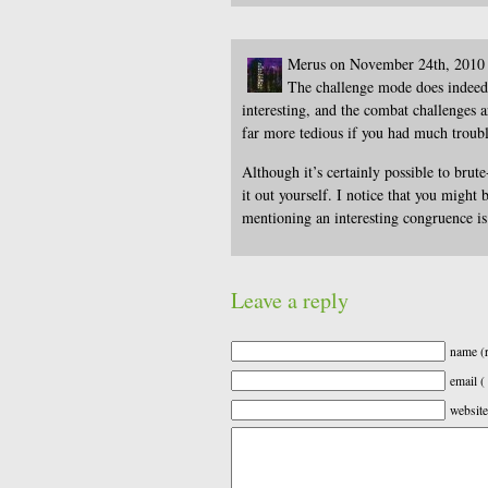
Merus on November 24th, 2010
The challenge mode does indeed 
interesting, and the combat challenges a
far more tedious if you had much troub
Although it’s certainly possible to brute
it out yourself. I notice that you might
mentioning an interesting congruence is 
Leave a reply
name (r
email (
website