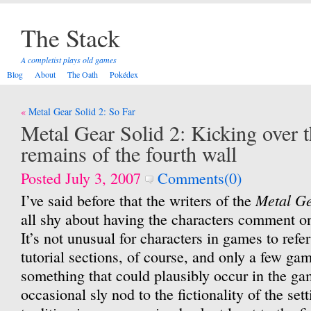
The Stack
A completist plays old games
Blog
About
The Oath
Pokédex
Post
Metal Gear Solid 2: So Far
navigation
Metal Gear Solid 2: Kicking over t
remains of the fourth wall
Posted July 3, 2007
Comments(0)
Metal G
I’ve said before that the writers of the
all shy about having the characters comment 
It’s not unusual for characters in games to refer
tutorial sections, of course, and only a few gam
something that could plausibly occur in the g
occasional sly nod to the fictionality of the set