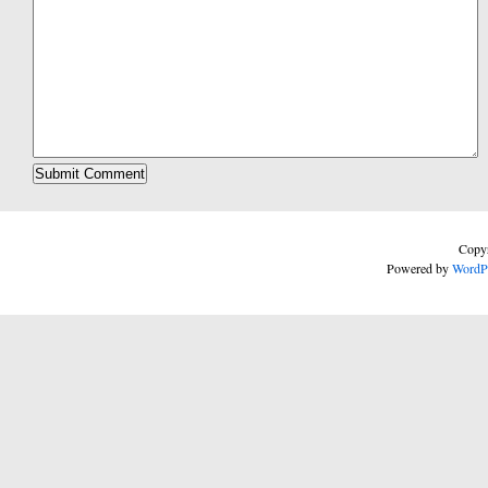
Copyr
Powered by
WordP