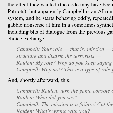
the effect they wanted (the code may have bee
Patriots), but apparently Campbell is an AI ru
system, and he starts behaving oddly, repeated
gabble nonsense at him in a sometimes synthet
including bits of dialogue from the previous ga
choice exchange:
Campbell: Your role — that is, mission — is
structure and disarm the terrorists —
Raiden: My role? Why do you keep saying 
Campbell: Why not? This is a type of role
And, shortly afterward, this:
Campbell: Raiden, turn the game console o
Raiden: What did you say?
Campbell: The mission is a failure! Cut th
Raiden: What’s wrong with you?