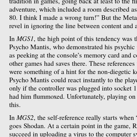
tradition in games, going back at least to the f
adventure, which included a room described a
80. I think I made a wrong turn!” But the Met
revel in ignoring the line between content and a
MGS1
In
, the high point of this tendency was 
Psycho Mantis, who demonstrated his psychic 
as peeking at the console’s memory card and
other games had saves there. These references 
were something of a hint for the non-diegetic k
Psycho Mantis could react instantly to the pla
only if the controller was plugged into socket 
had him flummoxed. Unfortunately, playing on 
this.
MGS2
In
, the self-reference really starts wh
goes Shodan. At a certain point in the game, 
succeed in uploading a virus to the computer s