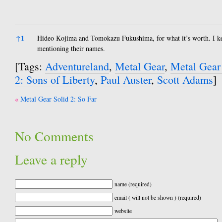
References
↑
1
Hideo Kojima and Tomokazu Fukushima, for what it’s worth. I ke
mentioning their names.
[Tags:
Adventureland
,
Metal Gear
,
Metal Gear
2: Sons of Liberty
,
Paul Auster
,
Scott Adams
]
Post
Metal Gear Solid 2: So Far
navigation
No Comments
Leave a reply
name (required)
email ( will not be shown ) (required)
website