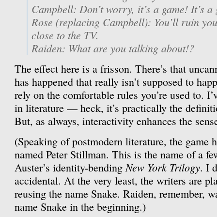
Campbell: Don’t worry, it’s a game! It’s a 
Rose (replacing Campbell): You’ll ruin you
close to the TV.
Raiden: What are you talking about!?
The effect here is a frisson. There’s that unca
has happened that really isn’t supposed to happ
rely on the comfortable rules you’re used to. I’v
in literature — heck, it’s practically the defin
But, as always, interactivity enhances the sens
(Speaking of postmodern literature, the game h
named Peter Stillman. This is the name of a fe
New York Trilogy
Auster’s identity-bending
. I 
accidental. At the very least, the writers are pl
reusing the name Snake. Raiden, remember, wa
name Snake in the beginning.)