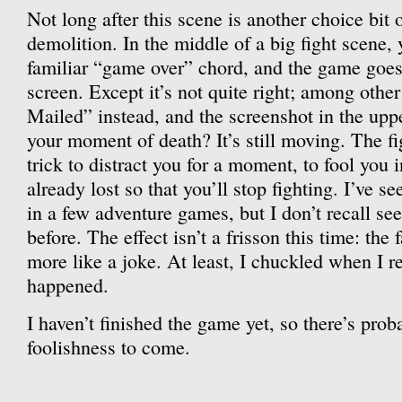
Not long after this scene is another choice bit 
demolition. In the middle of a big fight scene,
familiar “game over” chord, and the game goes
screen. Except it’s not quite right; among other
Mailed” instead, and the screenshot in the uppe
your moment of death? It’s still moving. The figh
trick to distract you for a moment, to fool you 
already lost so that you’ll stop fighting. I’ve se
in a few adventure games, but I don’t recall se
before. The effect isn’t a frisson this time: the
more like a joke. At least, I chuckled when I r
happened.
I haven’t finished the game yet, so there’s prob
foolishness to come.