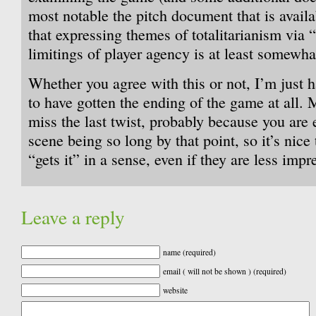
most notable the pitch document that is availa
that expressing themes of totalitarianism via
limitings of player agency is at least somewhat
Whether you agree with this or not, I’m jus
to have gotten the ending of the game at all. 
miss the last twist, probably because you are 
scene being so long by that point, so it’s ni
“gets it” in a sense, even if they are less impr
Leave a reply
name (required)
email ( will not be shown ) (required)
website