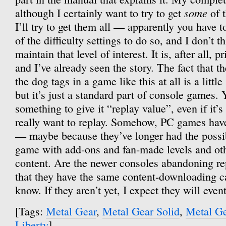
some
although I certainly want to try to get
of t
I’ll try to get them all — apparently you have t
of the difficulty settings to do so, and I don’t th
maintain that level of interest. It is, after all, 
and I’ve already seen the story. The fact that t
the dog tags in a game like this at all is a littl
but it’s just a standard part of console games.
something to give it “replay value”, even if it’
really want to replay. Somehow, PC games hav
— maybe because they’ve longer had the possib
game with add-ons and fan-made levels and ot
content. Are the newer consoles abandoning r
that they have the same content-downloading ca
know. If they aren’t yet, I expect they will event
[Tags:
Metal Gear
,
Metal Gear Solid
,
Metal Ge
Liberty
]