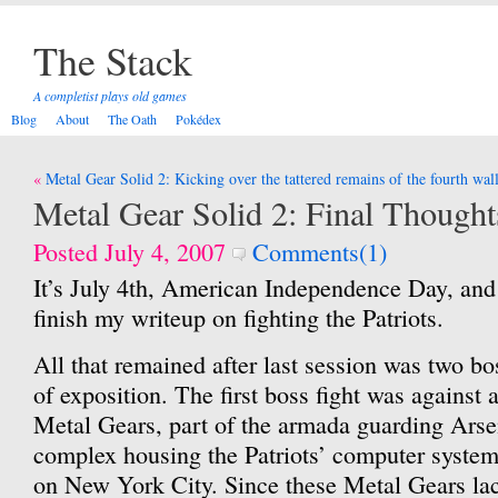
The Stack
A completist plays old games
Blog
About
The Oath
Pokédex
Post
Metal Gear Solid 2: Kicking over the tattered remains of the fourth wal
navigation
Metal Gear Solid 2: Final Thought
Posted July 4, 2007
Comments(1)
It’s July 4th, American Independence Day, and
finish my writeup on fighting the Patriots.
All that remained after last session was two bo
of exposition. The first boss fight was agains
Metal Gears, part of the armada guarding Arse
complex housing the Patriots’ computer syste
on New York City. Since these Metal Gears lac