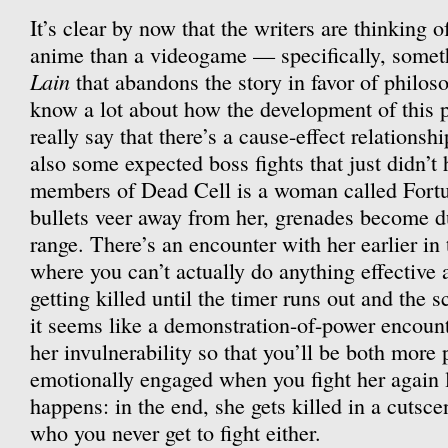
It’s clear by now that the writers are thinking o
anime than a videogame — specifically, somet
Lain
that abandons the story in favor of philoso
know a lot about how the development of this p
really say that there’s a cause-effect relationsh
also some expected boss fights that just didn’t
members of Dead Cell is a woman called Fortu
bullets veer away from her, grenades become du
range. There’s an encounter with her earlier in
where you can’t actually do anything effective 
getting killed until the timer runs out and the s
it seems like a demonstration-of-power encount
her invulnerability so that you’ll be both more
emotionally engaged when you fight her again l
happens: in the end, she gets killed in a cutsc
who you never get to fight either.