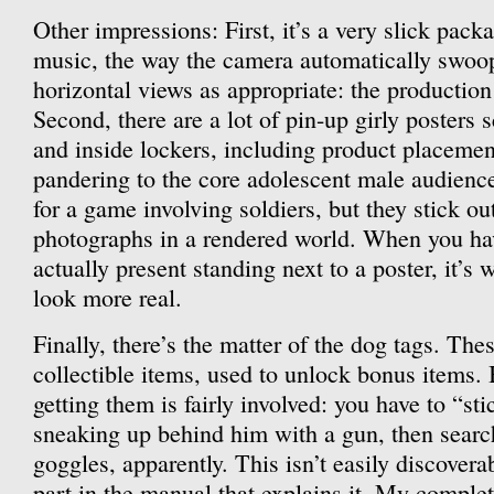
Other impressions: First, it’s a very slick pack
music, the way the camera automatically swoo
horizontal views as appropriate: the production
Second, there are a lot of pin-up girly posters 
and inside lockers, including product placemen
pandering to the core adolescent male audience. 
for a game involving soldiers, but they stick o
photographs in a rendered world. When you ha
actually present standing next to a poster, it’s w
look more real.
Finally, there’s the matter of the dog tags. The
collectible items, used to unlock bonus items. 
getting them is fairly involved: you have to “sti
sneaking up behind him with a gun, then searc
goggles, apparently. This isn’t easily discoverab
part in the manual that explains it. My complet