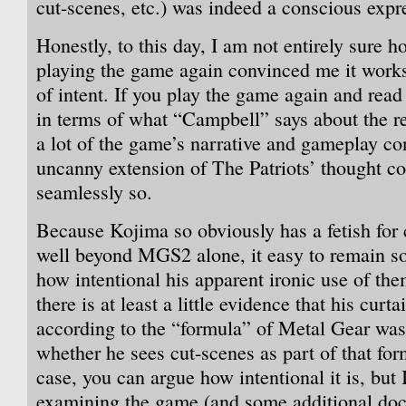
cut-scenes, etc.) was indeed a conscious expre
Honestly, to this day, I am not entirely sure h
playing the game again convinced me it works
of intent. If you play the game again and read
in terms of what “Campbell” says about the re
a lot of the game’s narrative and gameplay con
uncanny extension of The Patriots’ thought c
seamlessly so.
Because Kojima so obviously has a fetish for 
well beyond MGS2 alone, it easy to remain s
how intentional his apparent ironic use of th
there is at least a little evidence that his curt
according to the “formula” of Metal Gear was 
whether he sees cut-scenes as part of that for
case, you can argue how intentional it is, but I
examining the game (and some additional doc