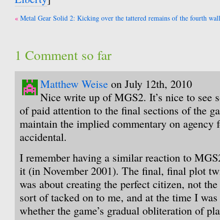
Post
Metal Gear Solid 2: Kicking over the tattered remains of the fourth wal
navigation
1 Comment so far
Matthew Weise
on July 12th, 2010
Nice write up of MGS2. It’s nice to see 
of paid attention to the final sections of the g
maintain the implied commentary on agency 
accidental.
I remember having a similar reaction to MGS2 
it (in November 2001). The final, final plot tw
was about creating the perfect citizen, not the 
sort of tacked on to me, and at the time I was 
whether the game’s gradual obliteration of pl