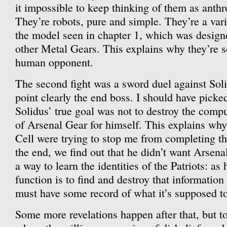
it impossible to keep thinking of them as anth
They’re robots, pure and simple. They’re a var
the model seen in chapter 1, which was designed
other Metal Gears. This explains why they’re s
human opponent.
The second fight was a sword duel against Sol
point clearly the end boss. I should have picke
Solidus’ true goal was not to destroy the comput
of Arsenal Gear for himself. This explains why
Cell were trying to stop me from completing th
the end, we find out that he didn’t want Arsenal
a way to learn the identities of the Patriots: as 
function is to find and destroy that information 
must have some record of what it’s supposed to
Some more revelations happen after that, but to