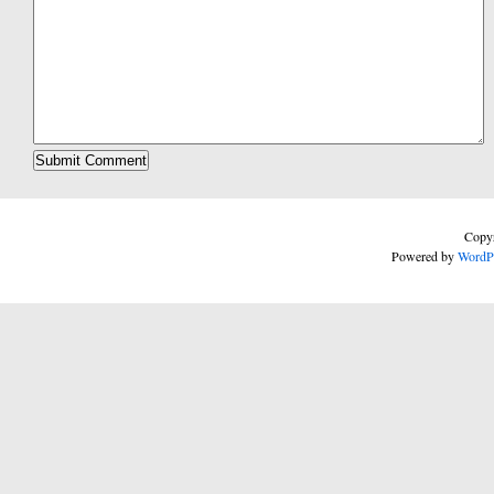
Copyr
Powered by
WordP