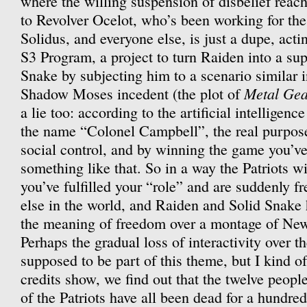
where the willing suspension of disbelief reach
to Revolver Ocelot, who’s been working for the 
Solidus, and everyone else, is just a dupe, actin
S3 Program, a project to turn Raiden into a sup
Snake by subjecting him to a scenario similar i
Metal Gea
Shadow Moses incedent (the plot of
a lie too: according to the artificial intellige
the name “Colonel Campbell”, the real purpose
social control, and by winning the game you’ve
something like that. So in a way the Patriots w
you’ve fulfilled your “role” and are suddenly fr
else in the world, and Raiden and Solid Snake 
the meaning of freedom over a montage of New
Perhaps the gradual loss of interactivity over t
supposed to be part of this theme, but I kind of
credits show, we find out that the twelve peopl
of the Patriots have all been dead for a hundred