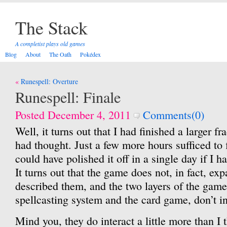
The Stack
A completist plays old games
Blog
About
The Oath
Pokédex
Post
Runespell: Overture
navigation
Runespell: Finale
Posted December 4, 2011
Comments(0)
Well, it turns out that I had finished a larger f
had thought. Just a few more hours sufficed to f
could have polished it off in a single day if I h
It turns out that the game does not, in fact, exp
described them, and the two layers of the gam
spellcasting system and the card game, don’t i
Mind you, they do interact a little more than I