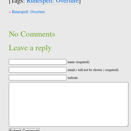
[Tags:
Runespell: Overture
]
Post
Runespell: Overture
navigation
No Comments
Leave a reply
name (required)
email ( will not be shown ) (required)
website