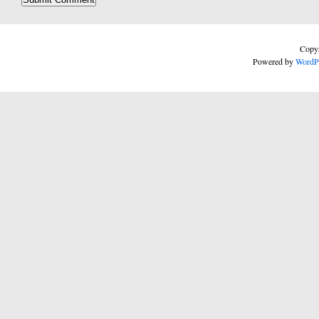
Copyr
Powered by
WordP