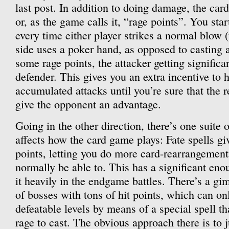
last post. In addition to doing damage, the ca
or, as the game calls it, “rage points”. You star
every time either player strikes a normal blow (t
side uses a poker hand, as opposed to casting a
some rage points, the attacker getting significa
defender. This gives you an extra incentive to 
accumulated attacks until you’re sure that the r
give the opponent an advantage.
Going in the other direction, there’s one suite o
affects how the card game plays: Fate spells gi
points, letting you do more card-rearrangement 
normally be able to. This has a significant enou
it heavily in the endgame battles. There’s a gi
of bosses with tons of hit points, which can o
defeatable levels by means of a special spell 
rage to cast. The obvious approach there is to j