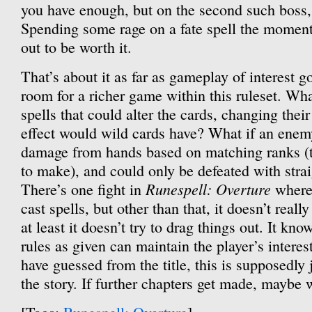
you have enough, but on the second such boss, 
Spending some rage on a fate spell the momen
out to be worth it.
That’s about it as far as gameplay of interest go
room for a richer game within this ruleset. Wh
spells that could alter the cards, changing thei
effect would wild cards have? What if an ene
damage from hands based on matching ranks (th
to make), and could only be defeated with stra
Runespell: Overture
There’s one fight in
where 
cast spells, but other than that, it doesn’t really
at least it doesn’t try to drag things out. It kn
rules as given can maintain the player’s interes
have guessed from the title, this is supposedly j
the story. If further chapters get made, maybe w