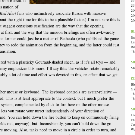
 from Russia. It
20
20
s nation of
20
Red Alert
fans who instinctively associate Russia with massive
20
out the right time for this to be a plausible factor.) I’m not sure this is
20
t suggest conscious russification are the way that the opening
B
at first, and the way that the mission briefings are often awkwardly
Emi
 the former could just be a matter of Bethesda (who published the game
Lu
y to redo the animation from the beginning, and the latter could just
Ro
anslation.
Th
ered with a plasticky Gouraud-shaded sheen, as if it’s all toys — and
M
emy emphasizes this more. I’ll say this: the vehicles rotate remarkably
Ma
ly a lot of time and effort was devoted to this, an effect that we get
R
Bl
Ga
ther mouse or keyboard. The keyboard controls are avatar-relative —
Th
d. This is at least appropriate to the context, but I much prefer the
Th
e system, complemented by click-to-fire-here on the other mouse
M
 lets you rotate your turret independently of your direction of
Lo
ind. You can hold down the fire button to keep on continuously firing
En
olds out, anyway), but, inconsistently, you can’t hold down the go
Co
e moving. Also, tanks need to move in a circle in order to turn, and
Wo