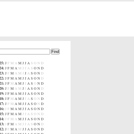
25
:
J
F
M
A
M
J
J
A
S
O
N
D
24
:
J
F
M
A
M
J
J
A
S
O
N
D
23
:
J
F
M
A
M
J
J
A
S
O
N
D
22
:
J
F
M
A
M
J
J
A
S
O
N
D
21
:
J
F
M
A
M
J
J
A
S
O
N
D
20
:
J
F
M
A
M
J
J
A
S
O
N
D
19
:
J
F
M
A
M
J
J
A
S
O
N
D
18
:
J
F
M
A
M
J
J
A
S
O
N
D
17
:
J
F
M
A
M
J
J
A
S
O
N
D
16
:
J
F
M
A
M
J
J
A
S
O
N
D
15
:
J
F
M
A
M
J
J
A
S
O
N
D
14
:
J
F
M
A
M
J
J
A
S
O
N
D
13
:
J
F
M
A
M
J
J
A
S
O
N
D
12
:
J
F
M
A
M
J
J
A
S
O
N
D