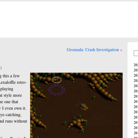
Gromada: Crash Investigation
20
)
20
g this a few
20
20
exaloffle retro-
20
 playing
20
at style more
20
he one that
20
20
 I even own it.
20
eye-catching,
20
 and runs without
20
20
20