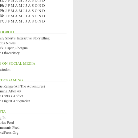
11
:
J
F
M
A
M
J
J
A
S
O
N
D
10
:
J
F
M
A
M
J
J
A
S
O
N
D
09
:
J
F
M
A
M
J
J
A
S
O
N
D
08
:
J
F
M
A
M
J
J
A
S
O
N
D
07
:
J
F
M
A
M
J
J
A
S
O
N
D
LOGROLL
ly Short’s Interactive Storytelling
dus Novus
ck, Paper, Shotgun
e Obscuritory
E ON SOCIAL MEDIA
stodon
ETROGAMING
ue Renga (All The Adventures)
ming After 40
e CRPG Addict
e Digital Antiquarian
ETA
g In
tries Feed
mments Feed
rdPress.org