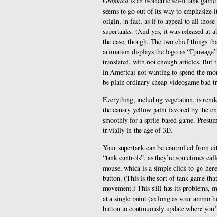
Gromada
is an isometric sci-fi tank game
seems to go out of its way to emphasize it
origin, in fact, as if to appeal to all those
supertanks. (And yes, it was released at ab
the case, though. The two chief things tha
animation displays the logo as “Громада” 
translated, with not enough articles. But
in America) not wanting to spend the mone
be plain ordinary cheap-videogame bad tr
Everything, including vegetation, is rend
the canary yellow paint favored by the en
smoothly for a sprite-based game. Presumab
trivially in the age of 3D.
Your supertank can be controlled from ei
“tank controls”, as they’re sometimes calle
mouse, which is a simple click-to-go-her
button. (This is the sort of tank game that
movement.) This still has its problems, m
at a single point (as long as your ammo h
button to continuously update where you’r