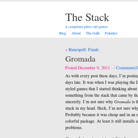
The Stack
A completist plays old games
Blog
About
The Oath
Pokédex
Post
Runespell: Finale
navigation
Gromada
Posted December 9, 2011
Comments(0
As with every post these days, I’m postin
days late. It was when I was playing the L
styled games that I started thinking about
something from the stack that came by th
sincerely. I’m not sure why
Gromada
is t
stuck in my head. Heck, I’m not sure why
Probably because it was cheap and in an 
colorful package. At least it still installs
problems.