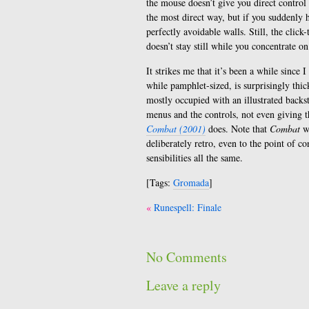
the mouse doesn’t give you direct control 
the most direct way, but if you suddenly
perfectly avoidable walls. Still, the click
doesn’t stay still while you concentrate on
It strikes me that it’s been a while sinc
while pamphlet-sized, is surprisingly thic
mostly occupied with an illustrated backs
menus and the controls, not even giving t
Combat (2001)
does. Note that
Combat
wa
deliberately retro, even to the point of c
sensibilities all the same.
[Tags:
Gromada
]
Post
Runespell: Finale
navigation
No Comments
Leave a reply