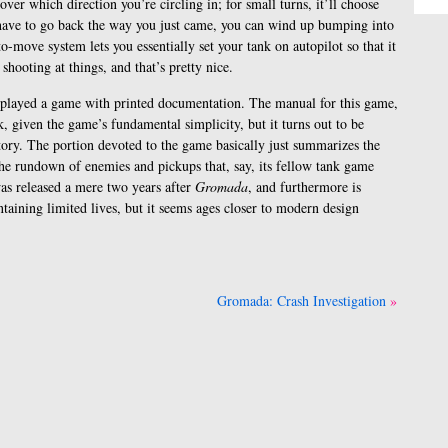
over which direction you’re circling in; for small turns, it’ll choose
 have to go back the way you just came, you can wind up bumping into
-to-move system lets you essentially set your tank on autopilot so that it
 shooting at things, and that’s pretty nice.
e I played a game with printed documentation. The manual for this game,
k, given the game’s fundamental simplicity, but it turns out to be
tory. The portion devoted to the game basically just summarizes the
he rundown of enemies and pickups that, say, its fellow tank game
s released a mere two years after
Gromada
, and furthermore is
ontaining limited lives, but it seems ages closer to modern design
Gromada: Crash Investigation