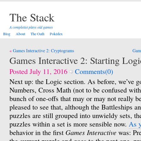
The Stack
A completist plays old games
Blog
About
The Oath
Pokédex
Post
Games Interactive 2: Cryptograms
Game
navigation
Games Interactive 2: Starting Logi
Posted July 11, 2016
Comments(0)
Next up: the Logic section. As before, we’ve g
Numbers, Cross Math (not to be confused wit
bunch of one-offs that may or may not really b
pleased to see that, although the Battleships 
puzzles are still grouped into unwieldy sets, t
puzzles within a set is more sensible now.
As 
Games Interactive
behavior in the first
was: Pre
the current puzzle and goes to the next one, p