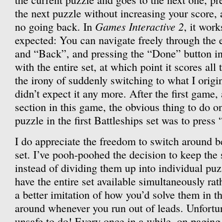
the next puzzle without increasing your score, 
Games Interactive 2
no going back. In
, it work
expected: You can navigate freely through the 
and “Back”, and pressing the “Done” button in
with the entire set, at which point it scores all
the irony of suddenly switching to what I origin
didn’t expect it any more. After the first game
section in this game, the obvious thing to do on
puzzle in the first Battleships set was to press
I do appreciate the freedom to switch around b
set. I’ve pooh-poohed the decision to keep the s
instead of dividing them up into individual puz
have the entire set available simultaneously rath
a better imitation of how you’d solve them in 
around whenever you run out of leads. Unfortun
unsafe to do! Every once in a while, on pagin