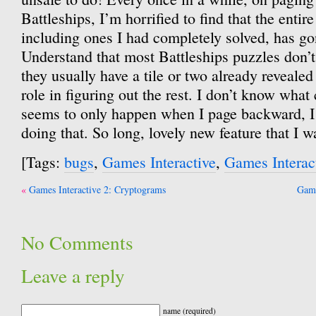
Battleships, I’m horrified to find that the entire
including ones I had completely solved, has g
Understand that most Battleships puzzles don’
they usually have a tile or two already revealed
role in figuring out the rest. I don’t know what 
seems to only happen when I page backward, I 
doing that. So long, lovely new feature that I w
[Tags:
bugs
,
Games Interactive
,
Games Interac
Post
Games Interactive 2: Cryptograms
Game
navigation
No Comments
Leave a reply
name (required)