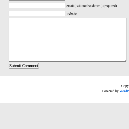
email ( will not be shown ) (required)
website
Copyr
Powered by
WordP