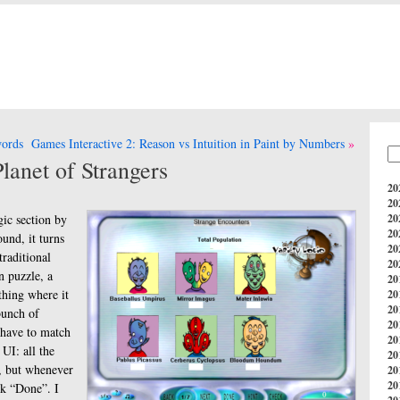
words
Games Interactive 2: Reason vs Intuition in Paint by Numbers
lanet of Strangers
20
20
gic section by
20
20
ound, it turns
20
traditional
20
n puzzle, a
20
thing where it
20
20
bunch of
20
 have to match
20
 UI: all the
20
e, but whenever
20
20
ck “Done”. I