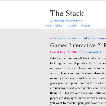
The Stack
A completist plays old games
Blog
About
The Oath
Pokédex
Post
Games Interactive 2: Last of the Cross
navigation
Games Interactive 2: P
Posted July 16, 2016
Comments(1)
I decided to ease myself back into the Lo
tackling the one-off puzzles. This time ar
out none of them are logic puzzles in the 
sense. There’s an easy tile-based dissectio
memory challenge, a sort of visual trivia 
gives you the top and bottom thirds of a 
circular logos and other symbols and you
them up. This last one has a non-intuitive
pieces are displayed on the screen at onc
you want to match a pair, you have to cli