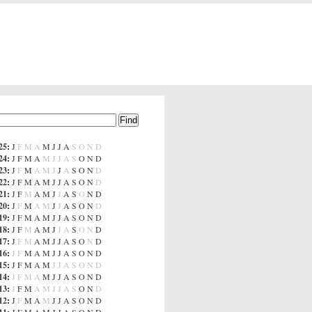
25
:
J
F
M
A
M
J
J
A
S
O
N
D
24
:
J
F
M
A
M
J
J
A
S
O
N
D
23
:
J
F
M
A
M
J
J
A
S
O
N
D
22
:
J
F
M
A
M
J
J
A
S
O
N
D
21
:
J
F
M
A
M
J
J
A
S
O
N
D
20
:
J
F
M
A
M
J
J
A
S
O
N
D
19
:
J
F
M
A
M
J
J
A
S
O
N
D
18
:
J
F
M
A
M
J
J
A
S
O
N
D
17
:
J
F
M
A
M
J
J
A
S
O
N
D
16
:
J
F
M
A
M
J
J
A
S
O
N
D
15
:
J
F
M
A
M
J
J
A
S
O
N
D
14
:
J
F
M
A
M
J
J
A
S
O
N
D
13
:
J
F
M
A
M
J
J
A
S
O
N
D
12
:
J
F
M
A
M
J
J
A
S
O
N
D