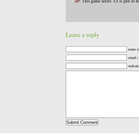
This game series’ UI is just so h
Leave a reply
name (r
email (
website