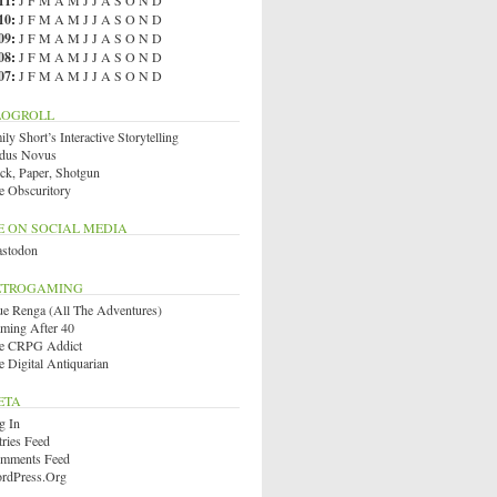
11
:
J
F
M
A
M
J
J
A
S
O
N
D
10
:
J
F
M
A
M
J
J
A
S
O
N
D
09
:
J
F
M
A
M
J
J
A
S
O
N
D
08
:
J
F
M
A
M
J
J
A
S
O
N
D
07
:
J
F
M
A
M
J
J
A
S
O
N
D
LOGROLL
ly Short’s Interactive Storytelling
dus Novus
ck, Paper, Shotgun
e Obscuritory
E ON SOCIAL MEDIA
stodon
ETROGAMING
ue Renga (All The Adventures)
ming After 40
e CRPG Addict
e Digital Antiquarian
ETA
g In
tries Feed
mments Feed
rdPress.org