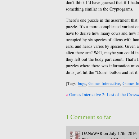
don’t think I’d have guessed that if I hadn
something similar in the Cryptograms.
There’s one puzzle in the assortment that 
puzzle. It’s a more complicated variant o
have to derive how many cows and how man
occupied by six species of aliens with l
ears, and heads varies by species. Given 
alien there are? Well, maybe you could i
they left out the body part count. That’s 
puzzles where there was information missi
do is just hit the “Done” button and let i
[Tags:
bugs
,
Games Interactive
,
Games In
Post
Games Interactive 2: Last of the Cross
navigation
1 Comment so far
DANoWAR on July 17th, 2016