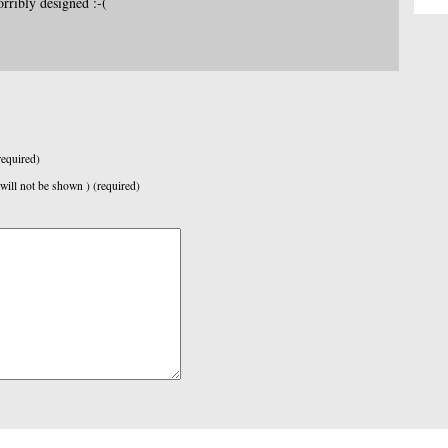
orribly designed :-(
equired)
 will not be shown ) (required)