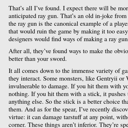
That’s all I’ve found. I expect there will be m
anticipated ray gun. That’s an old in-joke fro
the ray gun is the canonical example of a player
that would ruin the game by making it too easy. 
designers would find ways of making a ray gun i
After all, they’ve found ways to make the obvi
better than your sword.
It all comes down to the immense variety of 
they interact. Some monsters, like Gentryii or
invulnerable to damage. If you hit them with yo
nothing. If you hit them with a stick, it pushes 
anything else. So the stick is a better choice t
them. And as for the spear, I’ve recently discove
virtue: it can damage tarstuff at any point, wit
corner. These things aren’t inferior. They’re sp