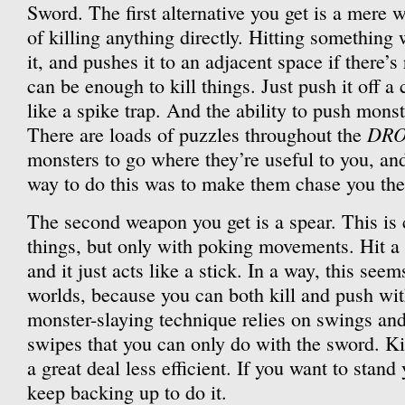
Sword. The first alternative you get is a mere 
of killing anything directly. Hitting something w
it, and pushes it to an adjacent space if there’
can be enough to kill things. Just push it off a c
like a spike trap. And the ability to push monst
DR
There are loads of puzzles throughout the
monsters to go where they’re useful to you, and
way to do this was to make them chase you the
The second weapon you get is a spear. This is 
things, but only with poking movements. Hit a
and it just acts like a stick. In a way, this seem
worlds, because you can both kill and push wi
monster-slaying technique relies on swings and
swipes that you can only do with the sword. Kil
a great deal less efficient. If you want to stan
keep backing up to do it.