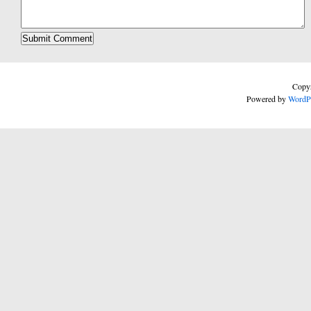
Copyr
Powered by
WordP