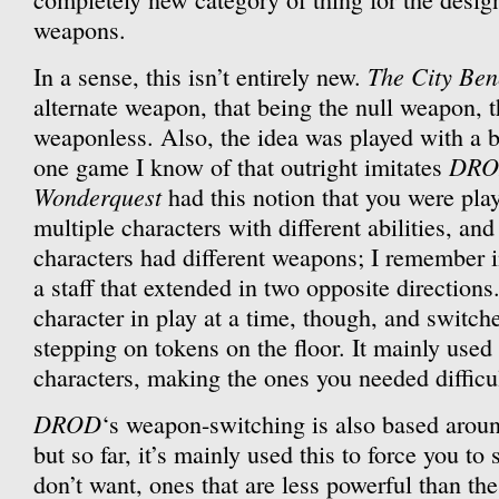
weapons.
The City Ben
In a sense, this isn’t entirely new.
alternate weapon, that being the null weapon, t
weaponless. Also, the idea was played with a b
DR
one game I know of that outright imitates
Wonderquest
had this notion that you were play
multiple characters with different abilities, an
characters had different weapons; I remember i
a staff that extended in two opposite direction
character in play at a time, though, and swit
stepping on tokens on the floor. It mainly used 
characters, making the ones you needed difficul
DROD
‘s weapon-switching is also based aroun
but so far, it’s mainly used this to force you t
don’t want, ones that are less powerful than the