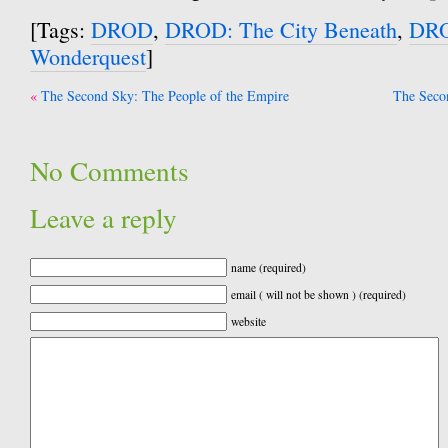
[Tags:
DROD
,
DROD: The City Beneath
,
DRO
Wonderquest
]
Post
The Second Sky: The People of the Empire
The Secon
navigation
No Comments
Leave a reply
name (required)
email ( will not be shown ) (required)
website