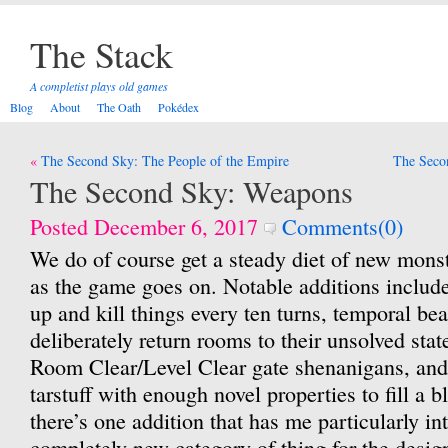
The Stack
A completist plays old games
Blog
About
The Oath
Pokédex
Post
The Second Sky: The People of the Empire
The Secon
navigation
The Second Sky: Weapons
Posted December 6, 2017
Comments(0)
We do of course get a steady diet of new monst
as the game goes on. Notable additions include
up and kill things every ten turns, temporal bea
deliberately return rooms to their unsolved stat
Room Clear/Level Clear gate shenanigans, and F
tarstuff with enough novel properties to fill a b
there’s one addition that has me particularly int
completely new category of thing for the desig