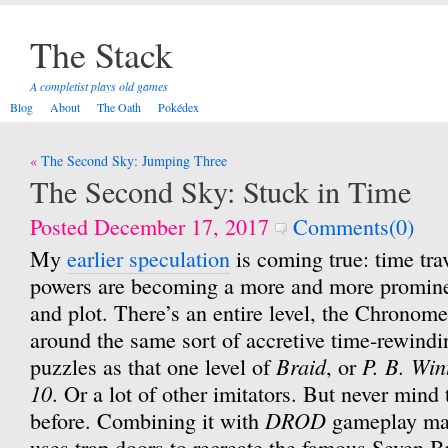
The Stack
A completist plays old games
Blog
About
The Oath
Pokédex
Post
The Second Sky: Jumping Three
navigation
The Second Sky: Stuck in Time
Posted December 17, 2017
Comments(0)
My
earlier speculation
is coming true: time tra
powers are becoming a more and more prominen
and plot. There’s an entire level, the Chronom
around the same sort of accretive time-rewindi
Braid
P. B. Win
puzzles as that one level of
, or
10
. Or a lot of other imitators. But never mind 
DROD
before. Combining it with
gameplay mak
uses trap doors to recreate the famous Seven 