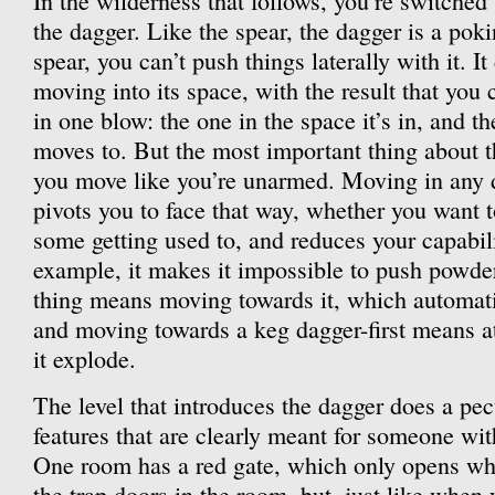
In the wilderness that follows, you’re switche
the dagger. Like the spear, the dagger is a po
spear, you can’t push things laterally with it. I
moving into its space, with the result that you
in one blow: the one in the space it’s in, and th
moves to. But the most important thing about the
you move like you’re unarmed. Moving in any d
pivots you to face that way, whether you want t
some getting used to, and reduces your capabil
example, it makes it impossible to push powde
thing means moving towards it, which automati
and moving towards a keg dagger-first means a
it explode.
The level that introduces the dagger does a pecu
features that are clearly meant for someone wit
One room has a red gate, which only opens wh
the trap doors in the room, but, just like when