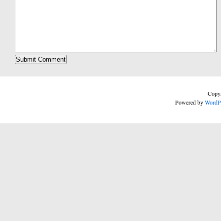
Copyr
Powered by
WordP