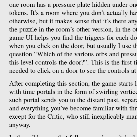
one room has a pressure plate hidden under one
tokens. It’s a room where you don’t actually ha
otherwise, but it makes sense that it’s there an
the puzzle in the room’s other version, in the 
game UI helps you find the triggers for each d
when you click on the door, but usually I use t
question “Which of the various orbs and pressu
this level controls the door?”. This is the first 
needed to click on a door to see the controls at 
After completing this section, the game starts l
with time portals in the form of swirling vortice
such portal sends you to the distant past, sepa
and everything you’ve become familiar with thr
except for the Critic, who still inexplicably ma
anyway.