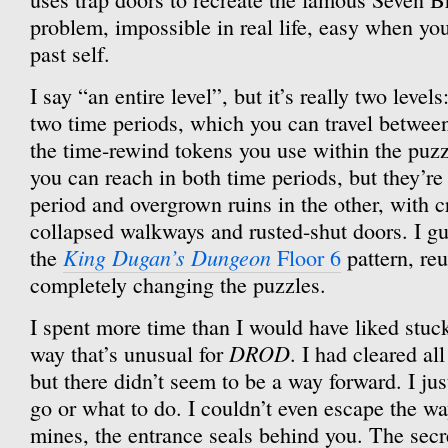
problem, impossible in real life, easy when you
past self.
I say “an entire level”, but it’s really two level
two time periods, which you can travel between 
the time-rewind tokens you use within the puz
you can reach in both time periods, but they’re
period and overgrown ruins in the other, with 
collapsed walkways and rusted-shut doors. I gue
King Dugan’s Dungeon
the
Floor 6
pattern, reu
completely changing the puzzles.
I spent more time than I would have liked stuck
DROD
way that’s unusual for
. I had cleared al
but there didn’t seem to be a way forward. I ju
go or what to do. I couldn’t even escape the w
mines, the entrance seals behind you. The secre