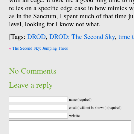
relies on a specific edge case in how mimics 
as in the Sanctum, I spent much of that time j
level, looking for I know not what.
[Tags:
DROD
,
DROD: The Second Sky
,
time t
Post
The Second Sky: Jumping Three
navigation
No Comments
Leave a reply
name (required)
email ( will not be shown ) (required)
website