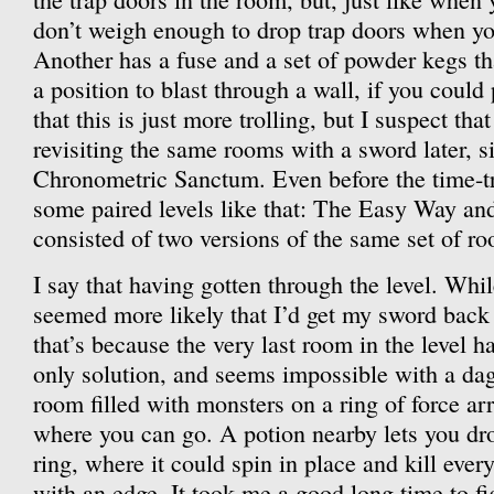
don’t weigh enough to drop trap doors when yo
Another has a fuse and a set of powder kegs th
a position to blast through a wall, if you could
that this is just more trolling, but I suspect that
revisiting the same rooms with a sword later, si
Chronometric Sanctum. Even before the time-tra
some paired levels like that: The Easy Way a
consisted of two versions of the same set of r
I say that having gotten through the level. While
seemed more likely that I’d get my sword back 
that’s because the very last room in the level h
only solution, and seems impossible with a dagg
room filled with monsters on a ring of force ar
where you can go. A potion nearby lets you dr
ring, where it could spin in place and kill ever
with an edge. It took me a good long time to fi