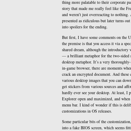
thing more palatable to their corporate par
story that made me really feel like the Fr
and weren’t just overreacting to nothing. A
presented as ridiculous but later turns out
into spoilers for the ending.
But first, I have some comments on the U
the premise is that you access it via a spe
shared dream, although the introductory vi
— a brilliant metaphor for the two-sided n
desktop metaphor. It’s a very thoroughly
in-game browser, there are moments when y
crack an encrypted document. And these 
various desktop images that you can downl
get stickers from various sources and affi
hardly ever see your desktop. At least, I
Explorer open and maximized, and when I 
menu bar. I kind of wonder if this is del
customizations in OS releases.
Some particular bits of the customization,
into a fake BIOS screen, which seems fitti