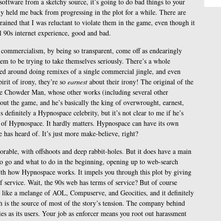
software from a sketchy source, it’s going to do bad things to your
lly held me back from progressing in the plot for a while. There are
rained that I was reluctant to violate them in the game, even though it
ll 90s internet experience, good and bad.
 commercialism, by being so transparent, come off as endearingly
m to be trying to take themselves seriously. There’s a whole
red around doing remixes of a single commercial jingle, and even
irit of irony, they’re so
earnest
about their irony! The original of the
the Chowder Man, whose other works (including several other
ut the game, and he’s basically the king of overwrought, earnest,
definitely a Hypnospace celebrity, but it’s not clear to me if he’s
e of Hypnospace. It hardly matters. Hypnospace can have its own
 has heard of. It’s just more make-believe, right?
rable, with offshoots and deep rabbit-holes. But it does have a main
to go and what to do in the beginning, opening up to web-search
th how Hypnospace works. It impels you through this plot by giving
 service. Wait, the 90s web has terms of service? But of course
e like a melange of AOL, Compuserve, and Geocities, and it definitely
 is the source of most of the story’s tension. The company behind
es as its users. Your job as enforcer means you root out harassment