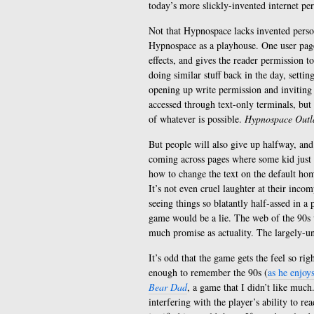
today’s more slickly-invented internet pe
Not that Hypnospace lacks invented person
Hypnospace as a playhouse. One user page,
effects, and gives the reader permission 
doing similar stuff back in the day, setti
opening up write permission and inviting 
accessed through text-only terminals, but 
of whatever is possible.
Hypnospace Out
But people will also give up halfway, an
coming across pages where some kid just t
how to change the text on the default ho
It’s not even cruel laughter at their inco
seeing things so blatantly half-assed in a 
game would be a lie. The web of the 90s wa
much promise as actuality. The largely-unju
It’s odd that the game gets the feel so ri
enough to remember the 90s (
as he enjoy
Bear Dad
, a game that I didn’t like much
interfering with the player’s ability to rea