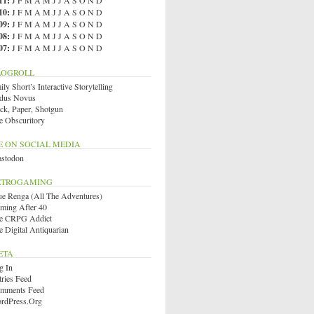
11
:
J
F
M
A
M
J
J
A
S
O
N
D
10
:
J
F
M
A
M
J
J
A
S
O
N
D
09
:
J
F
M
A
M
J
J
A
S
O
N
D
08
:
J
F
M
A
M
J
J
A
S
O
N
D
07
:
J
F
M
A
M
J
J
A
S
O
N
D
LOGROLL
ly Short’s Interactive Storytelling
dus Novus
ck, Paper, Shotgun
e Obscuritory
E ON SOCIAL MEDIA
stodon
ETROGAMING
ue Renga (All The Adventures)
ming After 40
e CRPG Addict
e Digital Antiquarian
ETA
g In
tries Feed
mments Feed
rdPress.org