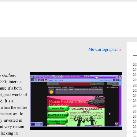
Mu Cartographer
20
20
e Outlaw
,
20
20
990s internet
20
use it’s both
20
esigned works of
20
e. It’s a
20
20
 when the entire
20
amateurism, lo-
20
y invested in
20
hat very reason
20
20
 lacking in