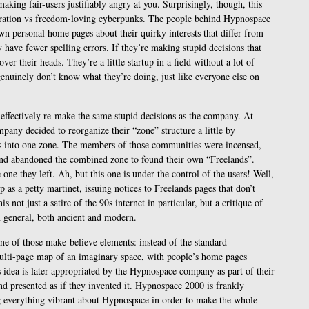
making fair-users justifiably angry at you. Surprisingly, though, this
poration vs freedom-loving cyberpunks. The people behind Hypnospace
n personal home pages about their quirky interests that differ from
ey have fewer spelling errors. If they’re making stupid decisions that
 over their heads. They’re a little startup in a field without a lot of
genuinely don’t know what they’re doing, just like everyone else on
s effectively re-make the same stupid decisions as the company. At
pany decided to reorganize their “zone” structure a little by
 into one zone. The members of those communities were incensed,
and abandoned the combined zone to found their own “Freelands”.
ne they left. Ah, but this one is under the control of the users! Well,
as a petty martinet, issuing notices to Freelands pages that don’t
is not just a satire of the 90s internet in particular, but a critique of
 general, both ancient and modern.
one of those make-believe elements: instead of the standard
ulti-page map of an imaginary space, with people’s home pages
s idea is later appropriated by the Hypnospace company as part of their
d presented as if they invented it. Hypnospace 2000 is frankly
ng everything vibrant about Hypnospace in order to make the whole