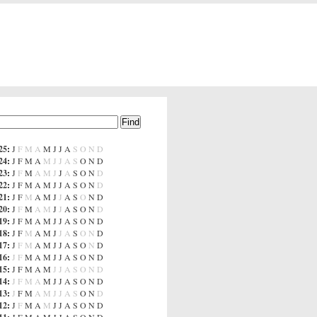
25
:
J
F
M
A
M
J
J
A
S
O
N
D
24
:
J
F
M
A
M
J
J
A
S
O
N
D
23
:
J
F
M
A
M
J
J
A
S
O
N
D
22
:
J
F
M
A
M
J
J
A
S
O
N
D
21
:
J
F
M
A
M
J
J
A
S
O
N
D
20
:
J
F
M
A
M
J
J
A
S
O
N
D
19
:
J
F
M
A
M
J
J
A
S
O
N
D
18
:
J
F
M
A
M
J
J
A
S
O
N
D
17
:
J
F
M
A
M
J
J
A
S
O
N
D
16
:
J
F
M
A
M
J
J
A
S
O
N
D
15
:
J
F
M
A
M
J
J
A
S
O
N
D
14
:
J
F
M
A
M
J
J
A
S
O
N
D
13
:
J
F
M
A
M
J
J
A
S
O
N
D
12
:
J
F
M
A
M
J
J
A
S
O
N
D