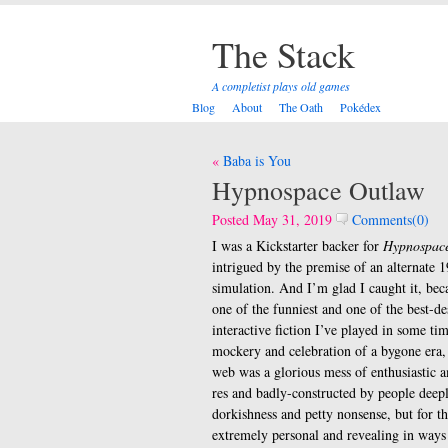
The Stack
A completist plays old games
Blog
About
The Oath
Pokédex
Post
Baba is You
navigation
Hypnospace Outlaw
Posted May 31, 2019
Comments(0)
I was a Kickstarter backer for
Hypnospac
intrigued by the premise of an alternate 1
simulation. And I’m glad I caught it, beca
one of the funniest and one of the best-d
interactive fiction I’ve played in some tim
mockery and celebration of a bygone era,
web was a glorious mess of enthusiastic 
res and badly-constructed by people deepl
dorkishness and petty nonsense, but for t
extremely personal and revealing in ways