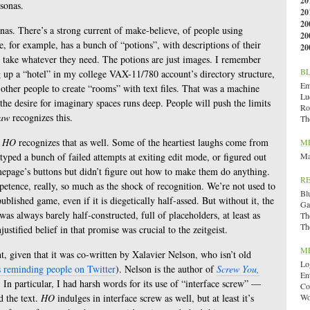
20
rsonas.
20
20
as. There’s a strong current of make-believe, of people using
20
 for example, has a bunch of “potions”, with descriptions of their
20
to take whatever they need. The potions are just images. I remember
B
ng up a “hotel” in my college VAX-11/780 account’s directory structure,
Emi
other people to create “rooms” with text files. That was a machine
Lu
the desire for imaginary spaces runs deep. People will push the limits
Ro
law
recognizes this.
Th
d
HO
recognizes that as well. Some of the heartiest laughs come from
M
yped a bunch of failed attempts at exiting edit mode, or figured out
Ma
mepage’s buttons but didn’t figure out how to make them do anything.
R
mpetence, really, so much as the shock of recognition. We’re not used to
Bl
published game, even if it is diegetically half-assed. But without it, the
Ga
s always barely half-constructed, full of placeholders, at least as
Th
Th
stified belief in that promise was crucial to the zeitgeist.
M
ght, given that it was co-written by Xalavier Nelson, who isn’t old
Lo
s reminding people on Twitter
). Nelson is the author of
Screw You,
En
. In particular, I had harsh words for its use of “interface screw” —
Co
d the text.
HO
indulges in interface screw as well, but at least it’s
Wo