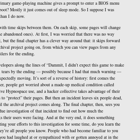
rimary game-playing machine gives a prompt to enter a BIOS menu
boot? Mostly it just comes out of sleep mode. So I suppose I was
than I do now.
, with time skips between them. On each skip, some pages will change
the abandoned ones). At first, I was worried that there was no way
, but the final chapter has a clever way around that: it skips forward
chival project going on, from which you can view pages from any
lers for the ending.
velopers along the lines of “Dammit, I didn’t expect this game to make
al tears by the ending — possibly because I had that much warning —
xpectedly moving. It’s sort of a reverse of history: first comes the
pter, people get worried about a made-up medical condition called
ve Hypnospace use, and a hacker collective takes advantage of their
 to “protect” their pages. But then an incident leaves six people dead,
l the archival project comes along. The final chapter, then, sees you
due investigation of that incident to find out how much the
their users were facing. And at the very end, it does something
ting your efforts to this investigation for some time, do you learn the
hey’re all people you know. People who had become familiar to you
ou had laughed at or sympathized with or gotten annoyed at in the