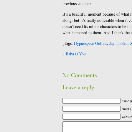
previous chapters.
It’s a beautiful moment because of what it
along, but it’s really noticeable when it c
doesn’t need its minor characters to be f
what happened to them. And I thank the d
[Tags:
Hypnospace Outlaw
,
Jay Tholen
,
X
Post
Baba is You
navigation
No Comments
Leave a reply
name (r
email (
website