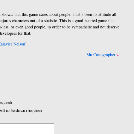
 shows: that this game cares about people. That’s been its attitude all
onjures characters out of a statistic. This is a good-hearted game that
lawless, or even good people, in order to be sympathetic and not deserve
evelopers for that.
alavier Nelson
]
Mu Cartographer
equired)
 will not be shown ) (required)