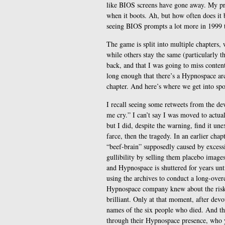
like BIOS screens have gone away. My p
when it boots. Ah, but how often does it 
seeing BIOS prompts a lot more in 1999 
The game is split into multiple chapters
while others stay the same (particularly 
back, and that I was going to miss content
long enough that there’s a Hypnospace ar
chapter. And here’s where we get into spoi
I recall seeing some retweets from the de
me cry.” I can’t say I was moved to actu
but I did, despite the warning, find it une
farce, then the tragedy. In an earlier cha
“beef-brain” supposedly caused by excessi
gullibility by selling them placebo images
and Hypnospace is shuttered for years unti
using the archives to conduct a long-over
Hypnospace company knew about the risks 
brilliant. Only at that moment, after devo
names of the six people who died. And t
through their Hypnospace presence, who y