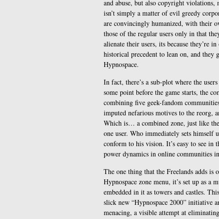
and abuse, but also copyright violations, 
isn’t simply a matter of evil greedy cor
are convincingly humanized, with their ow
those of the regular users only in that th
alienate their users, its because they’re in
historical precedent to lean on, and they 
Hypnospace.
In fact, there’s a sub-plot where the user
some point before the game starts, the com
combining five geek-fandom communities
imputed nefarious motives to the reorg, 
Which is… a combined zone, just like the o
one user. Who immediately sets himself up 
conform to his vision. It’s easy to see in th
power dynamics in online communities in
The one thing that the Freelands adds is 
Hypnospace zone menu, it’s set up as a m
embedded in it as towers and castles. Thi
slick new “Hypnospace 2000” initiative an
menacing, a visible attempt at eliminati