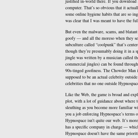
justified in-world there. If you download 
computer. That’s so obvious that it actua
some online hygiene habits that are so ing
was clear that I was meant to have the fu
But even the malware, scams, and blatant
goofy — and all the moreso when they see
subculture called “coolpunk” that’s cente
though they’re presumably doing it in a sp
jingle was written by a musician called 
commercial jingles) can be found througho
90s-tinged goofiness. The Chowder Man is 
supposed to be an actual celebrity outsid
celebrities that no one outside Hypnospace
Like the Web, the game is broad and explo
plot, with a lot of guidance about where 
sleuthing as you become more familiar wi
you a job enforcing Hypnospace’s terms of
Hypnospace isn’t quite our web. It’s mor
has a specific company in charge — which
Hypnospace doesn’t have the same prioriti