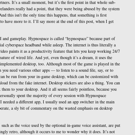
tners. It’s a small moment, but it’s the first point in that whole sub-
eelanders really had a point, that they were being abused by the system
nd this isn’t the only time this happens, that something is first
 to have more to it. I’ll say more at the end of this post, when I get
I and gameplay. Hypnospace is called “hypnospace” because part of
cial cyberspace headband while asleep. The internet is thus literally a
deo paints it as a productivity feature that lets you keep working 24/7
ature of wired life. And yet, even though it’s a dream, it uses the
-implemented desktop, too. Although most of the game is played in the
ou need various other apps — to listen to a sound file, say, or to
can be run from your in-game desktop, which can be customized with
oad from the fake internet. Desktop stickers are also a thing. You can
x them to your desktop. And it all seems fairly pointless, because you
 personally spent the majority of every session with Hypnospace
needed a different app, I usually used an app switcher in the main
iberate, a sly bit of commentary on the wasted emphasis on desktop
 such as the voice used by the optional in-game voice assistant, are put
ngly retro, although it occurs to me to wonder why it does. It’s not