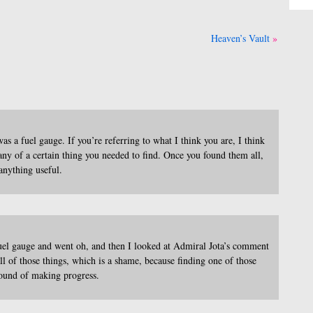
Heaven’s Vault
s a fuel gauge. If you’re referring to what I think you are, I think
any of a certain thing you needed to find. Once you found them all,
anything useful.
fuel gauge and went oh, and then I looked at Admiral Jota’s comment
f those things, which is a shame, because finding one of those
found of making progress.