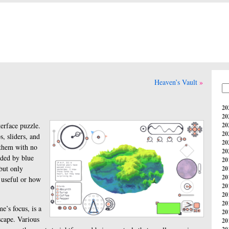
Heaven’s Vault
20
20
terface puzzle.
20
20
, sliders, and
20
 them with no
20
ided by blue
20
 but only
20
20
 useful or how
20
20
20
e’s focus, is a
20
scape. Various
20