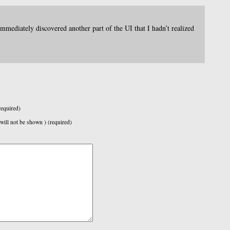
immediately discovered another part of the UI that I hadn’t realized
equired)
 will not be shown ) (required)