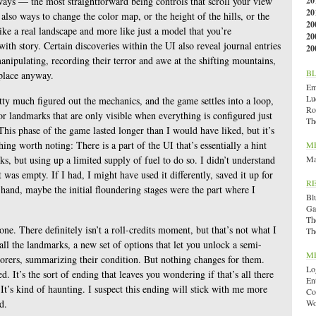
 ways — the most straightforward being controls that scroll your view
20
20
also ways to change the color map, or the height of the hills, or the
20
like a real landscape and more like just a model that you’re
20
ith story. Certain discoveries within the UI also reveal journal entries
20
anipulating, recording their terror and awe at the shifting mountains,
B
place anyway.
Emi
Lu
etty much figured out the mechanics, and the game settles into a loop,
Ro
 for landmarks that are only visible when everything is configured just
Th
 This phase of the game lasted longer than I would have liked, but it’s
thing worth noting: There is a part of the UI that’s essentially a hint
M
s, but using up a limited supply of fuel to do so. I didn’t understand
Ma
 was empty. If I had, I might have used it differently, saved it up for
R
 hand, maybe the initial floundering stages were the part where I
Bl
Ga
Th
one. There definitely isn’t a roll-credits moment, but that’s not what I
Th
ll the landmarks, a new set of options that let you unlock a semi-
M
lorers, summarizing their condition. But nothing changes for them.
Lo
ed. It’s the sort of ending that leaves you wondering if that’s all there
En
It’s kind of haunting. I suspect this ending will stick with me more
Co
d.
Wo