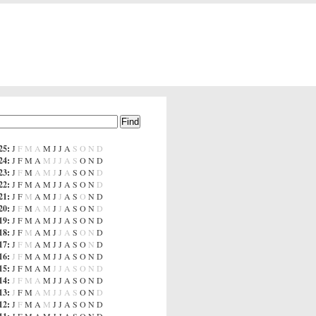
25
:
J
F
M
A
M
J
J
A
S
O
N
D
24
:
J
F
M
A
M
J
J
A
S
O
N
D
23
:
J
F
M
A
M
J
J
A
S
O
N
D
22
:
J
F
M
A
M
J
J
A
S
O
N
D
21
:
J
F
M
A
M
J
J
A
S
O
N
D
20
:
J
F
M
A
M
J
J
A
S
O
N
D
19
:
J
F
M
A
M
J
J
A
S
O
N
D
18
:
J
F
M
A
M
J
J
A
S
O
N
D
17
:
J
F
M
A
M
J
J
A
S
O
N
D
16
:
J
F
M
A
M
J
J
A
S
O
N
D
15
:
J
F
M
A
M
J
J
A
S
O
N
D
14
:
J
F
M
A
M
J
J
A
S
O
N
D
13
:
J
F
M
A
M
J
J
A
S
O
N
D
12
:
J
F
M
A
M
J
J
A
S
O
N
D