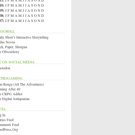
11
:
J
F
M
A
M
J
J
A
S
O
N
D
10
:
J
F
M
A
M
J
J
A
S
O
N
D
09
:
J
F
M
A
M
J
J
A
S
O
N
D
08
:
J
F
M
A
M
J
J
A
S
O
N
D
07
:
J
F
M
A
M
J
J
A
S
O
N
D
LOGROLL
ly Short’s Interactive Storytelling
dus Novus
ck, Paper, Shotgun
e Obscuritory
E ON SOCIAL MEDIA
stodon
ETROGAMING
ue Renga (All The Adventures)
ming After 40
e CRPG Addict
e Digital Antiquarian
ETA
g In
tries Feed
mments Feed
rdPress.org