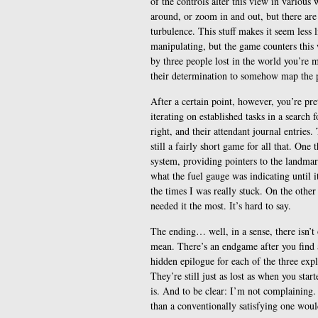
of the controls alter this view in various
around, or zoom in and out, but there are 
turbulence. This stuff makes it seem less 
manipulating, but the game counters this w
by three people lost in the world you’re m
their determination to somehow map the 
After a certain point, however, you’re pr
iterating on established tasks in a search
right, and their attendant journal entries.
still a fairly short game for all that. One 
system, providing pointers to the landmark
what the fuel gauge was indicating until it
the times I was really stuck. On the other
needed it the most. It’s hard to say.
The ending… well, in a sense, there isn’t 
mean. There’s an endgame after you find a
hidden epilogue for each of the three exp
They’re still just as lost as when you start
is. And to be clear: I’m not complaining. 
than a conventionally satisfying one woul