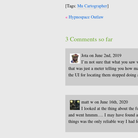
[Tags:
Mu Cartographer
]
Post
Hypnospace Outlaw
navigation
3 Comments so far
Jota on June 2nd, 2019
I’m not sure that what you saw wa
that was just a meter telling you how m
the UI for locating them stopped doing 
matt w on June 16th, 2020
I looked at the thing about the 
and went hmmm…. I may have found all o
things was the only reliable way I had 