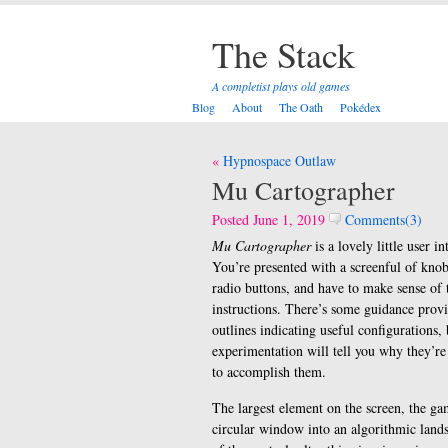
The Stack
A completist plays old games
Blog
About
The Oath
Pokédex
Post
Hypnospace Outlaw
navigation
Mu Cartographer
Posted June 1, 2019
Comments(3)
Mu Cartographer
is a lovely little user in
You’re presented with a screenful of knobs
radio buttons, and have to make sense of
instructions. There’s some guidance prov
outlines indicating useful configurations,
experimentation will tell you why they’re
to accomplish them.
The largest element on the screen, the gam
circular window into an algorithmic land