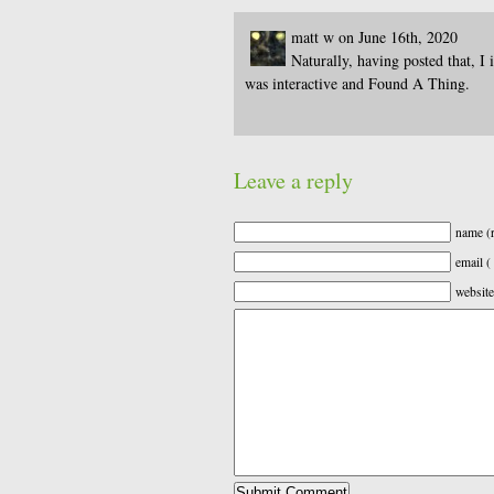
matt w on June 16th, 2020
Naturally, having posted that, I 
was interactive and Found A Thing.
Leave a reply
name (r
email (
website