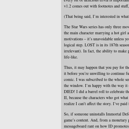
v1.2 comes out with footnotes and stuff
(That being said, I’m interested in wha
The Star Wars series has only three mov
the main character marrying a hot girl 
motivations – it’s unavoidable unless yo
logical step. LOST is in its 187th season
irrelevant). In fact, the ability to mak
life-like.
Thus, it may happen that you pay for th
it before you’re unwilling to continue fu
comic. I was subscribed to the whole se
the window. I’m happy with the way it 
DIED! I did a barrel roll to celebrate t
II, because the characters who got wha
realize I can’t affect the story. I’ve paid
So, if someone uninstalls Immortal Defe
game’s content. And, from a monetary p
messageboard rant on how ID promotes m