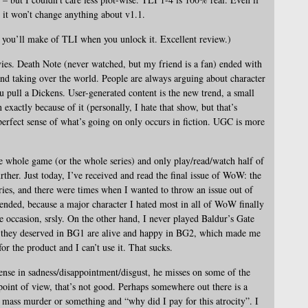
, it won’t change anything about v1.1.
t you’ll make of TLI when you unlock it. Excellent review.)
ies. Death Note (never watched, but my friend is a fan) ended with
and taking over the world. People are always arguing about character
u pull a Dickens. User-generated content is the new trend, a small
 exactly because of it (personally, I hate that show, but that’s
e perfect sense of what’s going on only occurs in fiction. UGC is more
e whole game (or the whole series) and only play/read/watch half of
rther. Just today, I’ve received and read the final issue of WoW: the
ries, and there were times when I wanted to throw an issue out of
ended, because a major character I hated most in all of WoW finally
he occasion, srsly. On the other hand, I never played Baldur’s Gate
t they deserved in BG1 are alive and happy in BG2, which made me
 for the product and I can’t use it. That sucks.
nse in sadness/disappointment/disgust, he misses on some of the
oint of view, that’s not good. Perhaps somewhere out there is a
ass murder or something and “why did I pay for this atrocity”. I