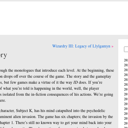
Wizardry III: Legacy of Llylgamyn
ory
20
20
rough the monologues that introduce each level. At the beginning, these
20
20
tion drops off over the course of the game. The story and the gameplay
20
es, but few games make a virtue of it the way
ID
does. If you’re
20
f what you’re told is happening in the world, well, the player
20
s isolated from the in-fiction consequences of his actions. We’re going
20
20
ere.
20
20
character, Subject K, has his mind catapulted into the psychedelic
20
minent alien invasion. The game has six chapters; the invasion by the
20
hapter 1. There’s still no known way to get your mind back into your
20