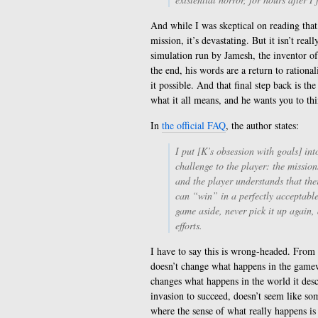
And while I was skeptical on reading that,
mission, it’s devastating. But it isn’t real
simulation run by Jamesh, the inventor of
the end, his words are a return to ration
it possible. And that final step back is t
what it all means, and he wants you to thi
In
the official FAQ
, the author states:
I put [K’s obsession with goals] in
challenge to the player: the mission
and the player understands that the
can “win” in a perfectly acceptable
game aside, never pick it up again
efforts.
I have to say this is wrong-headed. From 
doesn’t change what happens in the gamew
changes what happens in the world it des
invasion to succeed, doesn’t seem like so
where the sense of what really happens is 