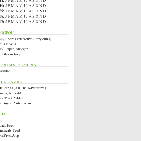
11
:
J
F
M
A
M
J
J
A
S
O
N
D
10
:
J
F
M
A
M
J
J
A
S
O
N
D
09
:
J
F
M
A
M
J
J
A
S
O
N
D
08
:
J
F
M
A
M
J
J
A
S
O
N
D
07
:
J
F
M
A
M
J
J
A
S
O
N
D
LOGROLL
ly Short’s Interactive Storytelling
dus Novus
ck, Paper, Shotgun
e Obscuritory
E ON SOCIAL MEDIA
stodon
ETROGAMING
ue Renga (All The Adventures)
ming After 40
e CRPG Addict
e Digital Antiquarian
ETA
g In
tries Feed
mments Feed
rdPress.org