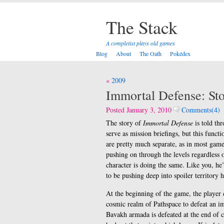
The Stack
A completist plays old games
Blog
About
The Oath
Pokédex
Post
2009
navigation
Immortal Defense: St
Posted January 3, 2010
Comments(4)
The story of
Immortal Defense
is told th
serve as mission briefings, but this func
are pretty much separate, as in most gam
pushing on through the levels regardless o
character is doing the same. Like you, he’
to be pushing deep into spoiler territory h
At the beginning of the game, the player 
cosmic realm of Pathspace to defeat an im
Bavakh armada is defeated at the end of c