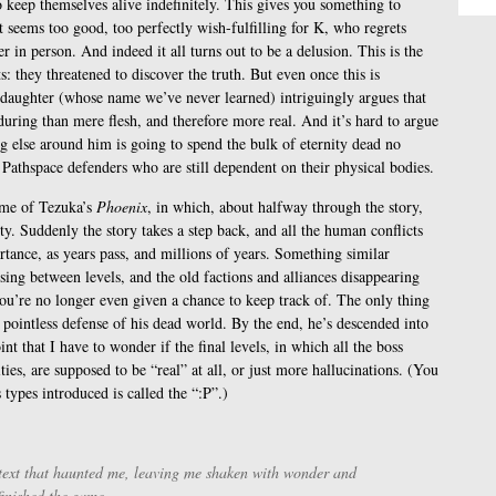
 keep themselves alive indefinitely. This gives you something to
t seems too good, too perfectly wish-fulfilling for K, who regrets
r in person. And indeed it all turns out to be a delusion. This is the
s: they threatened to discover the truth. But even once this is
ddaughter (whose name we’ve never learned) intriguingly argues that
uring than mere flesh, and therefore more real. And it’s hard to argue
g else around him is going to spend the bulk of eternity dead no
 Pathspace defenders who are still dependent on their physical bodies.
lume of Tezuka’s
Phoenix
, in which, about halfway through the story,
ty. Suddenly the story takes a step back, and all the human conflicts
ortance, as years pass, and millions of years. Something similar
sing between levels, and the old factions and alliances disappearing
ou’re no longer even given a chance to keep track of. The only thing
 pointless defense of his dead world. By the end, he’s descended into
int that I have to wonder if the final levels, in which all the boss
ties, are supposed to be “real” at all, or just more hallucinations. (You
types introduced is called the “:P”.)
 text that haunted me, leaving me shaken with wonder and
 finished the game.