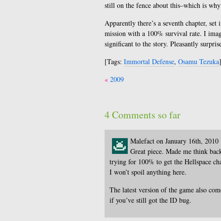
still on the fence about this–which is why
Apparently there’s a seventh chapter, set
mission with a 100% survival rate. I imagin
significant to the story. Pleasantly surpris
[Tags:
Immortal Defense
,
Osamu Tezuka
Post
2009
navigation
4 Comments so far
Malefact on January 16th, 2010
Great piece. Made me think bac
trying for 100% to get the Hellspace cha
I won’t spoil anything here.
The latest version of the game also co
if you’ve still got the ID bug.