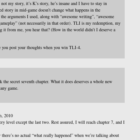
 not my story, it’s K’s story, he’s insane and I have to stay in
ted story in mid-game doesn’t change what happens in the
 the arguments I used, along with “awesome writing”, “awesome
meplay” (not necessarily in that order). TLI is my redemption, my
ng it from me, you hear that? (How in the world didn’t I deserve a
 you post your thoughts when you win TLI-4.
 the secret seventh chapter. What it does deserves a whole new
n any game.
h, 2010
ry level except the last two. Rest assured, I will reach chapter 7, and I
y there’s no actual “what really happened” when we’re talking about