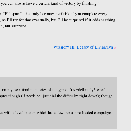
 you can also achieve a certain kind of victory by finishing.”
 in “Hellspace”, that only becomes available if you complete every
e I’ll try for that eventually, but I’ll be surprised if it adds anything
ed, but surprised.
]
Wizardry III: Legacy of Llylgamyn
k on my own fond memories of the game. It’s *definitely* worth
pter though (if needs be, just dial the difficulty right down); though
mes with a level maker, which has a few bonus pre-loaded campaigns,