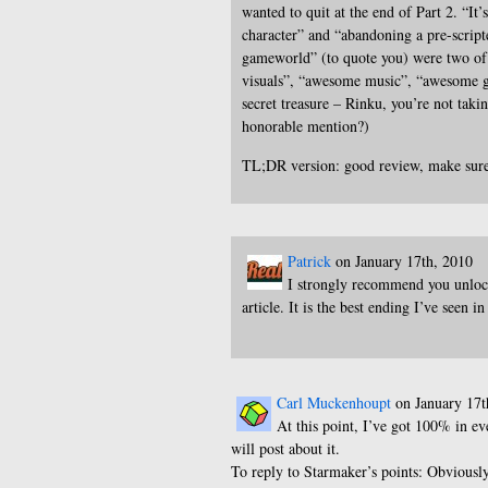
wanted to quit at the end of Part 2. “It’s
character” and “abandoning a pre-scrip
gameworld” (to quote you) were two of
visuals”, “awesome music”, “awesome ga
secret treasure – Rinku, you’re not taki
honorable mention?)
TL;DR version: good review, make sure
Patrick
on January 17th, 2010
I strongly recommend you unlock
article. It is the best ending I’ve seen i
Carl Muckenhoupt
on January 17t
At this point, I’ve got 100% in eve
will post about it.
To reply to Starmaker’s points: Obviousl