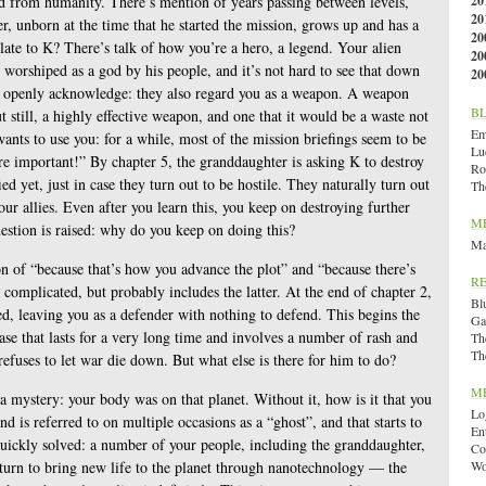
ed from humanity. There’s mention of years passing between levels,
20
20
r, unborn at the time that he started the mission, grows up and has a
20
ate to K? There’s talk of how you’re a hero, a legend. Your alien
20
 worshiped as a god by his people, and it’s not hard to see that down
20
er openly acknowledge: they also regard you as a weapon. A weapon
B
t still, a highly effective weapon, and one that it would be a waste not
Emi
ants to use you: for a while, most of the mission briefings seem to be
Lu
 important!” By chapter 5, the granddaughter is asking K to destroy
Ro
ed yet, just in case they turn out to be hostile. They naturally turn out
Th
our allies. Even after you learn this, you keep on destroying further
M
estion is raised: why do you keep on doing this?
Ma
on of “because that’s how you advance the plot” and “because there’s
R
e complicated, but probably includes the latter. At the end of chapter 2,
Bl
ed, leaving you as a defender with nothing to defend. This begins the
Ga
se that lasts for a very long time and involves a number of rash and
Th
Th
refuses to let war die down. But what else is there for him to do?
M
 a mystery: your body was on that planet. Without it, how is it that you
Lo
 is referred to on multiple occasions as a “ghost”, and that starts to
En
 quickly solved: a number of your people, including the granddaughter,
Co
eturn to bring new life to the planet through nanotechnology — the
Wo