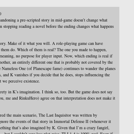
0
bandoning a pre-scripted story in mid-game doesn’t change what
 stopping reading a novel before the ending changes what happens
story. Make of it what you will. A role-playing game can have
f them do. Which of them is real? The one you made to happen,
eaning, no purpose for player input. Now, which ending is real if
ther, an entirely different one that is probably not covered by the
he Nameless One (of Planescape fame) continues to wander the planes
 and K vanishes if you decide that he does, stops influencing the
at we perceive existence.
irety in K’s imagination. I think so, too. But the game does not say
 (you, me and RinkuHero) agree on that interpretation does not make it
ed the main scenario, The Last Inquisitor was written by
ore the events of that story in Immortal Defense II (whenever it
ething that’s also imagined by K. Given that I’m a crazy fangirl,
t – but I couldn’t care less plot-wise. TLI 1-4 is 100% real. Even if