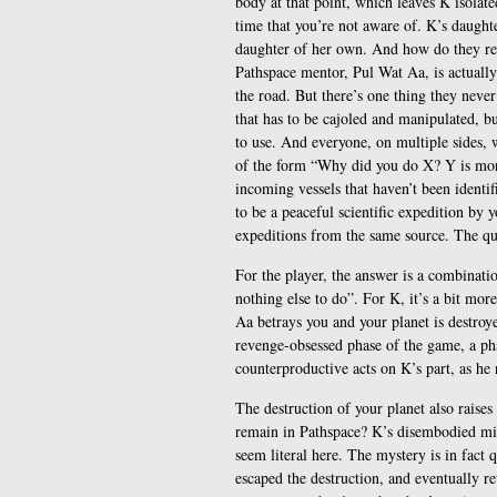
body at that point, which leaves K isolat
time that you’re not aware of. K’s daughte
daughter of her own. And how do they rel
Pathspace mentor, Pul Wat Aa, is actually
the road. But there’s one thing they nev
that has to be cajoled and manipulated, bu
to use. And everyone, on multiple sides, w
of the form “Why did you do X? Y is more
incoming vessels that haven’t been identifi
to be a peaceful scientific expedition by y
expeditions from the same source. The qu
For the player, the answer is a combinati
nothing else to do”. For K, it’s a bit mor
Aa betrays you and your planet is destroy
revenge-obsessed phase of the game, a pha
counterproductive acts on K’s part, as he 
The destruction of your planet also raises
remain in Pathspace? K’s disembodied mind
seem literal here. The mystery is in fact
escaped the destruction, and eventually r