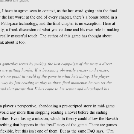
 I have to agree: seen in context, as the last word going into the final
ly the last word: at the end of every chapter, there’s a bonus round in a
 Pathspace technology, and the final chapter is no exception. Here at
ality, a frank discussion of what you’ve done and his own role in making
he really masterful touch. The author of this game has thought about
nk about it too.
to gameplay terms by making the last campaign of the story a direct
s are getting harder, K is becoming obviously crazier and crazier,
re’s no point in world of the game to what he’s doing. The player
 way by just ceasing to play in those final moments: he can set the
, and that means that K has come to his senses and abandoned his
a player’s perspective, abandoning a pre-scripted story in mid-game
orld any more than stopping reading a novel before the ending
cribes. Even losing a mission, which in theory could allow the Bavakh
mething that happens in the “real” story of the game. There are games
flexible, but this isn’t one of them. But as the same FAQ says, “I’m