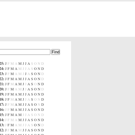
25
:
J
F
M
A
M
J
J
A
S
O
N
D
24
:
J
F
M
A
M
J
J
A
S
O
N
D
23
:
J
F
M
A
M
J
J
A
S
O
N
D
22
:
J
F
M
A
M
J
J
A
S
O
N
D
21
:
J
F
M
A
M
J
J
A
S
O
N
D
20
:
J
F
M
A
M
J
J
A
S
O
N
D
19
:
J
F
M
A
M
J
J
A
S
O
N
D
18
:
J
F
M
A
M
J
J
A
S
O
N
D
17
:
J
F
M
A
M
J
J
A
S
O
N
D
16
:
J
F
M
A
M
J
J
A
S
O
N
D
15
:
J
F
M
A
M
J
J
A
S
O
N
D
14
:
J
F
M
A
M
J
J
A
S
O
N
D
13
:
J
F
M
A
M
J
J
A
S
O
N
D
12
:
J
F
M
A
M
J
J
A
S
O
N
D