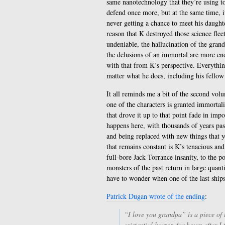
same nanotechnology that they’re using to
defend once more, but at the same time, i
never getting a chance to meet his daughte
reason that K destroyed those science fleet
undeniable, the hallucination of the gran
the delusions of an immortal are more end
with that from K’s perspective. Everythin
matter what he does, including his fellow
It all reminds me a bit of the second vo
one of the characters is granted immortali
that drove it up to that point fade in imp
happens here, with thousands of years pas
and being replaced with new things that y
that remains constant is K’s tenacious and
full-bore Jack Torrance insanity, to the po
monsters of the past return in large quanti
have to wonder when one of the last ships 
Patrick Dugan wrote of the ending
:
“I love you grandpa” is a piece of
existential horror, for hours after I