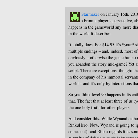
Starmaker
on January 16th, 201
>From a player’s perspective, a
happens in the gameworld any more than
in the world it describes.
It totally does. For $14.95 it’s *your* 
multiple endings – and, indeed, most o
obviously – otherwise the game has no m
you abandon the story mid-game? Yet ano
script. There are exceptions, though: t
in the company of his immortal servants,
world – and it’s only by interactions th
So you think level 90 happens in its ent
that. The fact that at least three of us
the one holy truth for other players.
And consider this. While Wynand author
RinkuHero. Now, Wynand is going to ign
comes out), and Rinku regards it as som
every bit of delicious trivia is importan