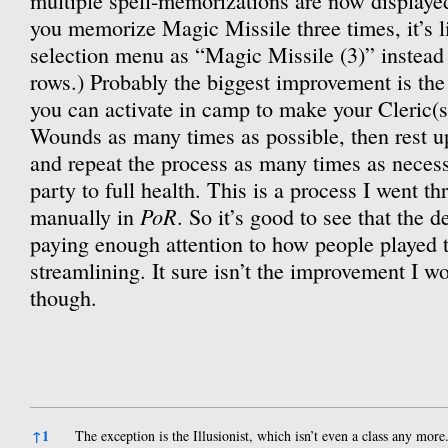
multiple spell-memorizations are now displayed 
you memorize Magic Missile three times, it’s li
selection menu as “Magic Missile (3)” instead
rows.) Probably the biggest improvement is t
you can activate in camp to make your Cleric(s
Wounds as many times as possible, then rest u
and repeat the process as many times as necessa
party to full health. This is a process I went t
PoR
manually in
. So it’s good to see that the 
paying enough attention to how people played t
streamlining. It sure isn’t the improvement I wo
though.
References
↑
1
The exception is the Illusionist, which isn’t even a class any more.