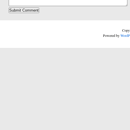
Copyr
Powered by
WordP