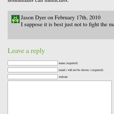
Jason Dyer on February 17th, 2010
I suppose it is best just not to fight the 
Leave a reply
name (required)
email ( will not be shown ) (required)
website