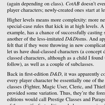
CotAB
(again depending on class).
doesn’t eve
player characters; newly-created ones start at le
Higher levels means more complexity: more ne
special-case rules that kick in at high levels. A
example, has a chance of successfully casting 
D&D
another of the less-imitated
isms. And app
felt that if they were throwing in new complica
let us have dual-classed characters (a concept d
classed characters, although as a child I found t
follow), as well as a couple of subclasses.
D&D
Back in first-edition
, it was apparently c
every player character be essentially one of the
classes (Fighter, Magic User, Cleric, and Thief
provided some variation. Thus, they’re the fore
editions would call Prestige Classes and Parag