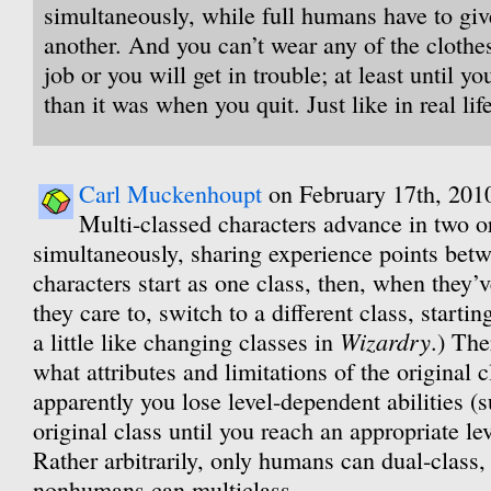
simultaneously, while full humans have to giv
another. And you can’t wear any of the clothes
job or you will get in trouble; at least until y
than it was when you quit. Just like in real life
Carl Muckenhoupt
on February 17th, 201
Multi-classed characters advance in two or
simultaneously, sharing experience points bet
characters start as one class, then, when they’v
they care to, switch to a different class, starting
Wizardry
a little like changing classes in
.) The
what attributes and limitations of the original cl
apparently you lose level-dependent abilities (s
original class until you reach an appropriate le
Rather arbitrarily, only humans can dual-class
nonhumans can multiclass.