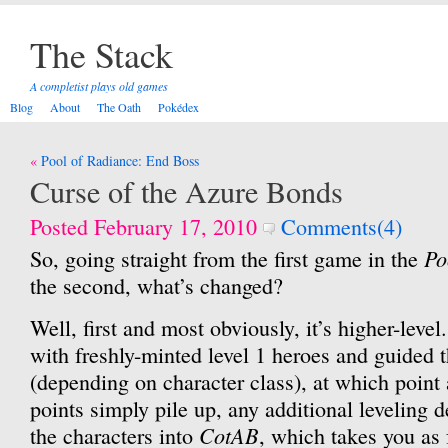
The Stack
A completist plays old games
Blog
About
The Oath
Pokédex
Post
Pool of Radiance: End Boss
navigation
Curse of the Azure Bonds
Posted February 17, 2010
Comments(4)
Po
So, going straight from the first game in the
the second, what’s changed?
Well, first and most obviously, it’s higher-level
with freshly-minted level 1 heroes and guided t
(depending on character class), at which point
points simply pile up, any additional leveling d
CotAB
the characters into
, which takes you as f