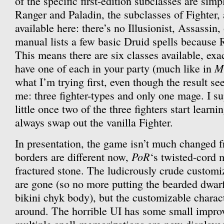
of the specific first-edition subclasses are sim
Ranger and Paladin, the subclasses of Fighter, 
available here: there’s no Illusionist, Assassin,
manual lists a few basic Druid spells because 
This means there are six classes available, exa
M
have one of each in your party (much like in
what I’m trying first, even though the result s
me: three fighter-types and only one mage. I su
little once two of the three fighters start learnin
always swap out the vanilla Fighter.
In presentation, the game isn’t much changed
PoR
borders are different now,
‘s twisted-cord 
fractured stone. The ludicrously crude customiz
are gone (so no more putting the bearded dwar
bikini chyk body), but the customizable characte
around. The horrible UI has some small impro