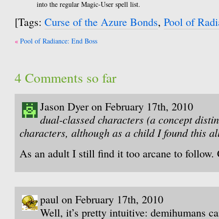
into the regular Magic-User spell list.
[Tags:
Curse of the Azure Bonds
,
Pool of Rad
Post
Pool of Radiance: End Boss
navigation
4 Comments so far
Jason Dyer on February 17th, 2010
dual-classed characters (a concept distin
characters, although as a child I found this al
As an adult I still find it too arcane to follow
paul on February 17th, 2010
Well, it’s pretty intuitive: demihumans c