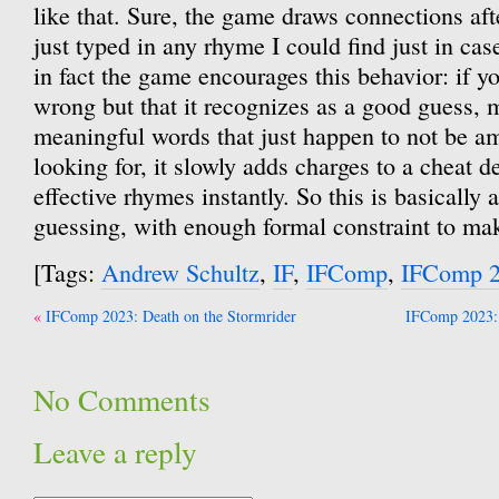
like that. Sure, the game draws connections afte
just typed in any rhyme I could find just in ca
in fact the game encourages this behavior: if y
wrong but that it recognizes as a good guess, 
meaningful words that just happen to not be am
looking for, it slowly adds charges to a cheat d
effective rhymes instantly. So this is basically
guessing, with enough formal constraint to make
[Tags:
Andrew Schultz
,
IF
,
IFComp
,
IFComp 
Post
IFComp 2023: Death on the Stormrider
IFComp 2023: 
navigation
No Comments
Leave a reply