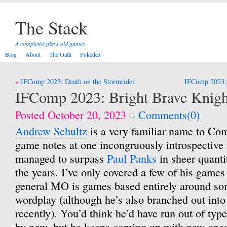
The Stack
A completist plays old games
Blog
About
The Oath
Pokédex
Post
IFComp 2023: Death on the Stormrider
IFComp 2023: 
navigation
IFComp 2023: Bright Brave Knig
Posted October 20, 2023
Comments(0)
Andrew Schultz
is a very familiar name to Co
game notes at one incongruously introspective
managed to surpass
Paul Panks
in sheer quanti
the years. I’ve only covered a few of his games 
general MO is games based entirely around som
wordplay (although he’s also branched out int
recently). You’d think he’d have run out of type
by now, but he keeps coming up with new ones