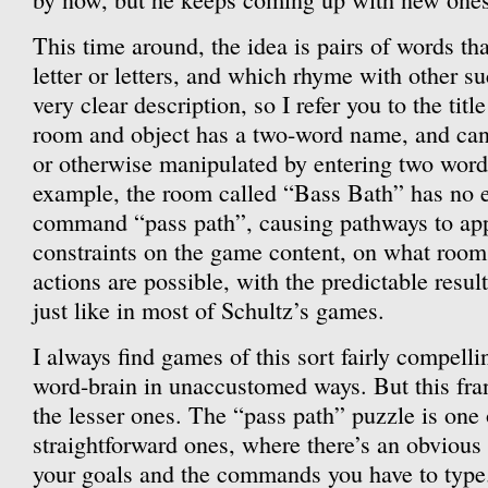
This time around, the idea is pairs of words th
letter or letters, and which rhyme with other su
very clear description, so I refer you to the tit
room and object has a two-word name, and can
or otherwise manipulated by entering two words
example, the room called “Bass Bath” has no ex
command “pass path”, causing pathways to app
constraints on the game content, on what room
actions are possible, with the predictable resu
just like in most of Schultz’s games.
I always find games of this sort fairly compelli
word-brain in unaccustomed ways. But this fra
the lesser ones. The “pass path” puzzle is one
straightforward ones, where there’s an obviou
your goals and the commands you have to type.