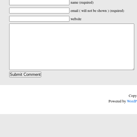
name (required)
email ( will not be shown ) (required)
website
Copyr
Powered by
WordP