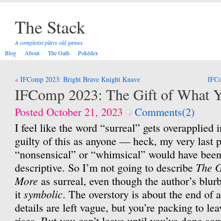
The Stack
A completist plays old games
Blog
About
The Oath
Pokédex
Post
IFComp 2023: Bright Brave Knight Knave
IFCo
navigation
IFComp 2023: The Gift of What 
Posted October 21, 2023
Comments(2)
I feel like the word “surreal” gets overapplied 
guilty of this as anyone — heck, my very last
“nonsensical” or “whimsical” would have been
The G
descriptive. So I’m not going to describe
More
as surreal, even though the author’s blurb 
symbolic
it
. The overstory is about the end of 
details are left vague, but you’re packing to le
rises. But you can’t leave until you’ve done s