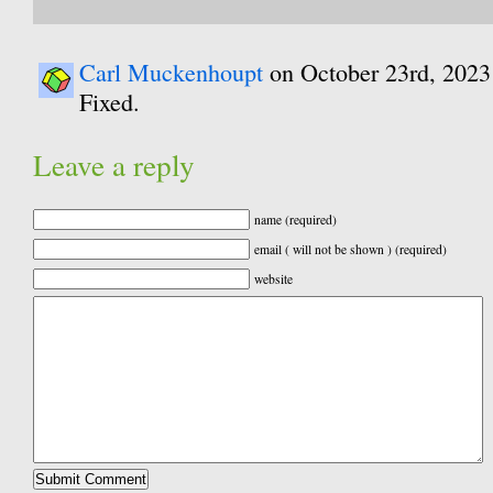
Carl Muckenhoupt
on October 23rd, 2023
Fixed.
Leave a reply
name (required)
email ( will not be shown ) (required)
website