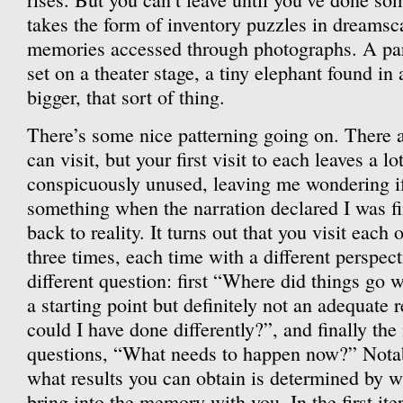
takes the form of inventory puzzles in dreams
memories accessed through photographs. A part
set on a theater stage, a tiny elephant found in
bigger, that sort of thing.
There’s some nice patterning going on. There 
can visit, but your first visit to each leaves a 
conspicuously unused, leaving me wondering i
something when the narration declared I was f
back to reality. It turns out that you visit each
three times, each time with a different perspecti
different question: first “Where did things go 
a starting point but definitely not an adequate
could I have done differently?”, and finally the
questions, “What needs to happen now?” Notabl
what results you can obtain is determined by w
bring into the memory with you. In the first iter