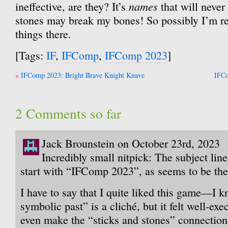
names
ineffective, are they? It’s
that will never
stones may break my bones! So possibly I’m r
things there.
[Tags:
IF
,
IFComp
,
IFComp 2023
]
Post
IFComp 2023: Bright Brave Knight Knave
IFCo
navigation
2 Comments so far
Jack Brounstein on October 23rd, 2023
Incredibly small nitpick: The subject line
start with “IFComp 2023”, as seems to be the
I have to say that I quite liked this game—I k
symbolic past” is a cliché, but it felt well-exe
even make the “sticks and stones” connection