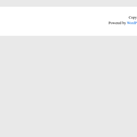
Copyr
Powered by
WordP