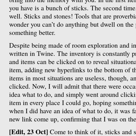
you have is a bunch of sticks. The second time
well. Sticks and stones! Tools that are proverbi
wonder you can’t do anything but dwell on the p
something better.
Despite being made of room exploration and inv
written in Twine. The inventory is constantly p
and items can be clicked on to reveal situationa
item, adding new hyperlinks to the bottom of t
items in most situations are useless, though, 
clicked. Now, I will admit that there were occ
idea what to do, and simply went around clicki
item in every place I could go, hoping someth
when I did have an idea of what to do, it was fa
new link come up, confirming that I was on the 
[Edit, 23 Oct]
Come to think of it, sticks and s