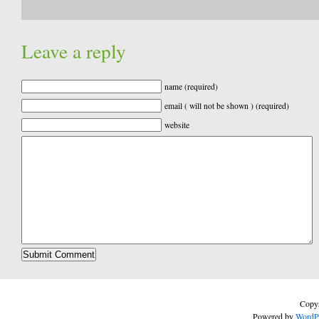
Leave a reply
name (required)
email ( will not be shown ) (required)
website
Copyr
Powered by
WordP