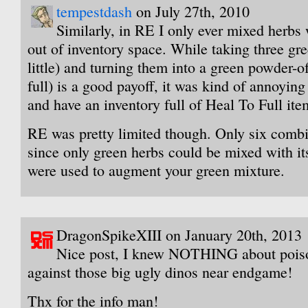
tempestdash
on July 27th, 2010
Similarly, in RE I only ever mixed herbs 
out of inventory space. While taking three gr
little) and turning them into a green powder-o
full) is a good payoff, it was kind of annoying 
and have an inventory full of Heal To Full ite
RE was pretty limited though. Only six combi
since only green herbs could be mixed with it
were used to augment your green mixture.
DragonSpikeXIII on January 20th, 2013
Nice post, I knew NOTHING about poison
against those big ugly dinos near endgame!
Thx for the info man!