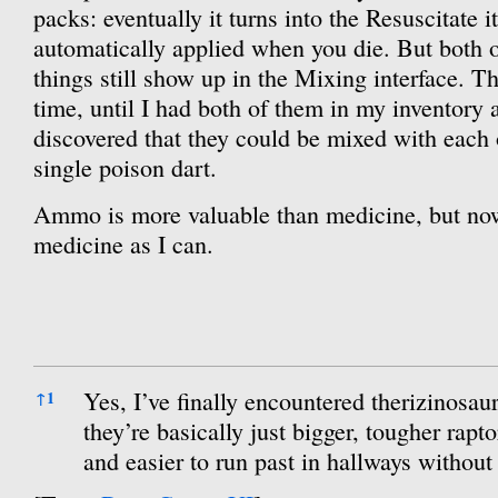
packs: eventually it turns into the Resuscitate it
automatically applied when you die. But both 
things still show up in the Mixing interface. 
time, until I had both of them in my inventory
discovered that they could be mixed with each 
single poison dart.
Ammo is more valuable than medicine, but now
medicine as I can.
References
Yes, I’ve finally encountered therizinosaur
↑
1
they’re basically just bigger, tougher rapt
and easier to run past in hallways withou