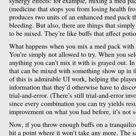
synergy effects: for example, mixing a med pa
(medicine that stops you from losing health fr
produces two units of an enhanced med pack t
bleeding. But also, there are things that simpl
to be mixed. They’re like buffs that affect poti
What happens when you mix a med pack with a
You’re simply not allowed to try. When you sel
anything you can’t mix it with is grayed out. In
that can be mixed with something show up in th
of this is admirable UI work, helping the play
information that they’d otherwise have to disco
trial-and-error. (There’s still trial-and-error in
since every combination you can try yields resu
improvement on what you had before, it’s not so
Now, if you throw enough buffs on a tranquilizer
hit a point where it won’t take any more. The 