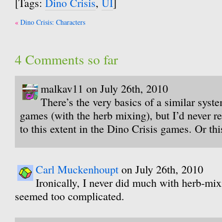
[Tags:
Dino Crisis
,
UI
]
Post
Dino Crisis: Characters
navigation
4 Comments so far
malkav11 on July 26th, 2010
There’s the very basics of a similar syst
games (with the herb mixing), but I’d never re
to this extent in the Dino Crisis games. Or this
Carl Muckenhoupt
on July 26th, 2010
Ironically, I never did much with herb-mi
seemed too complicated.