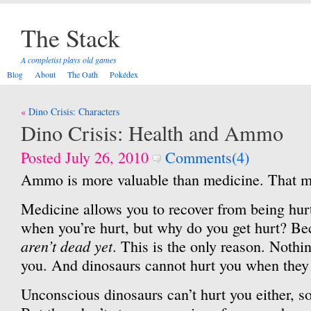
The Stack
A completist plays old games
Blog
About
The Oath
Pokédex
Post
Dino Crisis: Characters
navigation
Dino Crisis: Health and Ammo
Posted July 26, 2010
Comments(4)
Ammo is more valuable than medicine. That mu
Medicine allows you to recover from being hurt
when you’re hurt, but why do you get hurt? Be
aren’t dead yet
. This is the only reason. Nothi
you. And dinosaurs cannot hurt you when they
Unconscious dinosaurs can’t hurt you either, so