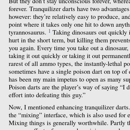
But they don’t stay unconscious forever, where
forever. Tranquilizer darts have two advantage
however: they’re relatively easy to produce, an
point where it takes only one hit to down anyth
1
tyrannosaurus.
Taking dinosaurs out quickly i
hurt in the short term, but killing them preven
you again. Every time you take out a dinosaur,
taking it out quickly or taking it out permanent
rarest of all ammo types, the instantly-lethal p
sometimes have a single poison dart on top of e
has been my main impetus to open as many sup
Poison darts are the player’s way of saying “I d
effort into defeating this guy.”
Now, I mentioned enhancing tranquilizer darts
the “mixing” interface, which is also used for 
Mixing things is generally worthwhile. Partly t