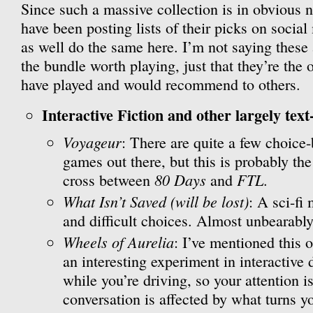
Since such a massive collection is in obvious n
have been posting lists of their picks on social
as well do the same here. I’m not saying these
the bundle worth playing, just that they’re the 
have played and would recommend to others.
Interactive Fiction and other largely text
Voyageur
: There are quite a few choice
games out there, but this is probably the
80 Days
FTL
cross between
and
.
What Isn’t Saved (will be lost)
: A sci-fi
and difficult choices. Almost unbearably
Wheels of Aurelia
: I’ve mentioned this o
an interesting experiment in interactive 
while you’re driving, so your attention is
conversation is affected by what turns 