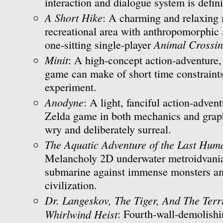
interaction and dialogue system is defini
A Short Hike
: A charming and relaxing 
recreational area with anthropomorphic 
Animal Crossi
one-sitting single-player
Minit
: A high-concept action-adventure,
game can make of short time constraint
experiment.
Anodyne
: A light, fanciful action-advent
Zelda game in both mechanics and graph
wry and deliberately surreal.
The Aquatic Adventure of the Last Hum
Melancholy 2D underwater metroidvania
submarine against immense monsters am
civilization.
Dr. Langeskov, The Tiger, And The Ter
Whirlwind Heist
: Fourth-wall-demolishi