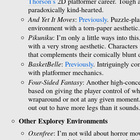
Thorson’s
2D platformer career. Tough a
paradoxically kind-hearted.
And Yet It Moves
:
Previously
. Puzzle-pla
environment with a torn-paper aesthetic.
Pikuniku
: I’m only a little ways into thi
with a very strong aesthetic. Characters 
that complements their comically blunt
BasketBelle
:
Previously
. Intriguingly c
with platformer mechanics.
Four-Sided Fantasy
: Another high-conce
based on giving the player control of wh
wraparound or not at any given moment. I
out out to have more legs than it sounds
Other Explorey Environments
Oxenfree
: I’m not wild about horror mov