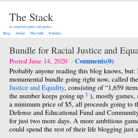
The Stack
A completist plays old games
Blog
About
The Oath
Pokédex
Bundle for Racial Justice and Equa
Comments(0)
Posted June 14, 2020
Probably anyone reading this blog knows, but: I
monumental bundle going right now, called th
Justice and Equality
, consisting of “1,659 items
1
the number keeps going up
), mostly games, 
a minimum price of $5, all proceeds going to
Defense and Educational Fund and Community 
for just two more days. A more ambitious game
could spend the rest of their life blogging just 