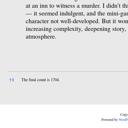
at an inn to witness a murder. I didn’t th
— it seemed indulgent, and the mini-ga
character not well-developed. But it won
increasing complexity, deepening story, 
atmosphere.
References
↑
1
The final count is 1704.
Copyr
Powered by
WordP