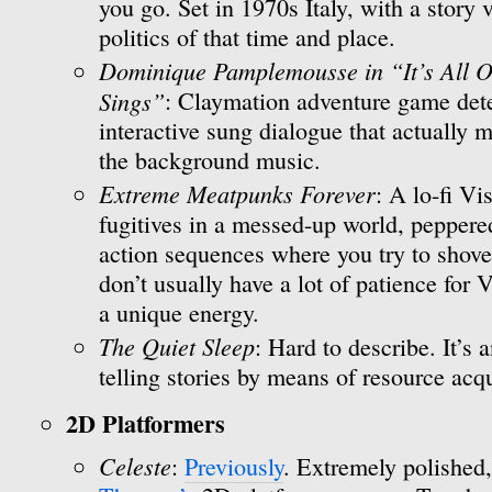
you go. Set in 1970s Italy, with a story
politics of that time and place.
Dominique Pamplemousse in “It’s All O
Sings”
: Claymation adventure game dete
interactive sung dialogue that actually m
the background music.
Extreme Meatpunks Forever
: A lo-fi V
fugitives in a messed-up world, peppere
action sequences where you try to shove fa
don’t usually have a lot of patience for
a unique energy.
The Quiet Sleep
: Hard to describe. It’s 
telling stories by means of resource acqu
2D Platformers
Celeste
:
Previously
. Extremely polished,