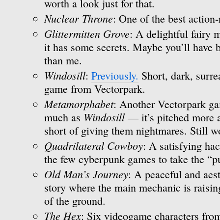
worth a look just for that.
Nuclear Throne
: One of the best action-
Glittermitten Grove
: A delightful fairy
it has some secrets. Maybe you’ll have b
than me.
Windosill
:
Previously.
Short, dark, surre
game from Vectorpark.
Metamorphabet
: Another Vectorpark gam
Windosill
much as
— it’s pitched more at
short of giving them nightmares. Still w
Quadrilateral Cowboy
: A satisfying ha
the few cyberpunk games to take the “pu
Old Man’s Journey
: A peaceful and aest
story where the main mechanic is raisin
of the ground.
The Hex
: Six videogame characters from