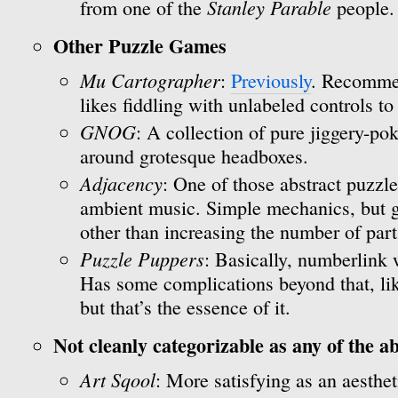
Stanley Parable
from one of the
people.
Other Puzzle Games
Mu Cartographer
:
Previously
. Recomme
likes fiddling with unlabeled controls to
GNOG
: A collection of pure jiggery-p
around grotesque headboxes.
Adjacency
: One of those abstract puzzl
ambient music. Simple mechanics, but ge
other than increasing the number of part
Puzzle Puppers
: Basically, numberlink 
Has some complications beyond that, lik
but that’s the essence of it.
Not cleanly categorizable as any of the a
Art Sqool
: More satisfying as an aesthe