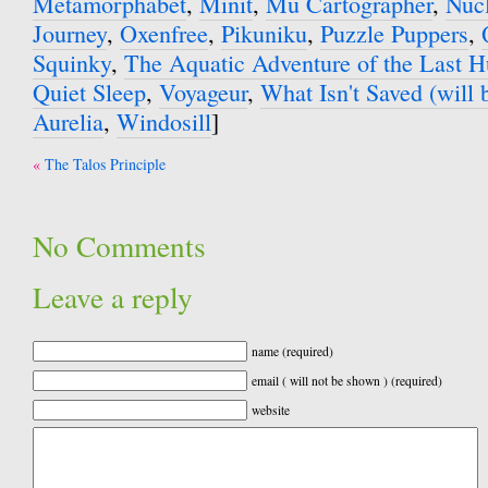
Metamorphabet
,
Minit
,
Mu Cartographer
,
Nuc
Journey
,
Oxenfree
,
Pikuniku
,
Puzzle Puppers
,
Squinky
,
The Aquatic Adventure of the Last 
Quiet Sleep
,
Voyageur
,
What Isn't Saved (will b
Aurelia
,
Windosill
]
Post
The Talos Principle
navigation
No Comments
Leave a reply
name (required)
email ( will not be shown ) (required)
website