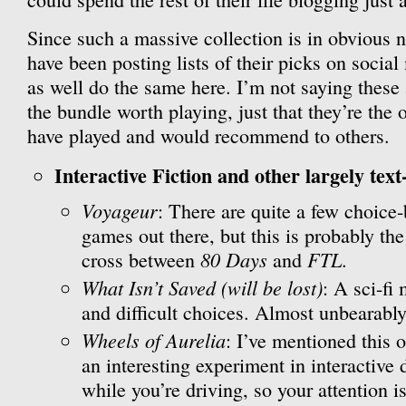
Since such a massive collection is in obvious n
have been posting lists of their picks on social
as well do the same here. I’m not saying these
the bundle worth playing, just that they’re the 
have played and would recommend to others.
Interactive Fiction and other largely text
Voyageur
: There are quite a few choice
games out there, but this is probably the
80 Days
FTL
cross between
and
.
What Isn’t Saved (will be lost)
: A sci-fi
and difficult choices. Almost unbearably
Wheels of Aurelia
: I’ve mentioned this o
an interesting experiment in interactive 
while you’re driving, so your attention is