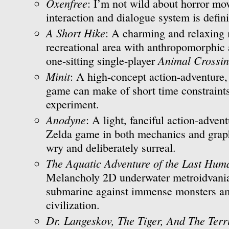
Oxenfree
: I’m not wild about horror mov
interaction and dialogue system is defini
A Short Hike
: A charming and relaxing 
recreational area with anthropomorphic 
Animal Crossi
one-sitting single-player
Minit
: A high-concept action-adventure,
game can make of short time constraint
experiment.
Anodyne
: A light, fanciful action-advent
Zelda game in both mechanics and graph
wry and deliberately surreal.
The Aquatic Adventure of the Last Hum
Melancholy 2D underwater metroidvania
submarine against immense monsters am
civilization.
Dr. Langeskov, The Tiger, And The Ter