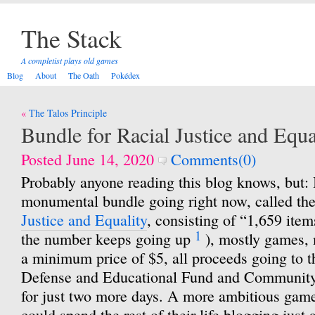
The Stack
A completist plays old games
Blog
About
The Oath
Pokédex
Post
The Talos Principle
navigation
Bundle for Racial Justice and Equa
Posted June 14, 2020
Comments(0)
Probably anyone reading this blog knows, but: I
monumental bundle going right now, called th
Justice and Equality
, consisting of “1,659 items
1
the number keeps going up
), mostly games, 
a minimum price of $5, all proceeds going to
Defense and Educational Fund and Community 
for just two more days. A more ambitious game
could spend the rest of their life blogging just 