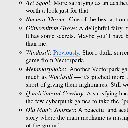
Art Sqool
: More satisfying as an aesthe
worth a look just for that.
Nuclear Throne
: One of the best action-
Glittermitten Grove
: A delightful fairy
it has some secrets. Maybe you’ll have b
than me.
Windosill
:
Previously.
Short, dark, surre
game from Vectorpark.
Metamorphabet
: Another Vectorpark gam
Windosill
much as
— it’s pitched more at
short of giving them nightmares. Still w
Quadrilateral Cowboy
: A satisfying ha
the few cyberpunk games to take the “pu
Old Man’s Journey
: A peaceful and aest
story where the main mechanic is raisin
of the ground.