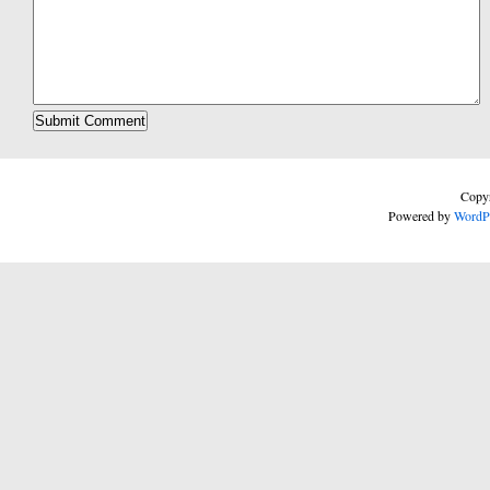
Copyr
Powered by
WordP