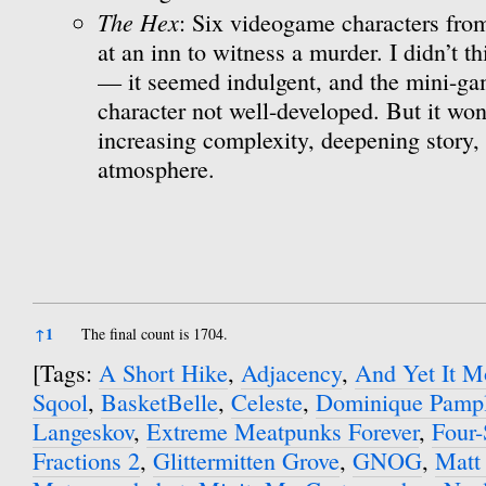
The Hex
: Six videogame characters from
at an inn to witness a murder. I didn’t th
— it seemed indulgent, and the mini-ga
character not well-developed. But it won
increasing complexity, deepening story, 
atmosphere.
References
↑
1
The final count is 1704.
[Tags:
A Short Hike
,
Adjacency
,
And Yet It M
Sqool
,
BasketBelle
,
Celeste
,
Dominique Pamp
Langeskov
,
Extreme Meatpunks Forever
,
Four-
Fractions 2
,
Glittermitten Grove
,
GNOG
,
Matt