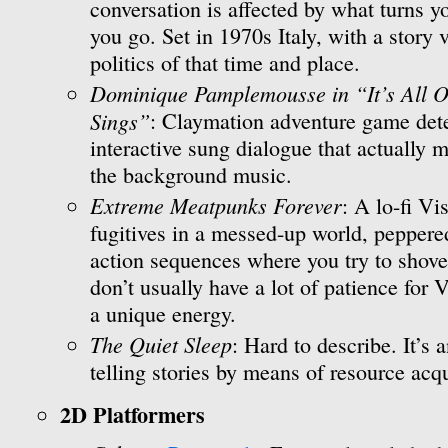
conversation is affected by what turns 
you go. Set in 1970s Italy, with a story
politics of that time and place.
Dominique Pamplemousse in “It’s All O
Sings”
: Claymation adventure game dete
interactive sung dialogue that actually m
the background music.
Extreme Meatpunks Forever
: A lo-fi V
fugitives in a messed-up world, peppere
action sequences where you try to shove fa
don’t usually have a lot of patience for
a unique energy.
The Quiet Sleep
: Hard to describe. It’s 
telling stories by means of resource acqu
2D Platformers