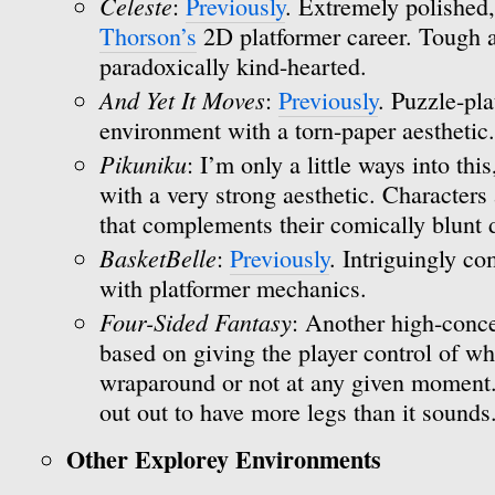
Celeste
:
Previously
. Extremely polished,
Thorson’s
2D platformer career. Tough a
paradoxically kind-hearted.
And Yet It Moves
:
Previously
. Puzzle-pla
environment with a torn-paper aesthetic.
Pikuniku
: I’m only a little ways into thi
with a very strong aesthetic. Characters 
that complements their comically blunt
BasketBelle
:
Previously
. Intriguingly c
with platformer mechanics.
Four-Sided Fantasy
: Another high-conce
based on giving the player control of wh
wraparound or not at any given moment. I
out out to have more legs than it sounds
Other Explorey Environments