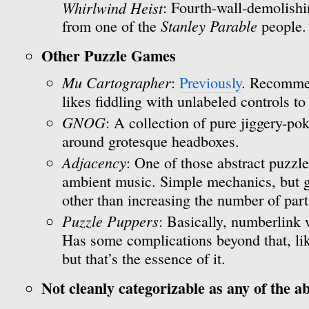
Whirlwind Heist
: Fourth-wall-demolishi
Stanley Parable
from one of the
people.
Other Puzzle Games
Mu Cartographer
:
Previously
. Recomme
likes fiddling with unlabeled controls to
GNOG
: A collection of pure jiggery-p
around grotesque headboxes.
Adjacency
: One of those abstract puzzl
ambient music. Simple mechanics, but ge
other than increasing the number of part
Puzzle Puppers
: Basically, numberlink 
Has some complications beyond that, lik
but that’s the essence of it.
Not cleanly categorizable as any of the a