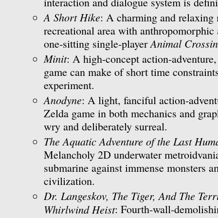
interaction and dialogue system is defini
A Short Hike
: A charming and relaxing 
recreational area with anthropomorphic 
Animal Crossi
one-sitting single-player
Minit
: A high-concept action-adventure,
game can make of short time constraint
experiment.
Anodyne
: A light, fanciful action-advent
Zelda game in both mechanics and graph
wry and deliberately surreal.
The Aquatic Adventure of the Last Hum
Melancholy 2D underwater metroidvania
submarine against immense monsters am
civilization.
Dr. Langeskov, The Tiger, And The Ter
Whirlwind Heist
: Fourth-wall-demolishi