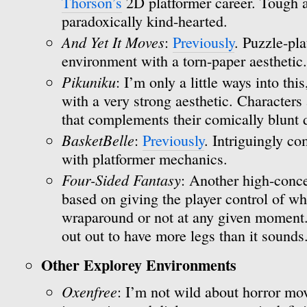
Thorson’s
2D platformer career. Tough a
paradoxically kind-hearted.
And Yet It Moves
:
Previously
. Puzzle-pla
environment with a torn-paper aesthetic.
Pikuniku
: I’m only a little ways into thi
with a very strong aesthetic. Characters 
that complements their comically blunt
BasketBelle
:
Previously
. Intriguingly c
with platformer mechanics.
Four-Sided Fantasy
: Another high-conce
based on giving the player control of wh
wraparound or not at any given moment. I
out out to have more legs than it sounds
Other Explorey Environments
Oxenfree
: I’m not wild about horror mov