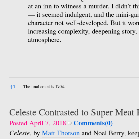
at an inn to witness a murder. I didn’t th
— it seemed indulgent, and the mini-ga
character not well-developed. But it won
increasing complexity, deepening story, 
atmosphere.
References
↑
1
The final count is 1704.
Celeste Contrasted to Super Meat
Comments(0)
Posted April 7, 2018
Celeste
, by
Matt Thorson
and Noel Berry, kee