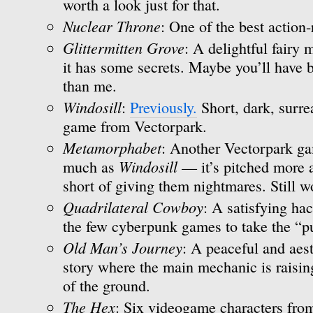
worth a look just for that.
Nuclear Throne
: One of the best action-
Glittermitten Grove
: A delightful fairy
it has some secrets. Maybe you’ll have b
than me.
Windosill
:
Previously.
Short, dark, surre
game from Vectorpark.
Metamorphabet
: Another Vectorpark gam
Windosill
much as
— it’s pitched more at
short of giving them nightmares. Still w
Quadrilateral Cowboy
: A satisfying ha
the few cyberpunk games to take the “pu
Old Man’s Journey
: A peaceful and aest
story where the main mechanic is raisin
of the ground.
The Hex
: Six videogame characters from