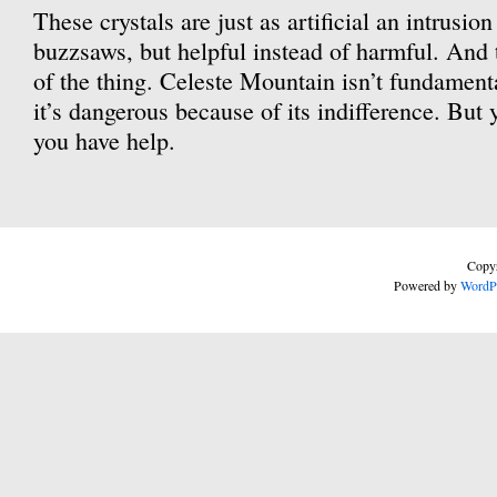
These crystals are just as artificial an intrusio
buzzsaws, but helpful instead of harmful. And th
of the thing. Celeste Mountain isn’t fundamenta
it’s dangerous because of its indifference. But
you have help.
Copyr
Powered by
WordP