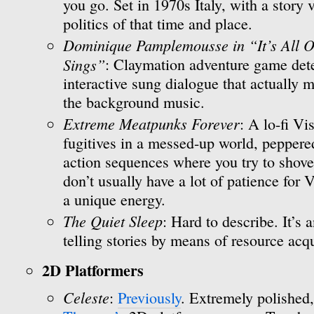
you go. Set in 1970s Italy, with a story
politics of that time and place.
Dominique Pamplemousse in “It’s All O
Sings”
: Claymation adventure game dete
interactive sung dialogue that actually m
the background music.
Extreme Meatpunks Forever
: A lo-fi V
fugitives in a messed-up world, peppere
action sequences where you try to shove fa
don’t usually have a lot of patience for
a unique energy.
The Quiet Sleep
: Hard to describe. It’s 
telling stories by means of resource acqu
2D Platformers
Celeste
:
Previously
. Extremely polished,