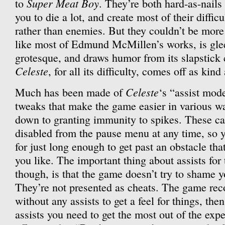
Super Meat Boy
to
. They’re both hard-as-nails
you to die a lot, and create most of their diffi
rather than enemies. But they couldn’t be more 
like most of Edmund McMillen’s works, is glee
grotesque, and draws humor from its slapstick c
Celeste
, for all its difficulty, comes off as kind
Celeste
Much has been made of
‘s “assist mod
tweaks that make the game easier in various wa
down to granting immunity to spikes. These c
disabled from the pause menu at any time, so y
for just long enough to get past an obstacle that
you like. The important thing about assists for 
though, is that the game doesn’t try to shame 
They’re not presented as cheats. The game rec
without any assists to get a feel for things, th
assists you need to get the most out of the expe