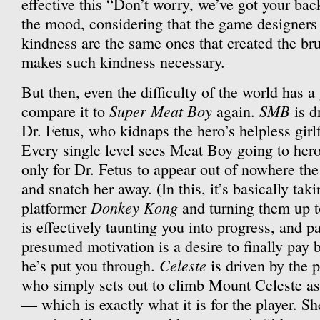
effective this “Don’t worry, we’ve got your back
the mood, considering that the game designers
kindness are the same ones that created the brut
makes such kindness necessary.
But then, even the difficulty of the world has a 
Super Meat Boy
SMB
compare it to
again.
is d
Dr. Fetus, who kidnaps the hero’s helpless girl
Every single level sees Meat Boy going to heroi
only for Dr. Fetus to appear out of nowhere t
and snatch her away. (In this, it’s basically tak
Donkey Kong
platformer
and turning them up t
is effectively taunting you into progress, and pa
presumed motivation is a desire to finally pay 
Celeste
he’s put you through.
is driven by the 
who simply sets out to climb Mount Celeste as
— which is exactly what it is for the player. Sh