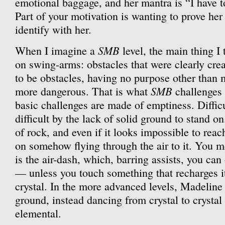
emotional baggage, and her mantra is “I have to
Part of your motivation is wanting to prove her
identify with her.
SMB
When I imagine a
level, the main thing I 
on swing-arms: obstacles that were clearly crea
to be obstacles, having no purpose other than
SMB
more dangerous. That is what
challenges
basic challenges are made of emptiness. Diffic
difficult by the lack of solid ground to stand o
of rock, and even if it looks impossible to rea
on somehow flying through the air to it. You mo
is the air-dash, which, barring assists, you ca
— unless you touch something that recharges it,
crystal. In the more advanced levels, Madeline
ground, instead dancing from crystal to crystal
elemental.