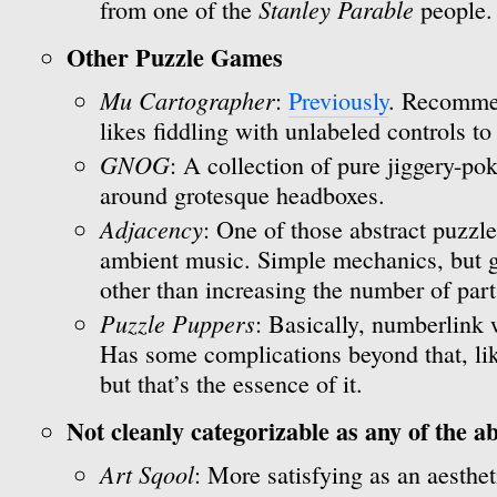
Stanley Parable
from one of the
people.
Other Puzzle Games
Mu Cartographer
:
Previously
. Recomme
likes fiddling with unlabeled controls to
GNOG
: A collection of pure jiggery-p
around grotesque headboxes.
Adjacency
: One of those abstract puzzl
ambient music. Simple mechanics, but ge
other than increasing the number of part
Puzzle Puppers
: Basically, numberlink 
Has some complications beyond that, lik
but that’s the essence of it.
Not cleanly categorizable as any of the a
Art Sqool
: More satisfying as an aesthe