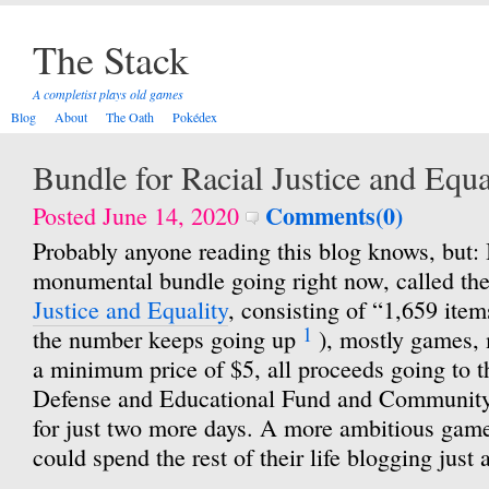
The Stack
A completist plays old games
Blog
About
The Oath
Pokédex
Bundle for Racial Justice and Equa
Comments(0)
Posted June 14, 2020
Probably anyone reading this blog knows, but: I
monumental bundle going right now, called th
Justice and Equality
, consisting of “1,659 items
1
the number keeps going up
), mostly games, 
a minimum price of $5, all proceeds going to
Defense and Educational Fund and Community 
for just two more days. A more ambitious game
could spend the rest of their life blogging just 