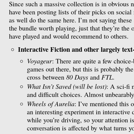
Since such a massive collection is in obvious n
have been posting lists of their picks on social
as well do the same here. I’m not saying these
the bundle worth playing, just that they’re the 
have played and would recommend to others.
Interactive Fiction and other largely text
Voyageur
: There are quite a few choice
games out there, but this is probably the
80 Days
FTL
cross between
and
.
What Isn’t Saved (will be lost)
: A sci-fi
and difficult choices. Almost unbearably
Wheels of Aurelia
: I’ve mentioned this o
an interesting experiment in interactive 
while you’re driving, so your attention is
conversation is affected by what turns 