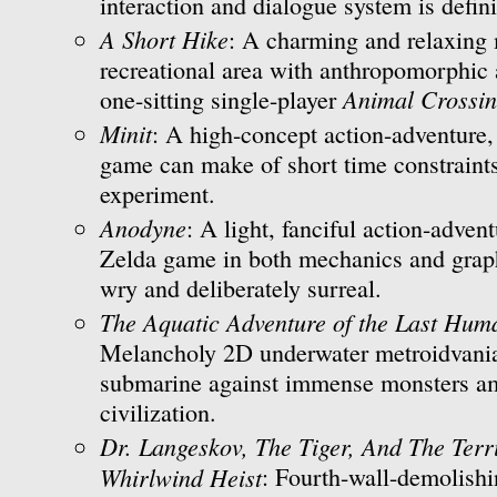
interaction and dialogue system is defini
A Short Hike
: A charming and relaxing 
recreational area with anthropomorphic 
Animal Crossi
one-sitting single-player
Minit
: A high-concept action-adventure,
game can make of short time constraint
experiment.
Anodyne
: A light, fanciful action-advent
Zelda game in both mechanics and graph
wry and deliberately surreal.
The Aquatic Adventure of the Last Hum
Melancholy 2D underwater metroidvania
submarine against immense monsters am
civilization.
Dr. Langeskov, The Tiger, And The Ter
Whirlwind Heist
: Fourth-wall-demolishi