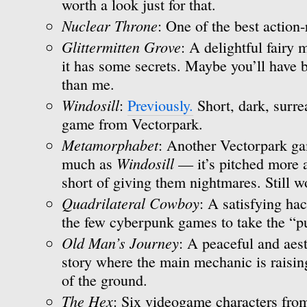
worth a look just for that.
Nuclear Throne
: One of the best action-
Glittermitten Grove
: A delightful fairy
it has some secrets. Maybe you’ll have b
than me.
Windosill
:
Previously.
Short, dark, surre
game from Vectorpark.
Metamorphabet
: Another Vectorpark gam
Windosill
much as
— it’s pitched more at
short of giving them nightmares. Still w
Quadrilateral Cowboy
: A satisfying ha
the few cyberpunk games to take the “pu
Old Man’s Journey
: A peaceful and aest
story where the main mechanic is raisin
of the ground.
The Hex
: Six videogame characters from