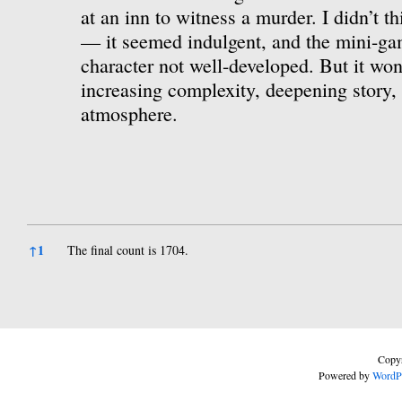
at an inn to witness a murder. I didn’t th
— it seemed indulgent, and the mini-ga
character not well-developed. But it won
increasing complexity, deepening story, 
atmosphere.
References
↑
1
The final count is 1704.
Copyr
Powered by
WordP