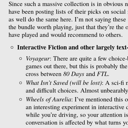
Since such a massive collection is in obvious n
have been posting lists of their picks on social
as well do the same here. I’m not saying these
the bundle worth playing, just that they’re the 
have played and would recommend to others.
Interactive Fiction and other largely text
Voyageur
: There are quite a few choice
games out there, but this is probably the
80 Days
FTL
cross between
and
.
What Isn’t Saved (will be lost)
: A sci-fi
and difficult choices. Almost unbearably
Wheels of Aurelia
: I’ve mentioned this o
an interesting experiment in interactive 
while you’re driving, so your attention is
conversation is affected by what turns 