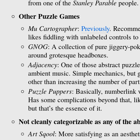
Stanley Parable
from one of the
people.
Other Puzzle Games
Mu Cartographer
:
Previously
. Recomme
likes fiddling with unlabeled controls to
GNOG
: A collection of pure jiggery-p
around grotesque headboxes.
Adjacency
: One of those abstract puzzl
ambient music. Simple mechanics, but ge
other than increasing the number of part
Puzzle Puppers
: Basically, numberlink 
Has some complications beyond that, lik
but that’s the essence of it.
Not cleanly categorizable as any of the a
Art Sqool
: More satisfying as an aesthe