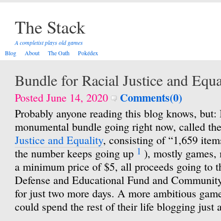
The Stack
A completist plays old games
Blog
About
The Oath
Pokédex
Bundle for Racial Justice and Equa
Comments(0)
Posted June 14, 2020
Probably anyone reading this blog knows, but: I
monumental bundle going right now, called th
Justice and Equality
, consisting of “1,659 items
1
the number keeps going up
), mostly games, 
a minimum price of $5, all proceeds going to
Defense and Educational Fund and Community 
for just two more days. A more ambitious game
could spend the rest of their life blogging just 