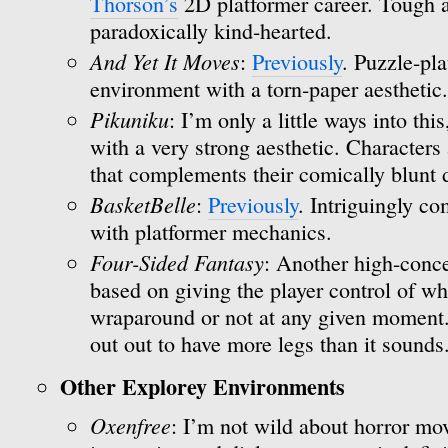
Thorson’s
2D platformer career. Tough a
paradoxically kind-hearted.
And Yet It Moves
:
Previously
. Puzzle-pla
environment with a torn-paper aesthetic.
Pikuniku
: I’m only a little ways into thi
with a very strong aesthetic. Characters 
that complements their comically blunt
BasketBelle
:
Previously
. Intriguingly c
with platformer mechanics.
Four-Sided Fantasy
: Another high-conce
based on giving the player control of wh
wraparound or not at any given moment. I
out out to have more legs than it sounds
Other Explorey Environments
Oxenfree
: I’m not wild about horror mov