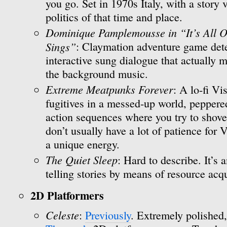
you go. Set in 1970s Italy, with a story
politics of that time and place.
Dominique Pamplemousse in “It’s All O
Sings”
: Claymation adventure game dete
interactive sung dialogue that actually m
the background music.
Extreme Meatpunks Forever
: A lo-fi V
fugitives in a messed-up world, peppere
action sequences where you try to shove fa
don’t usually have a lot of patience for
a unique energy.
The Quiet Sleep
: Hard to describe. It’s 
telling stories by means of resource acqu
2D Platformers
Celeste
:
Previously
. Extremely polished,