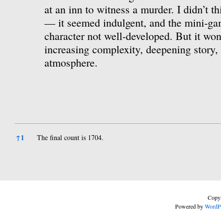
at an inn to witness a murder. I didn’t th
— it seemed indulgent, and the mini-ga
character not well-developed. But it won
increasing complexity, deepening story, 
atmosphere.
References
↑
1
The final count is 1704.
Copyr
Powered by
WordP