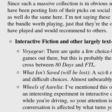
Since such a massive collection is in obvious n
have been posting lists of their picks on social
as well do the same here. I’m not saying these
the bundle worth playing, just that they’re the 
have played and would recommend to others.
Interactive Fiction and other largely text
Voyageur
: There are quite a few choice
games out there, but this is probably the
80 Days
FTL
cross between
and
.
What Isn’t Saved (will be lost)
: A sci-fi
and difficult choices. Almost unbearably
Wheels of Aurelia
: I’ve mentioned this o
an interesting experiment in interactive 
while you’re driving, so your attention is
conversation is affected by what turns 