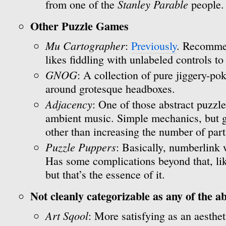
Stanley Parable
from one of the
people.
Other Puzzle Games
Mu Cartographer
:
Previously
. Recomme
likes fiddling with unlabeled controls to
GNOG
: A collection of pure jiggery-p
around grotesque headboxes.
Adjacency
: One of those abstract puzzl
ambient music. Simple mechanics, but ge
other than increasing the number of part
Puzzle Puppers
: Basically, numberlink 
Has some complications beyond that, lik
but that’s the essence of it.
Not cleanly categorizable as any of the a
Art Sqool
: More satisfying as an aesthe