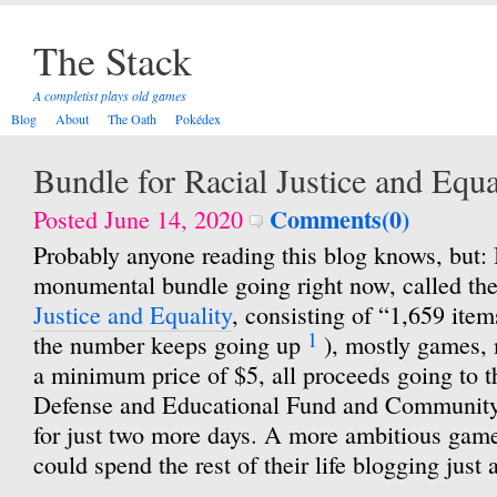
The Stack
A completist plays old games
Blog
About
The Oath
Pokédex
Bundle for Racial Justice and Equa
Comments(0)
Posted June 14, 2020
Probably anyone reading this blog knows, but: I
monumental bundle going right now, called th
Justice and Equality
, consisting of “1,659 items
1
the number keeps going up
), mostly games, 
a minimum price of $5, all proceeds going to
Defense and Educational Fund and Community 
for just two more days. A more ambitious game
could spend the rest of their life blogging just 