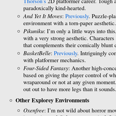
Thorson’s
2D platformer career. Tough a
paradoxically kind-hearted.
And Yet It Moves
:
Previously
. Puzzle-pla
environment with a torn-paper aesthetic.
Pikuniku
: I’m only a little ways into thi
with a very strong aesthetic. Characters 
that complements their comically blunt
BasketBelle
:
Previously
. Intriguingly c
with platformer mechanics.
Four-Sided Fantasy
: Another high-conce
based on giving the player control of wh
wraparound or not at any given moment. I
out out to have more legs than it sounds
Other Explorey Environments
Oxenfree
: I’m not wild about horror mov