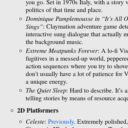
you go. Set in 1970s Italy, with a story
politics of that time and place.
Dominique Pamplemousse in “It’s All O
Sings”
: Claymation adventure game dete
interactive sung dialogue that actually m
the background music.
Extreme Meatpunks Forever
: A lo-fi V
fugitives in a messed-up world, peppere
action sequences where you try to shove fa
don’t usually have a lot of patience for
a unique energy.
The Quiet Sleep
: Hard to describe. It’s 
telling stories by means of resource acqu
2D Platformers
Celeste
:
Previously
. Extremely polished,