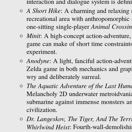
interaction and dialogue system is defini
A Short Hike
: A charming and relaxing 
recreational area with anthropomorphic 
Animal Crossi
one-sitting single-player
Minit
: A high-concept action-adventure,
game can make of short time constraint
experiment.
Anodyne
: A light, fanciful action-advent
Zelda game in both mechanics and graph
wry and deliberately surreal.
The Aquatic Adventure of the Last Hum
Melancholy 2D underwater metroidvania
submarine against immense monsters am
civilization.
Dr. Langeskov, The Tiger, And The Ter
Whirlwind Heist
: Fourth-wall-demolishi