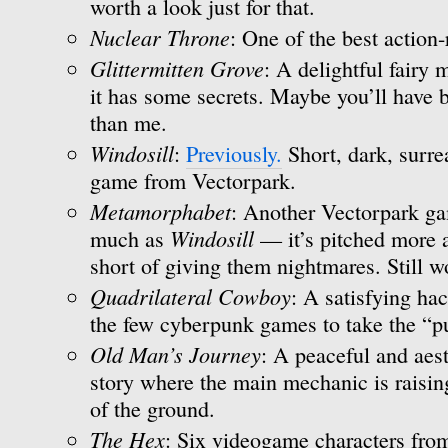
worth a look just for that.
Nuclear Throne
: One of the best action-
Glittermitten Grove
: A delightful fairy
it has some secrets. Maybe you’ll have b
than me.
Windosill
:
Previously.
Short, dark, surre
game from Vectorpark.
Metamorphabet
: Another Vectorpark gam
Windosill
much as
— it’s pitched more at
short of giving them nightmares. Still w
Quadrilateral Cowboy
: A satisfying ha
the few cyberpunk games to take the “pu
Old Man’s Journey
: A peaceful and aest
story where the main mechanic is raisin
of the ground.
The Hex
: Six videogame characters from