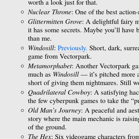
worth a look just for that.
Nuclear Throne
: One of the best action-
Glittermitten Grove
: A delightful fairy
it has some secrets. Maybe you’ll have b
than me.
Windosill
:
Previously.
Short, dark, surre
game from Vectorpark.
Metamorphabet
: Another Vectorpark gam
Windosill
much as
— it’s pitched more at
short of giving them nightmares. Still w
Quadrilateral Cowboy
: A satisfying ha
the few cyberpunk games to take the “pu
Old Man’s Journey
: A peaceful and aest
story where the main mechanic is raisin
of the ground.
The Hex
: Six videogame characters from