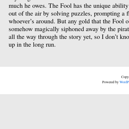
much he owes. The Fool has the unique abilit
out of the air by solving puzzles, prompting a 
whoever’s around. But any gold that the Fool o
somehow magically siphoned away by the pirate
all the way through the story yet, so I don’t k
up in the long run.
Copyr
Powered by
WordP