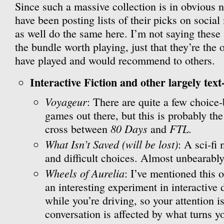
Since such a massive collection is in obvious n
have been posting lists of their picks on social
as well do the same here. I’m not saying these
the bundle worth playing, just that they’re the 
have played and would recommend to others.
Interactive Fiction and other largely text
Voyageur
: There are quite a few choice
games out there, but this is probably the
80 Days
FTL
cross between
and
.
What Isn’t Saved (will be lost)
: A sci-fi
and difficult choices. Almost unbearably
Wheels of Aurelia
: I’ve mentioned this o
an interesting experiment in interactive 
while you’re driving, so your attention is
conversation is affected by what turns 