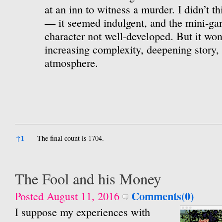
at an inn to witness a murder. I didn’t th
— it seemed indulgent, and the mini-ga
character not well-developed. But it won
increasing complexity, deepening story, 
atmosphere.
References
↑
1
The final count is 1704.
The Fool and his Money
Comments(0)
Posted August 11, 2016
I suppose my experiences with