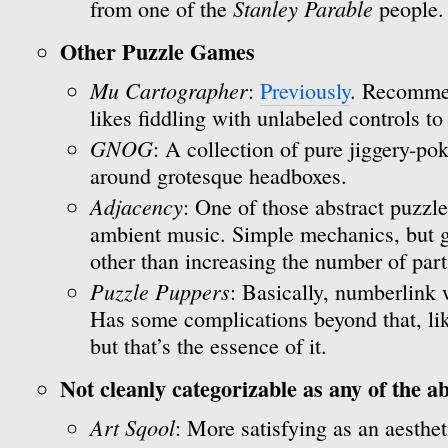
Stanley Parable
from one of the
people.
Other Puzzle Games
Mu Cartographer
:
Previously
. Recomme
likes fiddling with unlabeled controls to
GNOG
: A collection of pure jiggery-p
around grotesque headboxes.
Adjacency
: One of those abstract puzzl
ambient music. Simple mechanics, but ge
other than increasing the number of part
Puzzle Puppers
: Basically, numberlink 
Has some complications beyond that, lik
but that’s the essence of it.
Not cleanly categorizable as any of the a
Art Sqool
: More satisfying as an aesthe