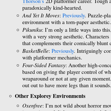
Thorson’s
2D platformer career. Tough a
paradoxically kind-hearted.
And Yet It Moves
:
Previously
. Puzzle-pla
environment with a torn-paper aesthetic.
Pikuniku
: I’m only a little ways into thi
with a very strong aesthetic. Characters 
that complements their comically blunt
BasketBelle
:
Previously
. Intriguingly c
with platformer mechanics.
Four-Sided Fantasy
: Another high-conce
based on giving the player control of wh
wraparound or not at any given moment. I
out out to have more legs than it sounds
Other Explorey Environments
Oxenfree
: I’m not wild about horror mov