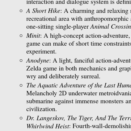
interaction and dialogue system is defini
A Short Hike
: A charming and relaxing 
recreational area with anthropomorphic 
Animal Crossi
one-sitting single-player
Minit
: A high-concept action-adventure,
game can make of short time constraint
experiment.
Anodyne
: A light, fanciful action-advent
Zelda game in both mechanics and graph
wry and deliberately surreal.
The Aquatic Adventure of the Last Hum
Melancholy 2D underwater metroidvania
submarine against immense monsters am
civilization.
Dr. Langeskov, The Tiger, And The Ter
Whirlwind Heist
: Fourth-wall-demolishi