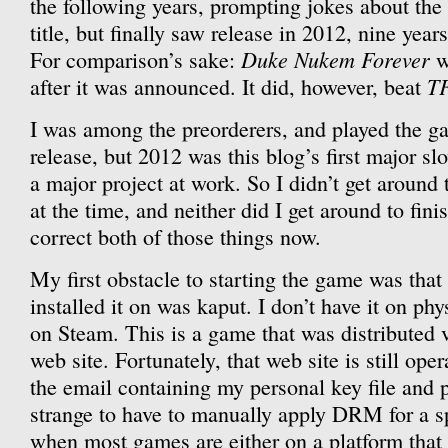
the following years, prompting jokes about the
title, but finally saw release in 2012, nine yea
Duke Nukem Forever
For comparison’s sake:
w
T
after it was announced. It did, however, beat
I was among the preorderers, and played the gam
release, but 2012 was this blog’s first major s
a major project at work. So I didn’t get aroun
at the time, and neither did I get around to fini
correct both of those things now.
My first obstacle to starting the game was that 
installed it on was kaput. I don’t have it on phy
on Steam. This is a game that was distributed v
web site. Fortunately, that web site is still oper
the email containing my personal key file and p
strange to have to manually apply DRM for a s
when most games are either on a platform that 