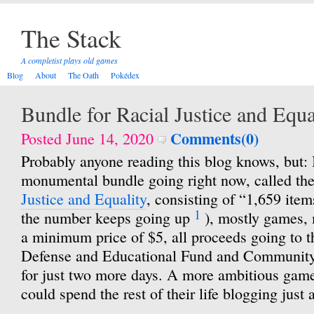
The Stack
A completist plays old games
Blog
About
The Oath
Pokédex
Bundle for Racial Justice and Equa
Comments(0)
Posted June 14, 2020
Probably anyone reading this blog knows, but: I
monumental bundle going right now, called th
Justice and Equality
, consisting of “1,659 items
1
the number keeps going up
), mostly games, 
a minimum price of $5, all proceeds going to
Defense and Educational Fund and Community 
for just two more days. A more ambitious game
could spend the rest of their life blogging just 