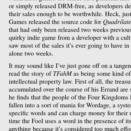
or simply released DRM-free, as developers dec
their sales enough to be worthwhile. Heck, jus
Quadrilat
Games released the source code for
that had only been released two weeks previous
quirky indie game from a developer with a cult 
saw most of the sales it’s ever going to have in 
alone two weeks.
It may sound like I’ve just gone off on a tangent
TFahM
read the story of
as being some kind of
intellectual property law. First of all, the treas
accumulated over the course of his Errand are 
he finds that the people of the Four Kingdoms
fallen into a sort of mania for Wordage, a sys
specific words and can charge money for their
time the Fool uses a word in the presence of its
anything because it’s considered too much effo