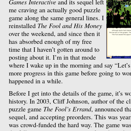
Games Interactive
and its sequel left
me craving an actually good puzzle
game along the same general lines. I
The Fool and His Money
reinstalled
over the weekend, and since then it
has absorbed enough of my free
time that I haven’t gotten around to
posting about it. I’m in that mode
where I wake up in the morning and say “Let’s t
more progress in this game before going to wor
happened in a while.
Before I get into the details of the game, it’s w
history. In 2003, Cliff Johnson, author of the 
The Fool’s Errand
puzzle game
, announced th
sequel, and accepting preorders. This was years
was crowd-funded the hard way. The game was 