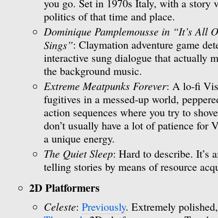
you go. Set in 1970s Italy, with a story
politics of that time and place.
Dominique Pamplemousse in “It’s All O
Sings”
: Claymation adventure game dete
interactive sung dialogue that actually m
the background music.
Extreme Meatpunks Forever
: A lo-fi V
fugitives in a messed-up world, peppere
action sequences where you try to shove fa
don’t usually have a lot of patience for
a unique energy.
The Quiet Sleep
: Hard to describe. It’s 
telling stories by means of resource acqu
2D Platformers
Celeste
:
Previously
. Extremely polished,