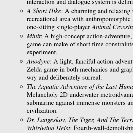
interaction and dialogue system is defini
A Short Hike
: A charming and relaxing 
recreational area with anthropomorphic 
Animal Crossi
one-sitting single-player
Minit
: A high-concept action-adventure,
game can make of short time constraint
experiment.
Anodyne
: A light, fanciful action-advent
Zelda game in both mechanics and graph
wry and deliberately surreal.
The Aquatic Adventure of the Last Hum
Melancholy 2D underwater metroidvania
submarine against immense monsters am
civilization.
Dr. Langeskov, The Tiger, And The Ter
Whirlwind Heist
: Fourth-wall-demolishi