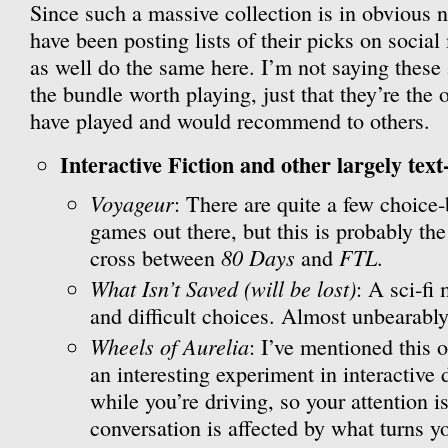
Since such a massive collection is in obvious n
have been posting lists of their picks on social
as well do the same here. I’m not saying these
the bundle worth playing, just that they’re the 
have played and would recommend to others.
Interactive Fiction and other largely text
Voyageur
: There are quite a few choice
games out there, but this is probably the
80 Days
FTL
cross between
and
.
What Isn’t Saved (will be lost)
: A sci-fi
and difficult choices. Almost unbearably
Wheels of Aurelia
: I’ve mentioned this o
an interesting experiment in interactive 
while you’re driving, so your attention is
conversation is affected by what turns 