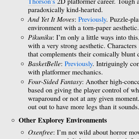
Thorson’s
2D platformer career. Tough a
paradoxically kind-hearted.
And Yet It Moves
:
Previously
. Puzzle-pla
environment with a torn-paper aesthetic.
Pikuniku
: I’m only a little ways into thi
with a very strong aesthetic. Characters 
that complements their comically blunt
BasketBelle
:
Previously
. Intriguingly c
with platformer mechanics.
Four-Sided Fantasy
: Another high-conce
based on giving the player control of wh
wraparound or not at any given moment. I
out out to have more legs than it sounds
Other Explorey Environments
Oxenfree
: I’m not wild about horror mov