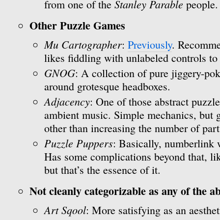
Stanley Parable
from one of the
people.
Other Puzzle Games
Mu Cartographer
:
Previously
. Recomme
likes fiddling with unlabeled controls to
GNOG
: A collection of pure jiggery-p
around grotesque headboxes.
Adjacency
: One of those abstract puzzl
ambient music. Simple mechanics, but ge
other than increasing the number of part
Puzzle Puppers
: Basically, numberlink 
Has some complications beyond that, lik
but that’s the essence of it.
Not cleanly categorizable as any of the a
Art Sqool
: More satisfying as an aesthe