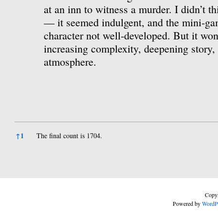
at an inn to witness a murder. I didn’t th
— it seemed indulgent, and the mini-ga
character not well-developed. But it won
increasing complexity, deepening story, 
atmosphere.
References
↑
1
The final count is 1704.
Copyr
Powered by
WordP