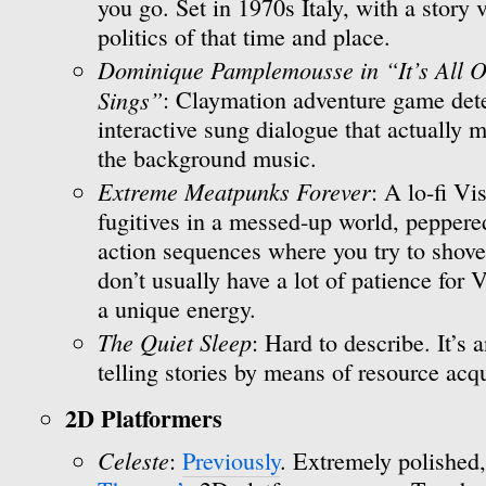
you go. Set in 1970s Italy, with a story
politics of that time and place.
Dominique Pamplemousse in “It’s All O
Sings”
: Claymation adventure game dete
interactive sung dialogue that actually m
the background music.
Extreme Meatpunks Forever
: A lo-fi V
fugitives in a messed-up world, peppere
action sequences where you try to shove fa
don’t usually have a lot of patience for
a unique energy.
The Quiet Sleep
: Hard to describe. It’s 
telling stories by means of resource acqu
2D Platformers
Celeste
:
Previously
. Extremely polished,