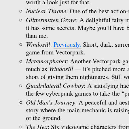
worth a look just for that.
Nuclear Throne
: One of the best action-
Glittermitten Grove
: A delightful fairy
it has some secrets. Maybe you’ll have b
than me.
Windosill
:
Previously.
Short, dark, surre
game from Vectorpark.
Metamorphabet
: Another Vectorpark gam
Windosill
much as
— it’s pitched more at
short of giving them nightmares. Still w
Quadrilateral Cowboy
: A satisfying ha
the few cyberpunk games to take the “pu
Old Man’s Journey
: A peaceful and aest
story where the main mechanic is raisin
of the ground.
The Hex
: Six videogame characters from