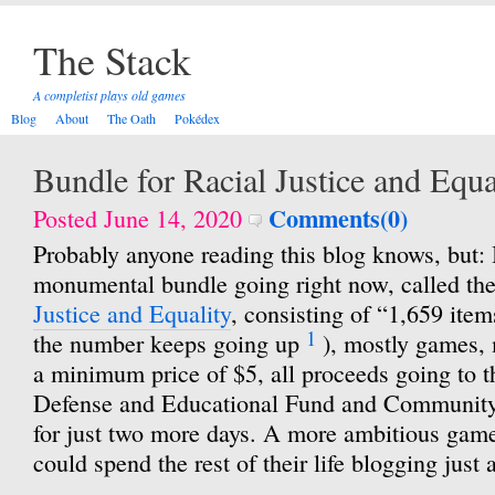
The Stack
A completist plays old games
Blog
About
The Oath
Pokédex
Bundle for Racial Justice and Equa
Comments(0)
Posted June 14, 2020
Probably anyone reading this blog knows, but: I
monumental bundle going right now, called th
Justice and Equality
, consisting of “1,659 items
1
the number keeps going up
), mostly games, 
a minimum price of $5, all proceeds going to
Defense and Educational Fund and Community 
for just two more days. A more ambitious game
could spend the rest of their life blogging just 